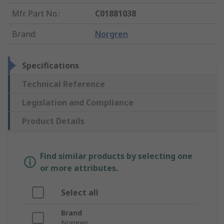
Mfr. Part No.
:
C01881038
Brand
:
Norgren
Specifications
Technical Reference
Legislation and Compliance
Product Details
Find similar products by selecting one
or more attributes.
Select all
Brand
Norgren