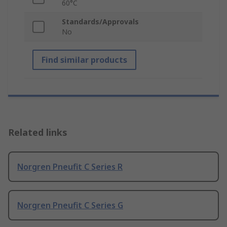
60°C
Standards/Approvals
No
Find similar products
Related links
Norgren Pneufit C Series R
Norgren Pneufit C Series G