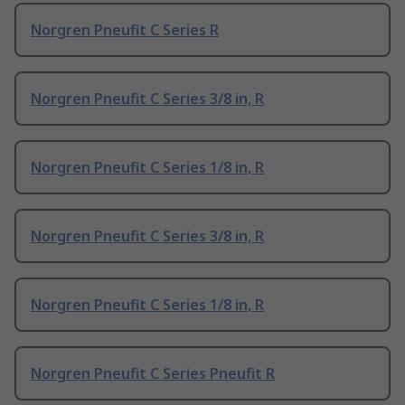
Norgren Pneufit C Series R
Norgren Pneufit C Series 3/8 in, R
Norgren Pneufit C Series 1/8 in, R
Norgren Pneufit C Series 3/8 in, R
Norgren Pneufit C Series 1/8 in, R
Norgren Pneufit C Series Pneufit R