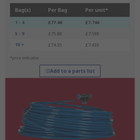
Bag(s)
Per Bag
Per unit*
1 - 4
£77.46
£7.746
5 - 9
£75.88
£7.588
10 +
£74.35
£7.435
*price indicative
Add to a parts list