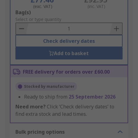
(exc. VAT)
(inc. VAT)
Add
Bag(s)
to
Select or type quantity
Basket
Check delivery dates
Add to basket
FREE delivery for orders over £60.00
Stocked by manufacturer
Ready to ship from
25 September 2026
Need more?
Click ‘Check delivery dates’ to
find extra stock and lead times.
Bulk pricing options