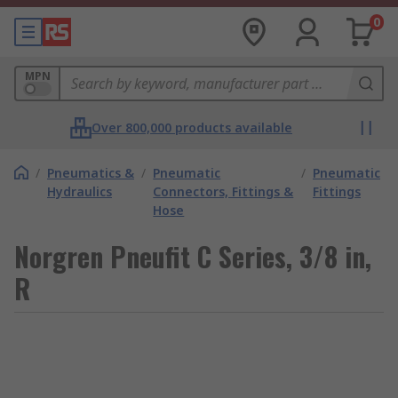
0
MPN
Over 800,000 products available
/
Pneumatics &
/
Pneumatic
/
Pneumatic
Hydraulics
Connectors, Fittings &
Fittings
Hose
Norgren Pneufit C Series, 3/8 in,
R