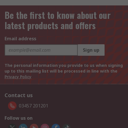
Be the first to know about our
latest products and offers
Email address
Sign up
The personal information you provide to us when signing
up to this mailing list will be processed in line with the
Privacy Policy
Contact us
03457 201201
Follow us on