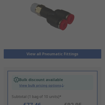
View all Pneumatic Fittings
Bulk discount available
View bulk pricing options
Subtotal (1 bag of 10 units)*
£77.46
£92.95