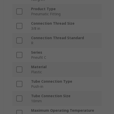
Product Type
Pneumatic Fitting
Connection Thread Size
3/8 in
Connection Thread Standard
R
Series
Pneufit C
Material
Plastic
Tube Connection Type
Push-in
Tube Connection Size
10mm
Maximum Operating Temperature