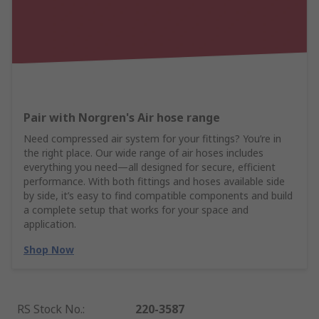
Pair with Norgren's Air hose range
Need compressed air system for your fittings? You’re in
the right place. Our wide range of air hoses includes
everything you need—all designed for secure, efficient
performance. With both fittings and hoses available side
by side, it’s easy to find compatible components and build
a complete setup that works for your space and
application.
Shop Now
RS Stock No.
:
220-3587