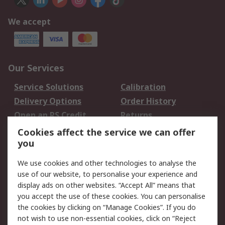
We accept
Our Services
Service Solutions
Calibration
Delivery Options
Order History
Open an RS Credit
Returns
Account
Cookies affect the service we can offer
Scheduled Orders
DesignSpark
you
We use cookies and other technologies to analyse the
Legal
use of our website, to personalise your experience and
Cookie Policy
Email Security
display ads on other websites. “Accept All” means that
you accept the use of these cookies. You can personalise
Privacy Policy -
Website Terms
the cookies by clicking on “Manage Cookies”. If you do
Updated
not wish to use non-essential cookies, click on “Reject