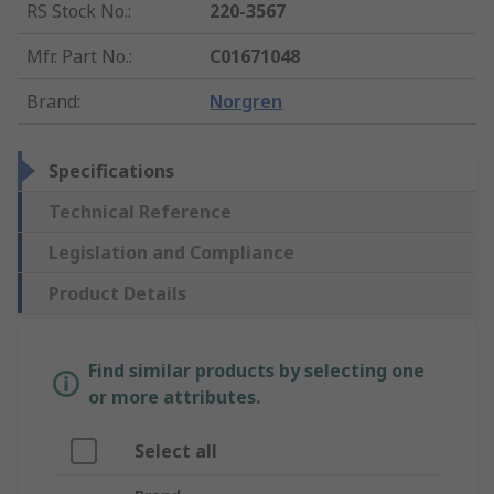
RS Stock No.
:
220-3567
Mfr. Part No.
:
C01671048
Brand
:
Norgren
Specifications
Technical Reference
Legislation and Compliance
Product Details
Find similar products by selecting one
or more attributes.
Select all