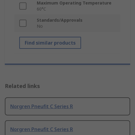
Maximum Operating Temperature
60°C
Standards/Approvals
No
Find similar products
Related links
Norgren Pneufit C Series R
Norgren Pneufit C Series R