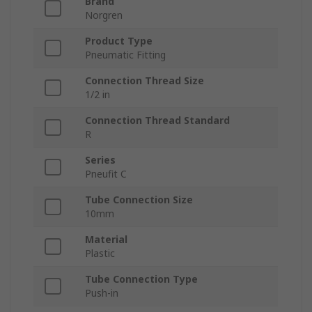
Brand
Norgren
Product Type
Pneumatic Fitting
Connection Thread Size
1/2 in
Connection Thread Standard
R
Series
Pneufit C
Tube Connection Size
10mm
Material
Plastic
Tube Connection Type
Push-in