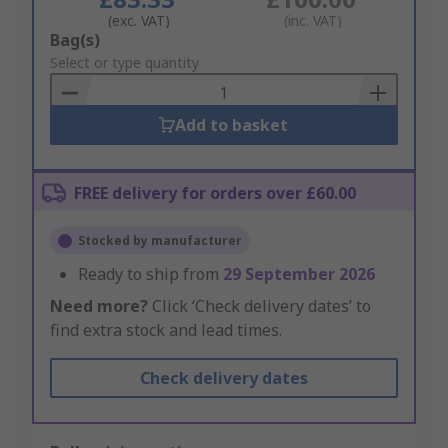
(exc. VAT)
(inc. VAT)
Add
Bag(s)
to
Select or type quantity
Basket
Add to basket
FREE delivery for orders over £60.00
Stocked by manufacturer
Ready to ship from
29 September 2026
Need more?
Click ‘Check delivery dates’ to
find extra stock and lead times.
Check delivery dates