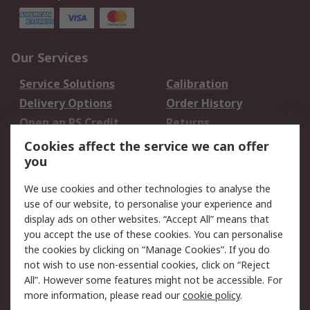
Our Services
Service Solutions
Calibration
Delivery Options
Order History
Open an RS Credit
Returns
Account
Cookies affect the service we can offer
Scheduled Orders
DesignSpark
you
We use cookies and other technologies to analyse the
Legal
use of our website, to personalise your experience and
Cookie Policy
Email Security
display ads on other websites. “Accept All” means that
you accept the use of these cookies. You can personalise
Privacy Policy -
Website Terms
the cookies by clicking on “Manage Cookies”. If you do
Updated
not wish to use non-essential cookies, click on “Reject
Terms and Conditions
All”. However some features might not be accessible. For
of Sale
more information, please read our
cookie policy
.