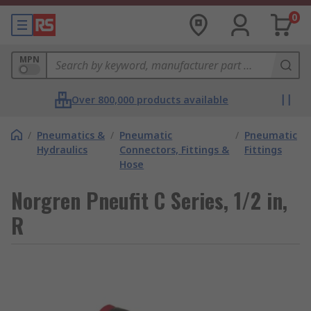
0
MPN
Over 800,000 products available
/
Pneumatics &
/
Pneumatic
/
Pneumatic
Hydraulics
Connectors, Fittings &
Fittings
Hose
Norgren Pneufit C Series, 1/2 in,
R