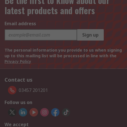
Be the first to know about our
latest products and offers
Email address
Sign up
The personal information you provide to us when signing
up to this mailing list will be processed in line with the
Privacy Policy
Contact us
03457 201201
Follow us on
We accept