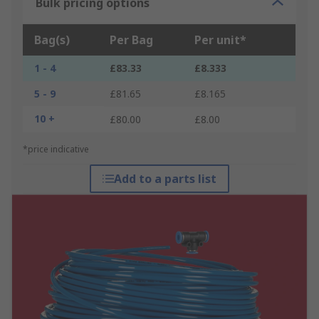
Bulk pricing options
Bag(s)
Per Bag
Per unit*
1 - 4
£83.33
£8.333
5 - 9
£81.65
£8.165
10 +
£80.00
£8.00
*price indicative
Add to a parts list