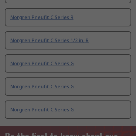
Norgren Pneufit C Series R
Norgren Pneufit C Series 1/2 in, R
Norgren Pneufit C Series G
Norgren Pneufit C Series G
Norgren Pneufit C Series G