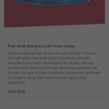
Pair with Norgren's Air hose range
Need compressed air system for your fittings? You’re in
the right place. Our wide range of air hoses includes
everything you need—all designed for secure, efficient
performance. With both fittings and hoses available side
by side, it’s easy to find compatible components and build
a complete setup that works for your space and
application.
Shop Now