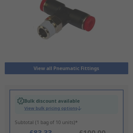
View all Pneumatic Fittings
Bulk discount available
View bulk pricing options
Subtotal (1 bag of 10 units)*
£83.33
£100.00