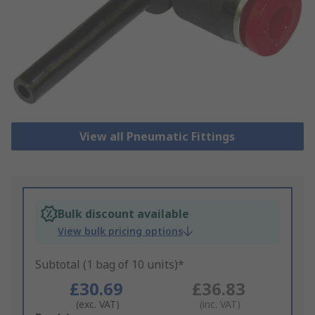
View all Pneumatic Fittings
Bulk discount available
View bulk pricing options
Subtotal (1 bag of 10 units)*
£30.69
£36.83
(exc. VAT)
(inc. VAT)