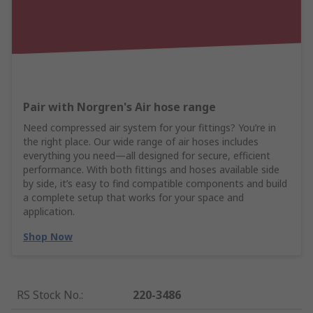
Pair with Norgren's Air hose range
Need compressed air system for your fittings? You’re in
the right place. Our wide range of air hoses includes
everything you need—all designed for secure, efficient
performance. With both fittings and hoses available side
by side, it’s easy to find compatible components and build
a complete setup that works for your space and
application.
Shop Now
RS Stock No.
:
220-3486