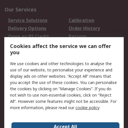
Our Services
Service Solutions
Calibration
Delivery Options
Order History
Open an RS Credit
Returns
Account
Cookies affect the service we can offer
Scheduled Orders
DesignSpark
you
We use cookies and other technologies to analyse the
Legal
use of our website, to personalise your experience and
Cookie Policy
Email Security
display ads on other websites. “Accept All” means that
you accept the use of these cookies. You can personalise
Privacy Policy -
Website Terms
the cookies by clicking on “Manage Cookies”. If you do
Updated
not wish to use non-essential cookies, click on “Reject
Terms and Conditions
All”. However some features might not be accessible. For
of Sale
more information, please read our
cookie policy
.
About RS
Accept All