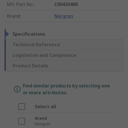
Mfr. Part No.
:
C00430400
Brand
:
Norgren
Specifications
Technical Reference
Legislation and Compliance
Product Details
Find similar products by selecting one
or more attributes.
Select all
Brand
Norgren