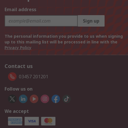
Email address
Sign up
The personal information you provide to us when signing
up to this mailing list will be processed in line with the
Privacy Policy
Contact us
03457 201201
Follow us on
We accept