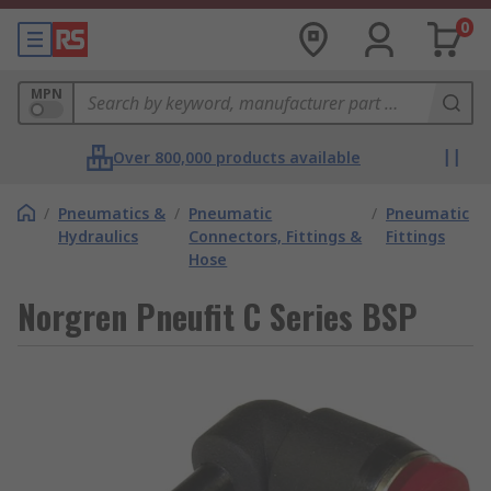
0
MPN
Over 800,000 products available
/
Pneumatics &
/
Pneumatic
/
Pneumatic
Hydraulics
Connectors, Fittings &
Fittings
Hose
Norgren Pneufit C Series BSP