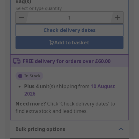
Add
Bag(s)
to
Select or type quantity
Basket
Check delivery dates
Add to basket
FREE delivery for orders over £60.00
In Stock
Plus
4
unit(s) shipping from
10 August
2026
Need more?
Click ‘Check delivery dates’ to
find extra stock and lead times.
Bulk pricing options