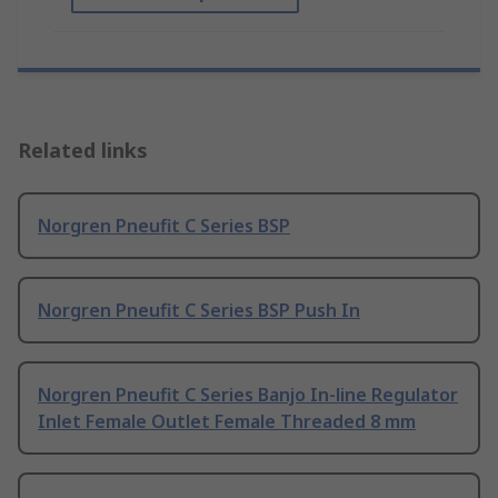
Related links
Norgren Pneufit C Series BSP
Norgren Pneufit C Series BSP Push In
Norgren Pneufit C Series Banjo In-line Regulator
Inlet Female Outlet Female Threaded 8 mm