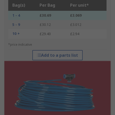
Bag(s)
Per Bag
Per unit*
1 - 4
£30.69
£3.069
5 - 9
£30.12
£3.012
10 +
£29.40
£2.94
*price indicative
Add to a parts list