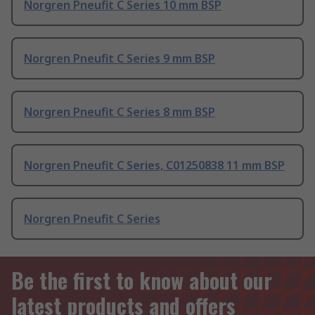
Norgren Pneufit C Series 10 mm BSP
Norgren Pneufit C Series 9 mm BSP
Norgren Pneufit C Series 8 mm BSP
Norgren Pneufit C Series, C01250838 11 mm BSP
Norgren Pneufit C Series
Be the first to know about our
latest products and offers