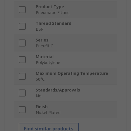
Product Type
Pneumatic Fitting
Thread Standard
BSP
Series
Pneufit C
Material
Polybutylene
Maximum Operating Temperature
60°C
Standards/Approvals
No
Finish
Nickel Plated
Find similar products