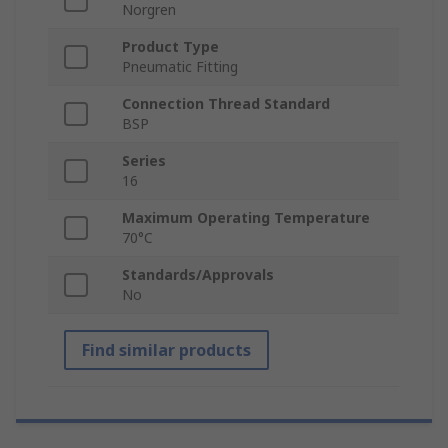
Norgren
Product Type
Pneumatic Fitting
Connection Thread Standard
BSP
Series
16
Maximum Operating Temperature
70°C
Standards/Approvals
No
Find similar products