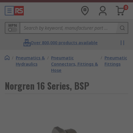
0
MPN
Over 800,000 products available
/
Pneumatics &
/
Pneumatic
/
Pneumatic
Hydraulics
Connectors, Fittings &
Fittings
Hose
Norgren 16 Series, BSP