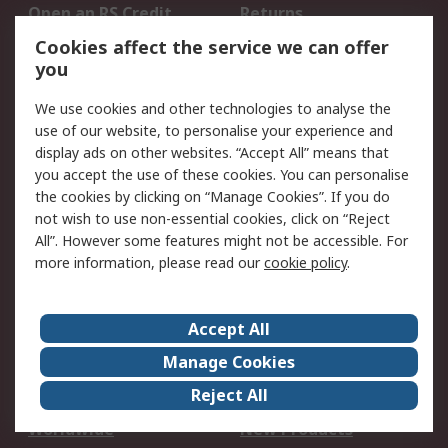
Open an RS Credit
Returns
Account
Cookies affect the service we can offer
Scheduled Orders
DesignSpark
you
We use cookies and other technologies to analyse the
Legal
use of our website, to personalise your experience and
Cookie Policy
Email Security
display ads on other websites. “Accept All” means that
you accept the use of these cookies. You can personalise
Privacy Policy -
Website Terms
the cookies by clicking on “Manage Cookies”. If you do
Updated
not wish to use non-essential cookies, click on “Reject
Terms and Conditions
All”. However some features might not be accessible. For
of Sale
more information, please read our
cookie policy
.
About RS
Accept All
About Us
Careers
Manage Cookies
Corporate Group
Events
Reject All
ESG
Our Certifications
Worldwide
New Products