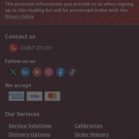
The personal information you provide to us when signing
up to this mailing list will be processed in line with the
Privacy Policy
Contact us
03457 201201
Follow us on
We accept
Our Services
Service Solutions
Calibration
Delivery Options
Order History