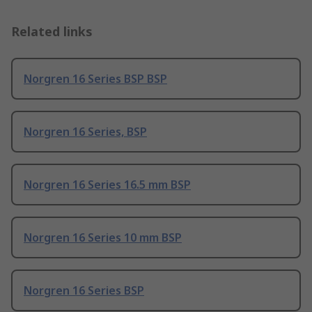
Related links
Norgren 16 Series BSP BSP
Norgren 16 Series, BSP
Norgren 16 Series 16.5 mm BSP
Norgren 16 Series 10 mm BSP
Norgren 16 Series BSP