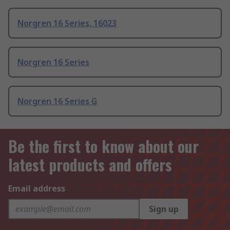
Norgren 16 Series, 16023
Norgren 16 Series
Norgren 16 Series G
Be the first to know about our
latest products and offers
Email address
Sign up