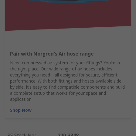
Pair with Norgren's Air hose range
Need compressed air system for your fittings? You’re in
the right place. Our wide range of air hoses includes
everything you need—all designed for secure, efficient
performance. With both fittings and hoses available side
by side, it’s easy to find compatible components and build
a complete setup that works for your space and
application.
Shop Now
RS Stock No.
:
220-3348