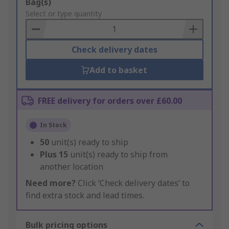
Add
Bag(s)
to
Select or type quantity
Basket
Check delivery dates
Add to basket
FREE delivery for orders over £60.00
In Stock
50
unit(s) ready to ship
Plus
15
unit(s) ready to ship from
another location
Need more?
Click ‘Check delivery dates’ to
find extra stock and lead times.
Bulk pricing options