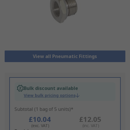
View all Pneumatic Fittings
Bulk discount available
View bulk pricing options
Subtotal (1 bag of 5 units)*
£10.04
£12.05
(exc. VAT)
(inc. VAT)