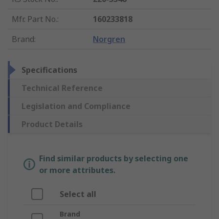
Mfr. Part No.
:
160233818
Brand
:
Norgren
Specifications
Technical Reference
Legislation and Compliance
Product Details
Find similar products by selecting one
or more attributes.
Select all
Brand