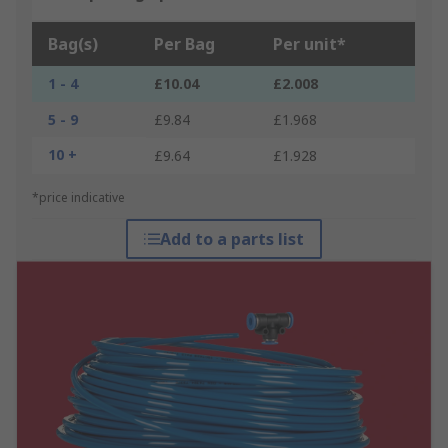
Bag(s)
Per Bag
Per unit*
1 - 4
£10.04
£2.008
5 - 9
£9.84
£1.968
10 +
£9.64
£1.928
*price indicative
Add to a parts list