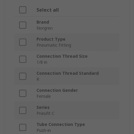
Select all
Brand
Norgren
Product Type
Pneumatic Fitting
Connection Thread Size
1/8 in
Connection Thread Standard
R
Connection Gender
Female
Series
Pneufit C
Tube Connection Type
Push-in