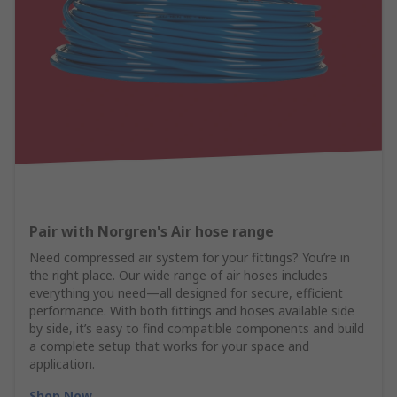
Pair with Norgren's Air hose range
Need compressed air system for your fittings? You’re in
the right place. Our wide range of air hoses includes
everything you need—all designed for secure, efficient
performance. With both fittings and hoses available side
by side, it’s easy to find compatible components and build
a complete setup that works for your space and
application.
Shop Now