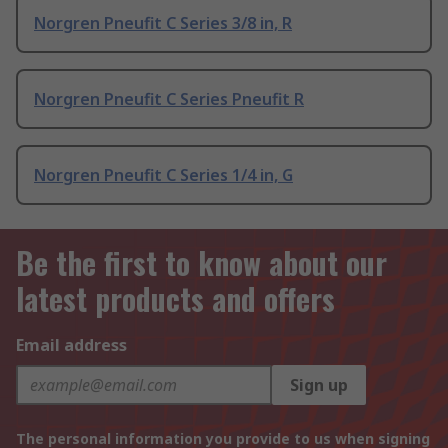
Norgren Pneufit C Series 3/8 in, R
Norgren Pneufit C Series Pneufit R
Norgren Pneufit C Series 1/4 in, G
Be the first to know about our
latest products and offers
Email address
Sign up
The personal information you provide to us when signing