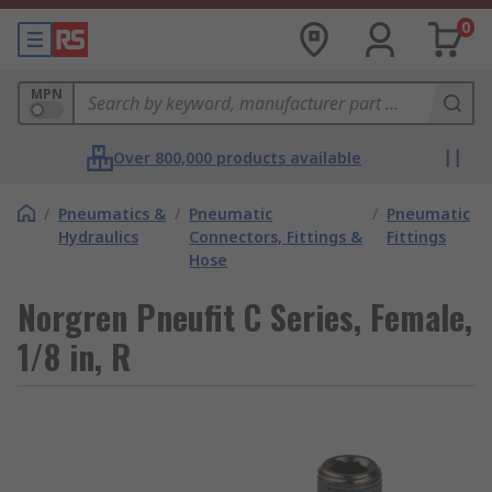
0
MPN
Over 800,000 products available
/
Pneumatics &
/
Pneumatic
/
Pneumatic
Hydraulics
Connectors, Fittings &
Fittings
Hose
Norgren Pneufit C Series, Female,
1/8 in, R