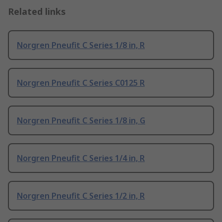
Related links
Norgren Pneufit C Series 1/8 in, R
Norgren Pneufit C Series C0125 R
Norgren Pneufit C Series 1/8 in, G
Norgren Pneufit C Series 1/4 in, R
Norgren Pneufit C Series 1/2 in, R