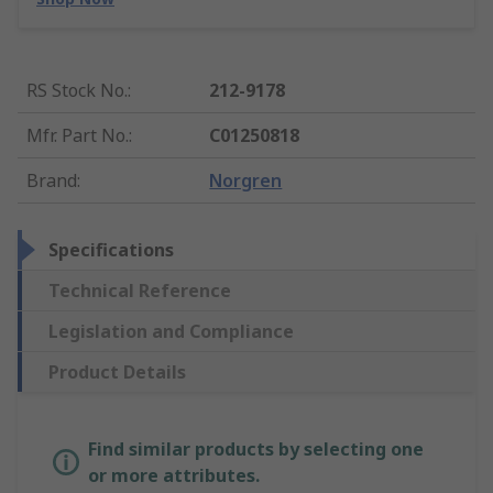
RS Stock No.
:
212-9178
Mfr. Part No.
:
C01250818
Brand
:
Norgren
Specifications
Technical Reference
Legislation and Compliance
Product Details
Find similar products by selecting one
or more attributes.