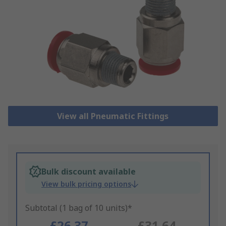
View all Pneumatic Fittings
Bulk discount available
View bulk pricing options
Subtotal (1 bag of 10 units)*
£26.37
£31.64