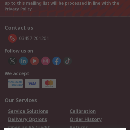
up to this mailing list will be processed in line with the
Privacy Policy
Contact us
03457 201201
Follow us on
We accept
Our Services
Service Solutions
Calibration
Delivery Options
Order History
Open an RS Credit
Returns