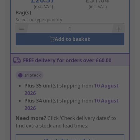
(exc. VAT)
(inc. VAT)
Add
Bag(s)
to
Select or type quantity
Basket
Add to basket
FREE delivery for orders over £60.00
In Stock
Plus
35
unit(s) shipping from
10 August
2026
Plus
34
unit(s) shipping from
10 August
2026
Need more?
Click ‘Check delivery dates’ to
find extra stock and lead times.