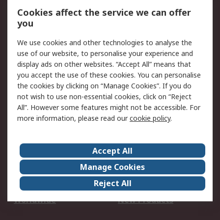
Account
Cookies affect the service we can offer
Scheduled Orders
DesignSpark
you
We use cookies and other technologies to analyse the
Legal
use of our website, to personalise your experience and
Cookie Policy
Email Security
display ads on other websites. “Accept All” means that
you accept the use of these cookies. You can personalise
Privacy Policy -
Website Terms
the cookies by clicking on “Manage Cookies”. If you do
Updated
not wish to use non-essential cookies, click on “Reject
Terms and Conditions
All”. However some features might not be accessible. For
of Sale
more information, please read our
cookie policy
.
About RS
Accept All
About Us
Careers
Manage Cookies
Corporate Group
Events
Reject All
ESG
Our Certifications
Worldwide
New Products