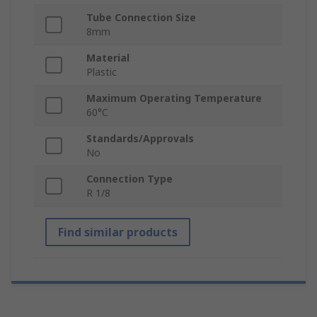
Tube Connection Size
8mm
Material
Plastic
Maximum Operating Temperature
60°C
Standards/Approvals
No
Connection Type
R 1/8
Find similar products