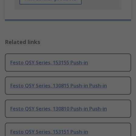
Related links
Festo QSY Series, 153155 Push-in
Festo QSY Series, 130815 Push-in Push-in
Festo QSY Series, 130810 Push-in Push-in
Festo QSY Series, 153151 Push-in