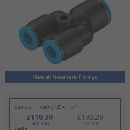
View all Pneumatic Fittings
Subtotal (1 pack of 20 units)*
£110.20
£132.20
(exc. VAT)
(inc. VAT)
Add
Units