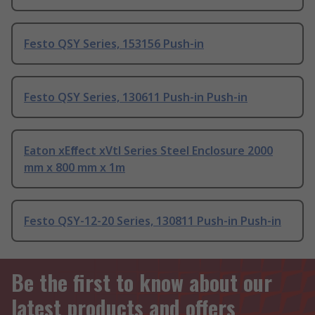
Festo QSY Series, 153156 Push-in
Festo QSY Series, 130611 Push-in Push-in
Eaton xEﬀect xVtl Series Steel Enclosure 2000
mm x 800 mm x 1m
Festo QSY-12-20 Series, 130811 Push-in Push-in
Be the first to know about our
latest products and offers