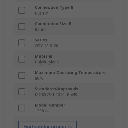
Connection Type B
Push-in
Connection Size B
8 mm
Series
QSY-10-8-20
Material
Polybutylene
Maximum Operating Temperature
80°C
Standards/Approvals
ISO8573-1:2010, RoHS
Model Number
130814
Find similar products