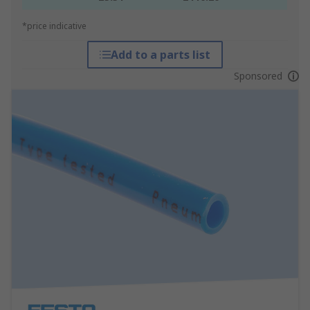
*price indicative
Add to a parts list
Sponsored