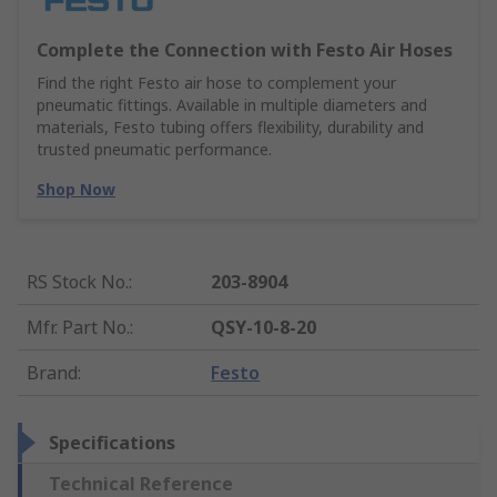
Complete the Connection with Festo Air Hoses
Find the right Festo air hose to complement your
pneumatic fittings. Available in multiple diameters and
materials, Festo tubing offers flexibility, durability and
trusted pneumatic performance.
Shop Now
RS Stock No.
:
203-8904
Mfr. Part No.
:
QSY-10-8-20
Brand
:
Festo
Specifications
Technical Reference