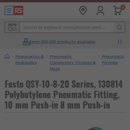
0
MPN
Over 800,000 products available
/
Pneumatics &
/
Pneumatic
/
Pneumatic
Hydraulics
Connectors, Fittings &
Fittings
Hose
Festo QSY-10-8-20 Series, 130814
Polybutylene Pneumatic Fitting,
10 mm Push-in 8 mm Push-in