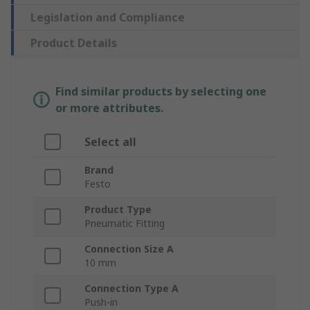
Legislation and Compliance
Product Details
Find similar products by selecting one
or more attributes.
Select all
Brand
Festo
Product Type
Pneumatic Fitting
Connection Size A
10 mm
Connection Type A
Push-in