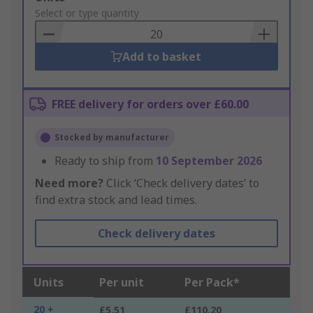
to
Select or type quantity
Basket
Add to basket
FREE delivery for orders over £60.00
Stocked by manufacturer
Ready to ship from
10 September 2026
Need more?
Click ‘Check delivery dates’ to
find extra stock and lead times.
Check delivery dates
Units
Per unit
Per Pack*
20 +
£5.51
£110.20