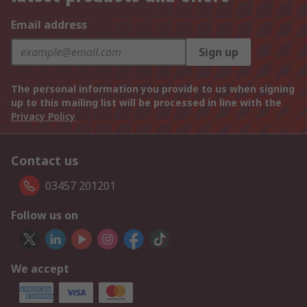
Email address
Sign up
The personal information you provide to us when signing
up to this mailing list will be processed in line with the
Privacy Policy
Contact us
03457 201201
Follow us on
We accept