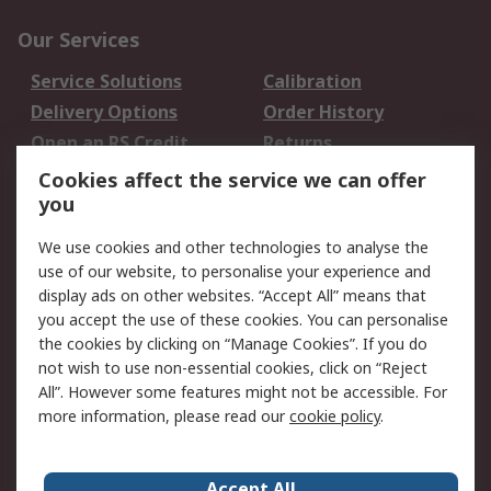
Our Services
Service Solutions
Calibration
Delivery Options
Order History
Open an RS Credit
Returns
Account
Cookies affect the service we can offer
Scheduled Orders
DesignSpark
you
We use cookies and other technologies to analyse the
Legal
use of our website, to personalise your experience and
Cookie Policy
Email Security
display ads on other websites. “Accept All” means that
you accept the use of these cookies. You can personalise
Privacy Policy -
Website Terms
the cookies by clicking on “Manage Cookies”. If you do
Updated
not wish to use non-essential cookies, click on “Reject
Terms and Conditions
All”. However some features might not be accessible. For
of Sale
more information, please read our
cookie policy
.
About RS
Accept All