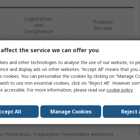
Legislation
Product
and
Details
Compliance
affect the service we can offer you
 more attributes.
ies and other technologies to analyse the use of our website, to pe
ence and display ads on other websites. “Accept All” means that you
ue
e cookies. You can personalise the cookies by clicking on “Manage Coo
wish to use non-essential cookies, click on “Reject All”. However so
to
e accessible. For more information, please read our
cookie policy
.
umatic Fitting
2 in
ccept All
Manage Cookies
Reject 
 mm
el Plated Brass, Polybutylene Terephthalate Reinforced