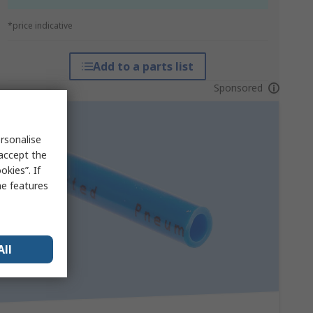
*price indicative
Add to a parts list
Sponsored
rsonalise
 accept the
kies”. If
me features
All