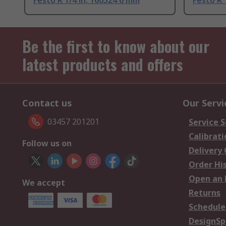
Festo R 1/4 in, 160524 6 mm
Festo R 
Be the first to know about our
latest products and offers
Contact us
Our Servi
03457 201201
Service S
Calibrati
Follow us on
Delivery
Order Hi
Open an 
We accept
Returns
Schedule
DesignSp