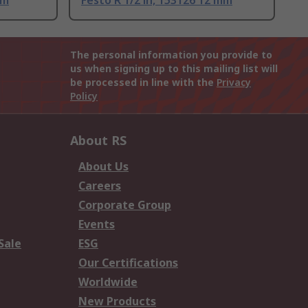
mm
Festo R 1/2 in, 153126 12 mm
The personal information you provide to
us when signing up to this mailing list will
be processed in line with the
Privacy
Policy
About RS
About Us
Careers
Corporate Group
Events
Sale
ESG
Our Certifications
Worldwide
New Products