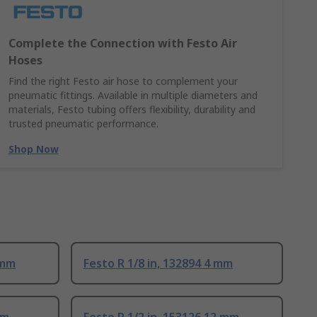
Complete the Connection with Festo Air
Hoses
Find the right Festo air hose to complement your
pneumatic fittings. Available in multiple diameters and
materials, Festo tubing offers flexibility, durability and
trusted pneumatic performance.
Shop Now
 mm
Festo R 1/8 in, 132894 4 mm