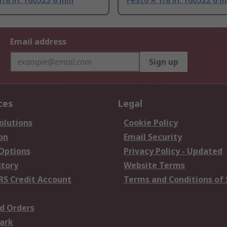
1/8 in, 160523 8 mm
Festo R 1/8 in, 160522 6 
Email address
Sign up
ces
Legal
olutions
Cookie Policy
on
Email Security
 Options
Privacy Policy - Updated
story
Website Terms
RS Credit Account
Terms and Conditions of 
d Orders
ark