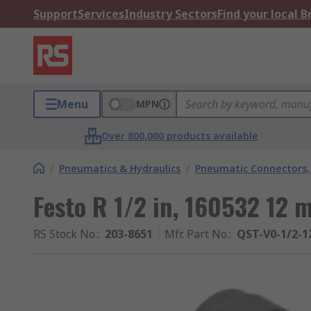
Support
Services
Industry Sectors
Find your local 
Menu
MPN
Over 800,000 products available
/
Pneumatics & Hydraulics
/
Pneumatic Connectors, 
Festo R 1/2 in, 160532 12 
RS Stock No.
:
203-8651
Mfr. Part No.
:
QST-V0-1/2-1