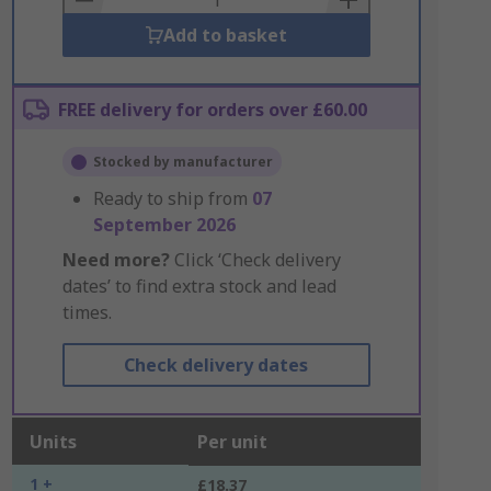
Add to basket
FREE delivery for orders over £60.00
Stocked by manufacturer
Ready to ship from
07
September 2026
Need more?
Click ‘Check delivery
dates’ to find extra stock and lead
times.
Check delivery dates
Units
Per unit
1 +
£18.37