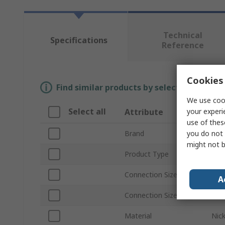
Technical
Specifications
Reference
Cookies 
Find similar products by selecting one or
We use cook
Select all
your experi
Attribute
Val
use of thes
you do not 
Brand
Fes
might not b
Product Type
Pne
Connection Size A
R 1/
A
Connection Size B
12
Material
Nick