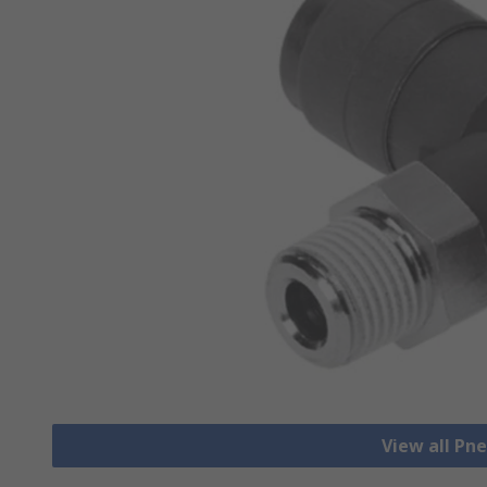
View all Pn