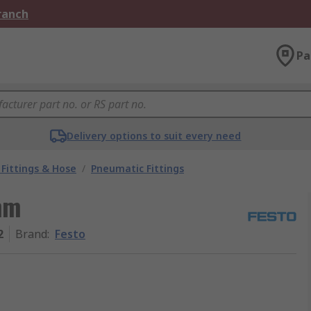
Branch
Pa
Delivery options to suit every need
Fittings & Hose
/
Pneumatic Fittings
mm
2
Brand
:
Festo