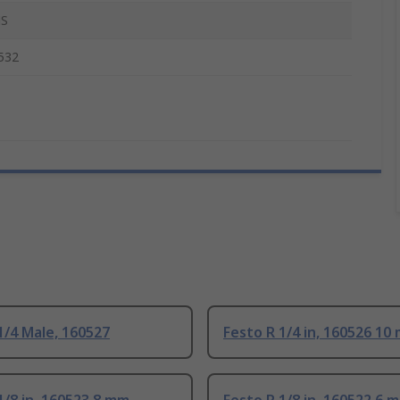
S
532
1/4 Male, 160527
Festo R 1/4 in, 160526 10