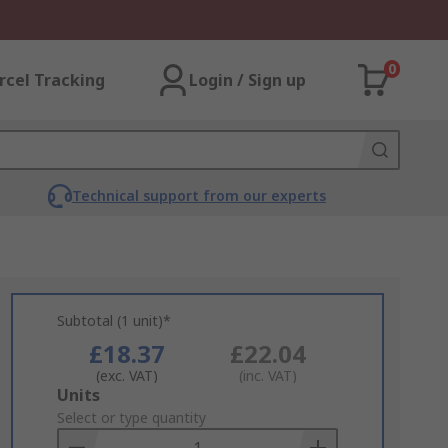
0
rcel Tracking
Login / Sign up
Technical support from our experts
Subtotal (1 unit)*
£18.37
£22.04
(exc. VAT)
(inc. VAT)
Add
Units
to
Select or type quantity
Basket