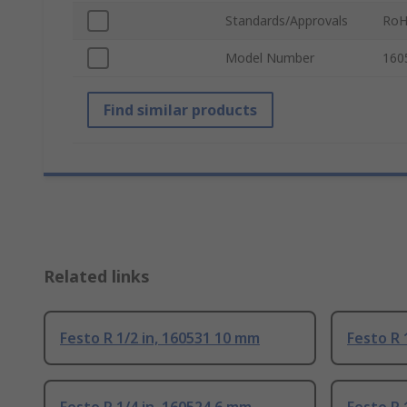
Standards/Approvals
RoH
Model Number
160
Find similar products
Related links
Festo R 1/2 in, 160531 10 mm
Festo R 