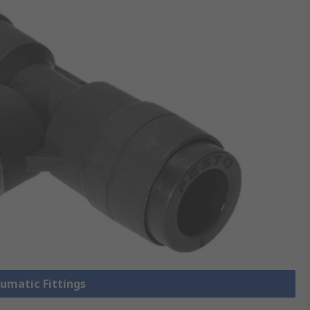
eumatic Fittings