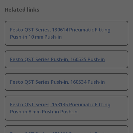
Related links
Festo QST Series, 130614 Pneumatic Fitting
Push-in 10 mm Push-in
Festo QST Series Push-in, 160535 Push-in
Festo QST Series Push-in, 160534 Push-in
Festo QST Series, 153135 Pneumatic Fitting
Push-in 8 mm Push-in Push-in