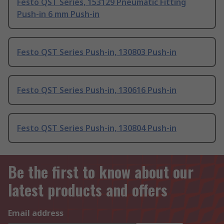
Festo QST Series, 153129 Pneumatic Fitting
Push-in 6 mm Push-in
Festo QST Series Push-in, 130803 Push-in
Festo QST Series Push-in, 130616 Push-in
Festo QST Series Push-in, 130804 Push-in
Be the first to know about our
latest products and offers
Email address