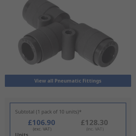
View all Pneumatic Fittings
Subtotal (1 pack of 10 units)*
£106.90
£128.30
(exc. VAT)
(inc. VAT)
Add
Units