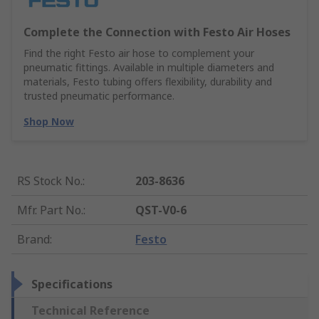
Complete the Connection with Festo Air Hoses
Find the right Festo air hose to complement your
pneumatic fittings. Available in multiple diameters and
materials, Festo tubing offers flexibility, durability and
trusted pneumatic performance.
Shop Now
RS Stock No.
:
203-8636
Mfr. Part No.
:
QST-V0-6
Brand
:
Festo
Specifications
Technical Reference