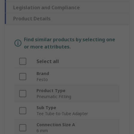
Legislation and Compliance
Product Details
Find similar products by selecting one
or more attributes.
Select all
Brand
Festo
Product Type
Pneumatic Fitting
Sub Type
Tee Tube-to-Tube Adapter
Connection Size A
6 mm