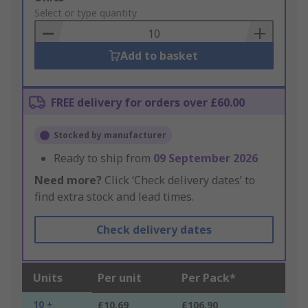
to
Select or type quantity
Basket
Add to basket
FREE delivery for orders over £60.00
Stocked by manufacturer
Ready to ship from
09 September 2026
Need more?
Click ‘Check delivery dates’ to
find extra stock and lead times.
Check delivery dates
Units
Per unit
Per Pack*
10 +
£10.69
£106.90