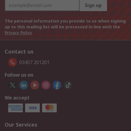
Sign up
The personal information you provide to us when signing
up to this mailing list will be processed in line with the
Privacy Policy
Contact us
03457 201201
Follow us on
We accept
Our Services