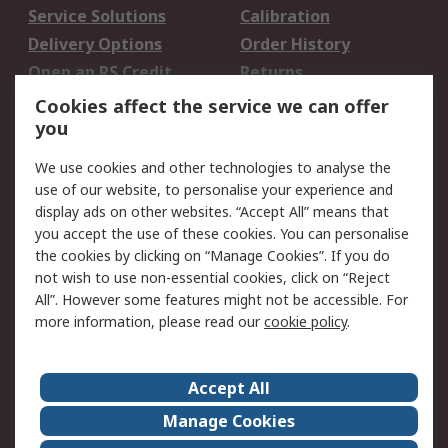
Service Solutions
Calibration
Delivery Options
Order History
Open an RS Credit
Returns
Account
Cookies affect the service we can offer
Scheduled Orders
DesignSpark
you
We use cookies and other technologies to analyse the
Legal
use of our website, to personalise your experience and
Cookie Policy
Email Security
display ads on other websites. “Accept All” means that
you accept the use of these cookies. You can personalise
Privacy Policy -
Website Terms
the cookies by clicking on “Manage Cookies”. If you do
Updated
not wish to use non-essential cookies, click on “Reject
Terms and Conditions
All”. However some features might not be accessible. For
of Sale
more information, please read our
cookie policy
.
About RS
Accept All
About Us
Careers
Manage Cookies
Corporate Group
Events