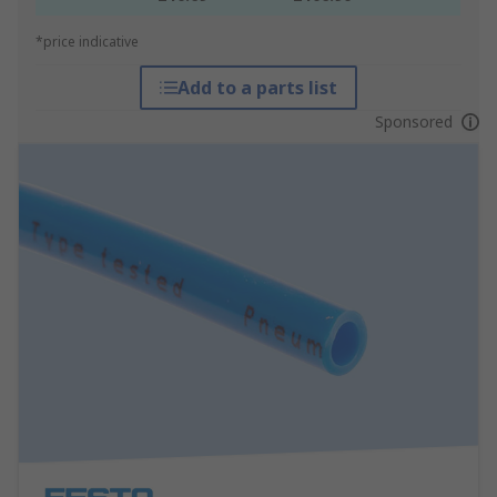
*price indicative
Add to a parts list
Sponsored