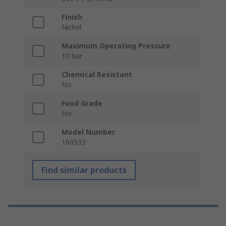
Finish
Nickel
Maximum Operating Pressure
10 bar
Chemical Resistant
No
Food Grade
No
Model Number
160533
Find similar products