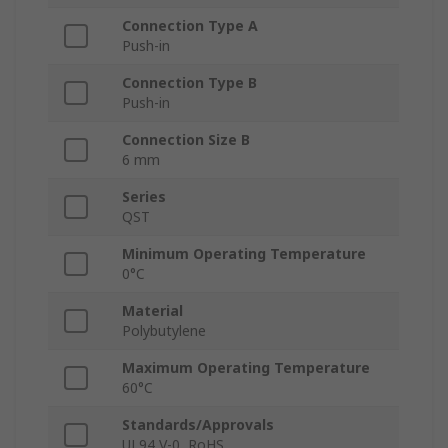
Connection Type A
Push-in
Connection Type B
Push-in
Connection Size B
6 mm
Series
QST
Minimum Operating Temperature
0°C
Material
Polybutylene
Maximum Operating Temperature
60°C
Standards/Approvals
UL94 V-0, RoHS