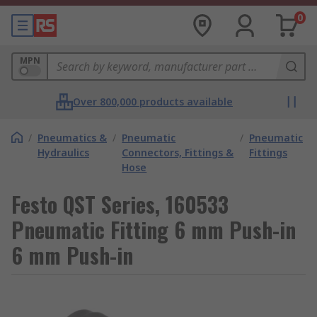
0
MPN
Over 800,000 products available
/
Pneumatics &
/
Pneumatic
/
Pneumatic
Hydraulics
Connectors, Fittings &
Fittings
Hose
Festo QST Series, 160533
Pneumatic Fitting 6 mm Push-in
6 mm Push-in