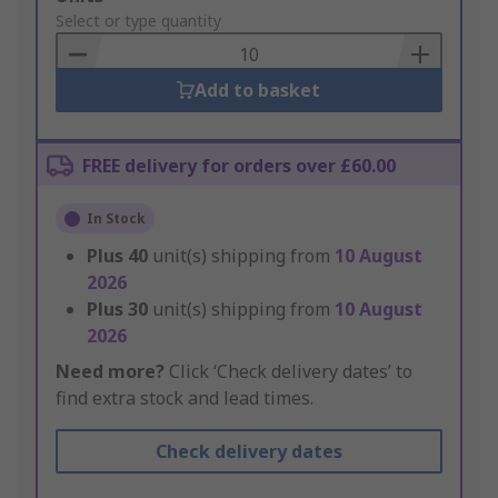
to
Select or type quantity
Basket
Add to basket
FREE delivery for orders over £60.00
In Stock
Plus
40
unit(s) shipping from
10 August
2026
Plus
30
unit(s) shipping from
10 August
2026
Need more?
Click ‘Check delivery dates’ to
find extra stock and lead times.
Check delivery dates