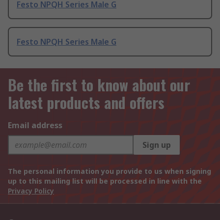
Festo NPQH Series Male G
Festo NPQH Series Male G
Be the first to know about our
latest products and offers
Email address
Sign up
The personal information you provide to us when signing
up to this mailing list will be processed in line with the
Privacy Policy