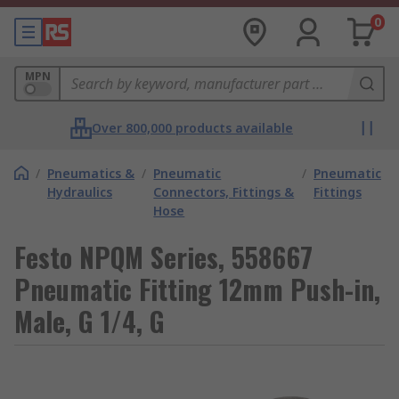
0
MPN
Over 800,000 products available
/
Pneumatics &
/
Pneumatic
/
Pneumatic
Hydraulics
Connectors, Fittings &
Fittings
Hose
Festo NPQM Series, 558667
Pneumatic Fitting 12mm Push-in,
Male, G 1/4, G