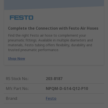
Complete the Connection with Festo Air Hoses
Find the right Festo air hose to complement your
pneumatic fittings. Available in multiple diameters and
materials, Festo tubing offers flexibility, durability and
trusted pneumatic performance.
Shop Now
RS Stock No.
:
203-8187
Mfr. Part No.
:
NPQM-D-G14-Q12-P10
Brand
:
Festo