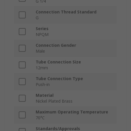
G 1/4
Connection Thread Standard
G
Series
NPQM
Connection Gender
Male
Tube Connection Size
12mm
Tube Connection Type
Push-in
Material
Nickel Plated Brass
Maximum Operating Temperature
70°C
Standards/Approvals