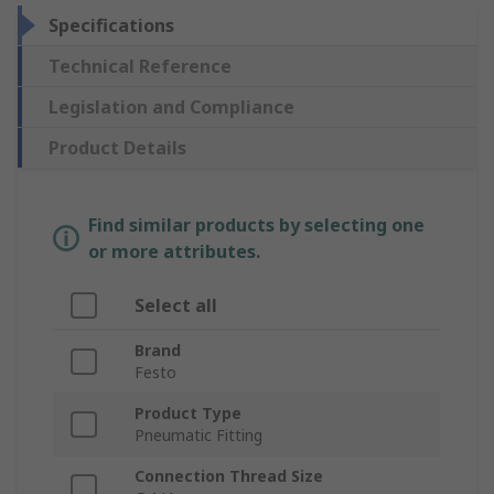
Specifications
Technical Reference
Legislation and Compliance
Product Details
Find similar products by selecting one
or more attributes.
Select all
Brand
Festo
Product Type
Pneumatic Fitting
Connection Thread Size