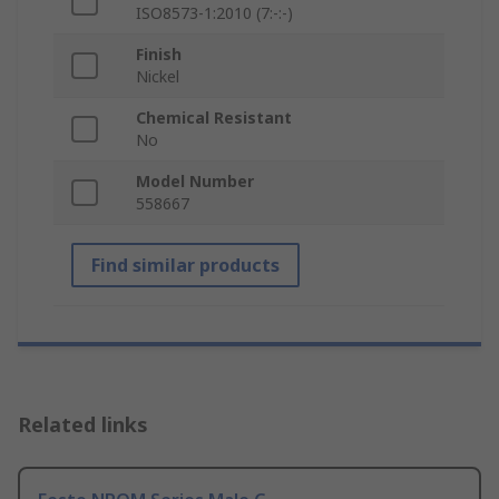
ISO8573-1:2010 (7:-:-)
Finish
Nickel
Chemical Resistant
No
Model Number
558667
Find similar products
Related links