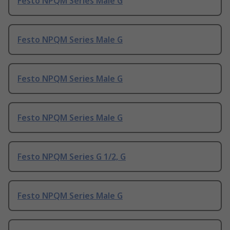
Festo NPQM Series Male G
Festo NPQM Series Male G
Festo NPQM Series Male G
Festo NPQM Series Male G
Festo NPQM Series G 1/2, G
Festo NPQM Series Male G