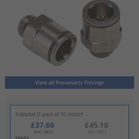
View all Pneumatic Fittings
Subtotal (1 pack of 10 units)*
£37.60
£45.10
(exc. VAT)
(inc. VAT)
Add
Units