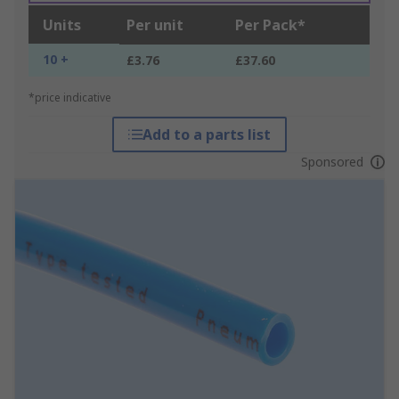
Units
Per unit
Per Pack*
10 +
£3.76
£37.60
*price indicative
Add to a parts list
Sponsored