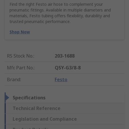
Find the right Festo air hose to complement your
pneumatic fittings. Available in multiple diameters and
materials, Festo tubing offers flexibility, durability and
trusted pneumatic performance.
Shop Now
RS Stock No.
:
203-1688
Mfr. Part No.
:
QSY-G3/8-8
Brand
:
Festo
Specifications
Technical Reference
Legislation and Compliance