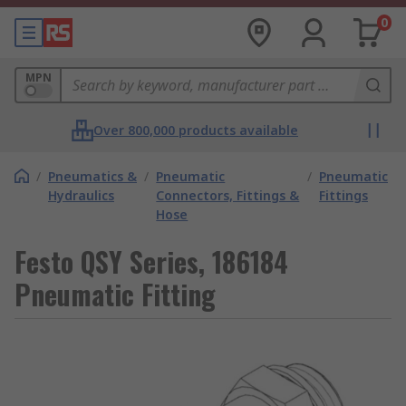
0
MPN
Over 800,000 products available
/
Pneumatics &
/
Pneumatic
/
Pneumatic
Hydraulics
Connectors, Fittings &
Fittings
Hose
Festo QSY Series, 186184
Pneumatic Fitting