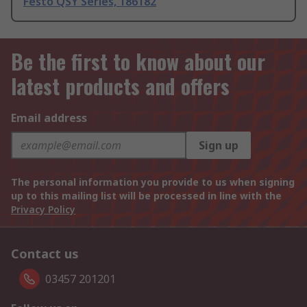
Festo QSY Series, 186182
Be the first to know about our
latest products and offers
Email address
Sign up
The personal information you provide to us when signing
up to this mailing list will be processed in line with the
Privacy Policy
Contact us
03457 201201