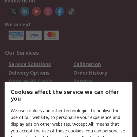
Follow us on
We accept
Our Services
Service Solutions
Calibration
Delivery Options
Order History
Open an RS Credit
Returns
Account
Cookies affect the service we can offer
Scheduled Orders
DesignSpark
you
We use cookies and other technologies to analyse the
Legal
use of our website, to personalise your experience and
Cookie Policy
Email Security
display ads on other websites. “Accept All” means that
you accept the use of these cookies. You can personalise
Privacy Policy -
Website Terms