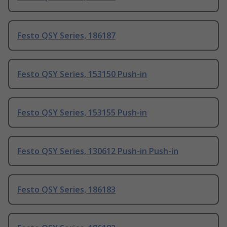
Festo QSY Series, 186187
Festo QSY Series, 153150 Push-in
Festo QSY Series, 153155 Push-in
Festo QSY Series, 130612 Push-in Push-in
Festo QSY Series, 186183