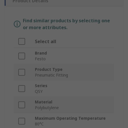
Product Details
Find similar products by selecting one
or more attributes.
Select all
Brand
Festo
Product Type
Pneumatic Fitting
Series
QSY
Material
Polybutylene
Maximum Operating Temperature
80°C