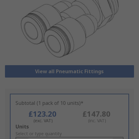
View all Pneumatic Fittings
Subtotal (1 pack of 10 units)*
£123.20
£147.80
(exc. VAT)
(inc. VAT)
Add
Units
to
Select or type quantity