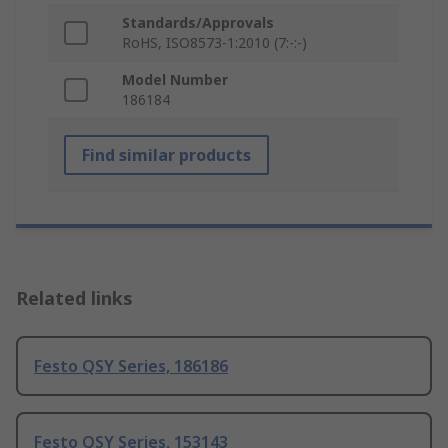
Standards/Approvals
RoHS, ISO8573-1:2010 (7:-:-)
Model Number
186184
Find similar products
Related links
Festo QSY Series, 186186
Festo QSY Series, 153143