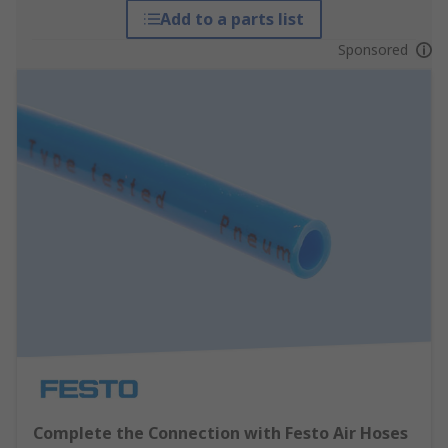
Add to a parts list
Sponsored
Complete the Connection with Festo Air Hoses