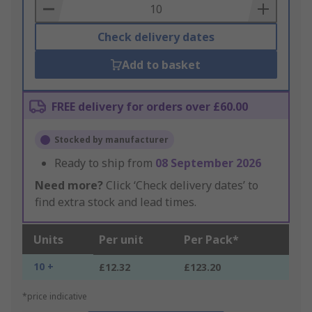
Basket
Check delivery dates
Add to basket
FREE delivery for orders over £60.00
Stocked by manufacturer
Ready to ship from
08 September 2026
Need more?
Click ‘Check delivery dates’ to
find extra stock and lead times.
Units
Per unit
Per Pack*
10 +
£12.32
£123.20
*price indicative