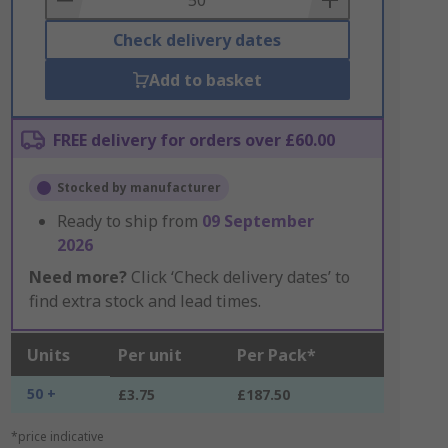
Check delivery dates
Add to basket
FREE delivery for orders over £60.00
Stocked by manufacturer
Ready to ship from
09 September
2026
Need more?
Click ‘Check delivery dates’ to
find extra stock and lead times.
Units
Per unit
Per Pack*
50 +
£3.75
£187.50
*price indicative