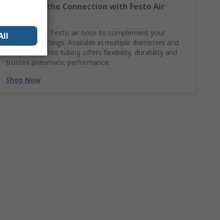
Complete the Connection with Festo Air
Hoses
Find the right Festo air hose to complement your
All
pneumatic fittings. Available in multiple diameters and
materials, Festo tubing offers flexibility, durability and
trusted pneumatic performance.
Shop Now