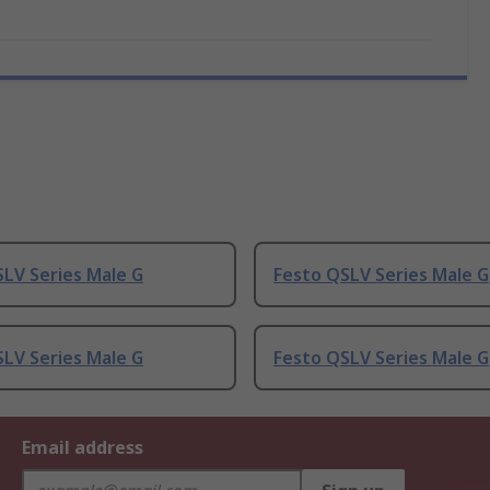
LV Series Male G
Festo QSLV Series Male G
LV Series Male G
Festo QSLV Series Male G
Email address