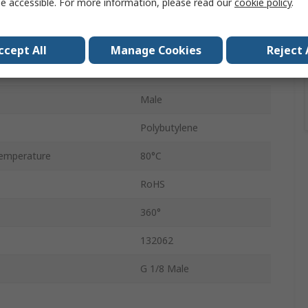
e accessible. For more information, please read our
cookie policy
.
Push-in
8mm
ccept All
Manage Cookies
Reject 
QSLV
Male
Polybutylene
emperature
80°C
RoHS
360°
132062
G 1/8 Male