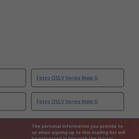
Festo QSLV Series Male G
Festo QSLV Series Male G
The personal information you provide to
us when signing up to this mailing list will
be processed in line with the
Privacy