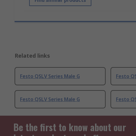
Find similar products
Related links
Festo QSLV Series Male G
Festo QS
Festo QSLV Series Male G
Festo QS
Be the first to know about our