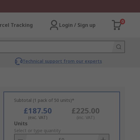
0
rcel Tracking
Login / Sign up
Technical support from our experts
Subtotal (1 pack of 50 units)*
£187.50
£225.00
(exc. VAT)
(inc. VAT)
Add
Units
to
Select or type quantity
Basket