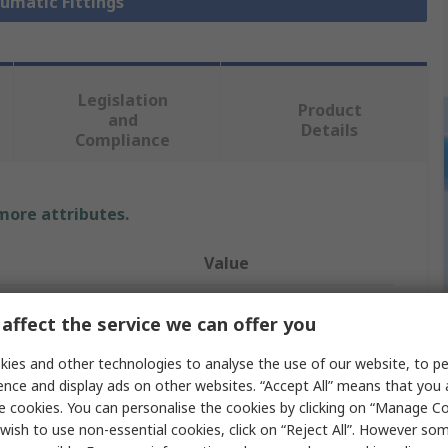
eumatic Fittings
Legislation
Product
and
Details
Compliance
 more attributes.
Value
Festo
affect the service we can offer you
Pneumatic Fitting
ies and other technologies to analyse the use of our website, to pe
ence and display ads on other websites. “Accept All” means that you
e
G 1/8 in
e cookies. You can personalise the cookies by clicking on “Manage Coo
andard
G
wish to use non-essential cookies, click on “Reject All”. However so