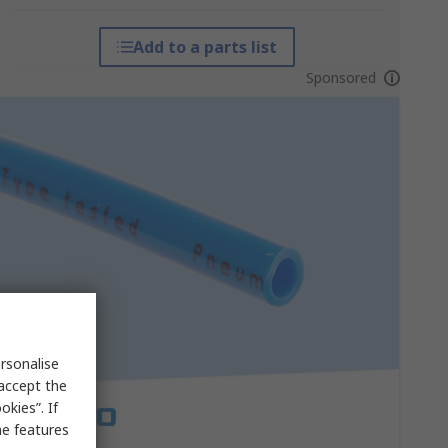
Add to a parts list
Sponsored
rsonalise
 accept the
kies”. If
me features