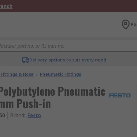
Branch
Pa
Delivery options to suit every need
Fittings & Hose
/
Pneumatic Fittings
 Polybutylene Pneumatic
 8mm Push-in
50
Brand
:
Festo