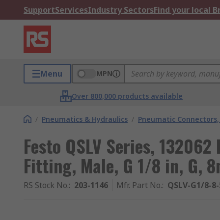
Support
Services
Industry Sectors
Find your local 
Menu
MPN
Over 800,000 products available
/
Pneumatics & Hydraulics
/
Pneumatic Connectors, 
Festo QSLV Series, 132062
Fitting, Male, G 1/8 in, G,
RS Stock No.
:
203-1146
Mfr. Part No.
:
QSLV-G1/8-8-