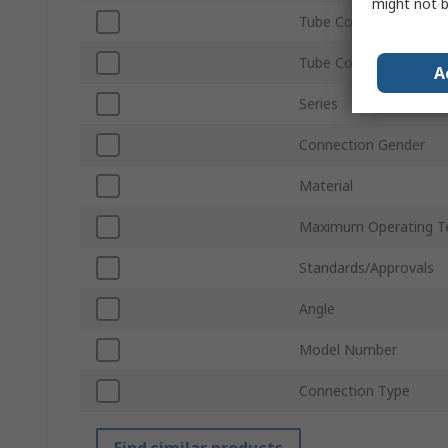
might not b
Tube Connection Type
Tube Connection Size
A
Series
Connection Gender
Material
Maximum Operating T
Standards/Approvals
Angle
Model Number
Connection Type