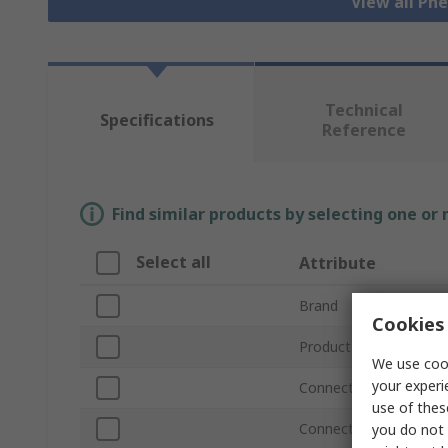
View all Pn
Technical
Specifications
Reference
Find similar products by selecting one or
Select all
Attribute
Brand
Cookies 
Product Type
We use cook
your experi
Connection Thread Siz
use of thes
Connection Thread St
you do not 