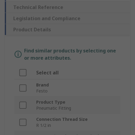
Technical Reference
Legislation and Compliance
Product Details
Find similar products by selecting one
or more attributes.
Select all
Brand
Festo
Product Type
Pneumatic Fitting
Connection Thread Size
R 1/2 in