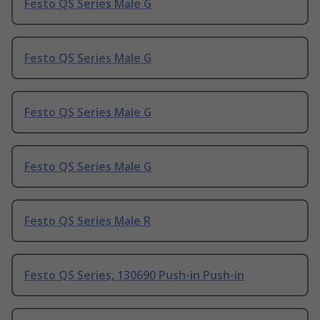
Festo QS Series Male G
Festo QS Series Male G
Festo QS Series Male G
Festo QS Series Male G
Festo QS Series Male R
Festo QS Series, 130690 Push-in Push-in