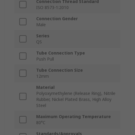
Connection Thread Standard
ISO 8573-1:2010
Connection Gender
Male
Series
QS
Tube Connection Type
Push Pull
Tube Connection Size
12mm
Material
Polyoxymethylene (Release Ring), Nitrile
Rubber, Nickel Plated Brass, High Alloy
Steel
Maximum Operating Temperature
80°C
Standards/Approvals