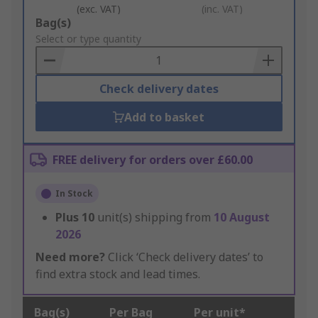
(exc. VAT)
(inc. VAT)
Add
Bag(s)
to
Select or type quantity
Basket
Check delivery dates
Add to basket
FREE delivery for orders over £60.00
In Stock
Plus
10
unit(s) shipping from
10 August
2026
Need more?
Click ‘Check delivery dates’ to
find extra stock and lead times.
Bag(s)
Per Bag
Per unit*