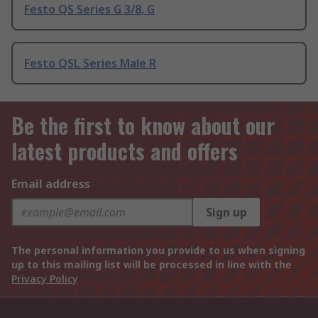
Festo QS Series G 3/8, G
Festo QSL Series Male R
Be the first to know about our
latest products and offers
Email address
Sign up
The personal information you provide to us when signing
up to this mailing list will be processed in line with the
Privacy Policy