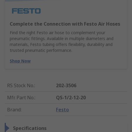
Complete the Connection with Festo Air Hoses
Find the right Festo air hose to complement your
pneumatic fittings. Available in multiple diameters and
materials, Festo tubing offers flexibility, durability and
trusted pneumatic performance.
Shop Now
RS Stock No.
:
202-3506
Mfr. Part No.
:
QS-1/2-12-20
Brand
:
Festo
Specifications