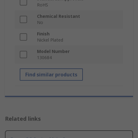
RoHS
Chemical Resistant
No
Finish
Nickel Plated
Model Number
130684
Find similar products
Related links