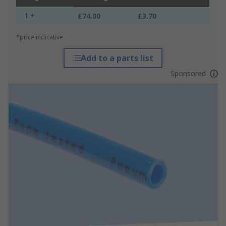
1 +
£74.00
£3.70
*price indicative
Add to a parts list
Sponsored