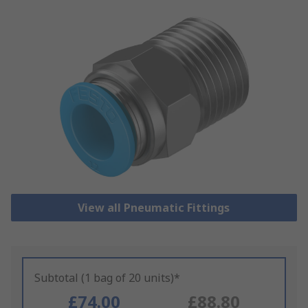
View all Pneumatic Fittings
Subtotal (1 bag of 20 units)*
£74.00
£88.80