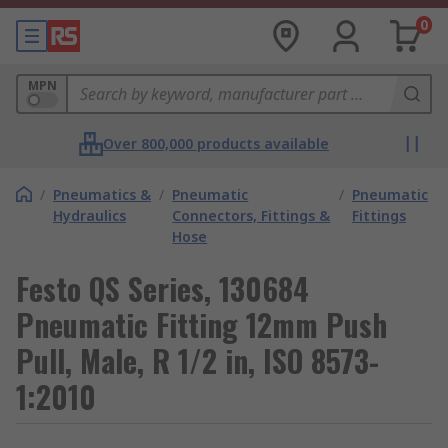
0
MPN
Over 800,000 products available
/
Pneumatics &
/
Pneumatic
/
Pneumatic
Hydraulics
Connectors, Fittings &
Fittings
Hose
Festo QS Series, 130684
Pneumatic Fitting 12mm Push
Pull, Male, R 1/2 in, ISO 8573-
1:2010