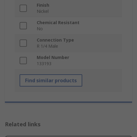
Finish
Nickel
Chemical Resistant
No
Connection Type
R 1/4 Male
Model Number
133193
Find similar products
Related links