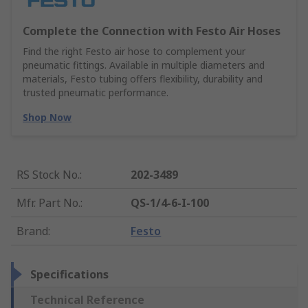
Complete the Connection with Festo Air Hoses
Find the right Festo air hose to complement your
pneumatic fittings. Available in multiple diameters and
materials, Festo tubing offers flexibility, durability and
trusted pneumatic performance.
Shop Now
RS Stock No.
:
202-3489
Mfr. Part No.
:
QS-1/4-6-I-100
Brand
:
Festo
Specifications
Technical Reference