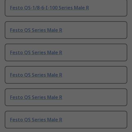
Festo QS-1/8-6-I-100 Series Male R
Festo QS Series Male R
Festo QS Series Male R
Festo QS Series Male R
Festo QS Series Male R
Festo QS Series Male R