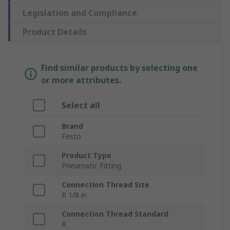
Legislation and Compliance
Product Details
Find similar products by selecting one
or more attributes.
Select all
Brand
Festo
Product Type
Pneumatic Fitting
Connection Thread Size
R 1/8 in
Connection Thread Standard
R