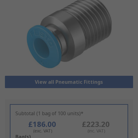
View all Pneumatic Fittings
Subtotal (1 bag of 100 units)*
£186.00
£223.20
(exc. VAT)
(inc. VAT)
Add
Bag(s)