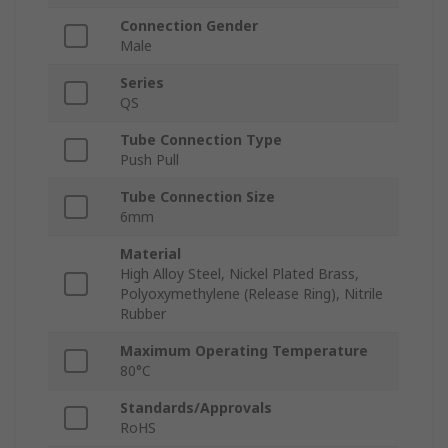
Connection Gender
Male
Series
QS
Tube Connection Type
Push Pull
Tube Connection Size
6mm
Material
High Alloy Steel, Nickel Plated Brass,
Polyoxymethylene (Release Ring), Nitrile
Rubber
Maximum Operating Temperature
80°C
Standards/Approvals
RoHS