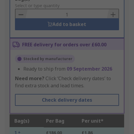
to
Select or type quantity
Basket
Add to basket
FREE delivery for orders over £60.00
Stocked by manufacturer
Ready to ship from
09 September 2026
Need more?
Click ‘Check delivery dates’ to
find extra stock and lead times.
Check delivery dates
Bag(s)
Per Bag
Per unit*
1 +
£186.00
£1.86