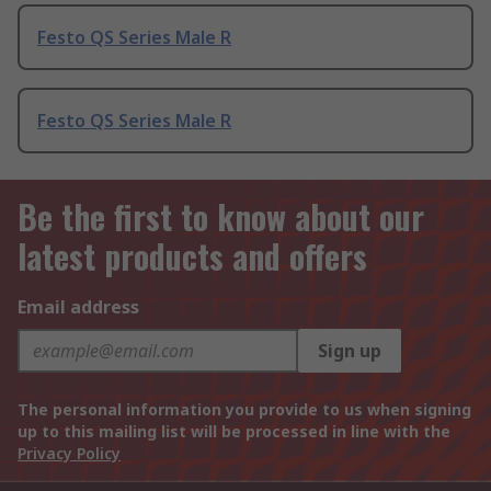
Festo QS Series Male R
Festo QS Series Male R
Be the first to know about our
latest products and offers
Email address
Sign up
The personal information you provide to us when signing
up to this mailing list will be processed in line with the
Privacy Policy