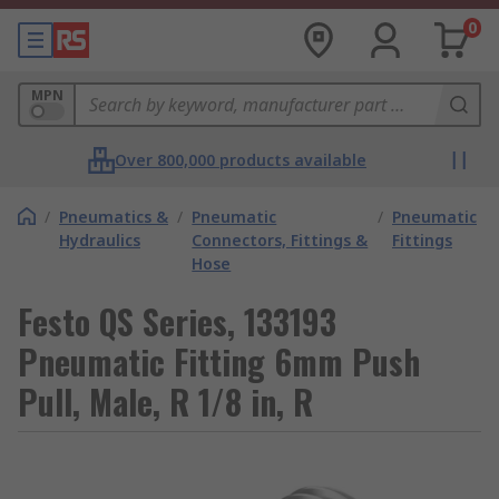
0
MPN
Over 800,000 products available
/
Pneumatics &
/
Pneumatic
/
Pneumatic
Hydraulics
Connectors, Fittings &
Fittings
Hose
Festo QS Series, 133193
Pneumatic Fitting 6mm Push
Pull, Male, R 1/8 in, R