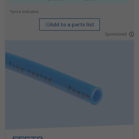
*price indicative
Add to a parts list
Sponsored