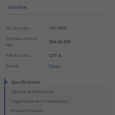
Shop Now
RS Stock No.
:
121-5976
Distrelec Article
304-36-939
No.
:
Mfr. Part No.
:
QST-4
Brand
:
Festo
Specifications
Technical Reference
Legislation and Compliance
Product Details