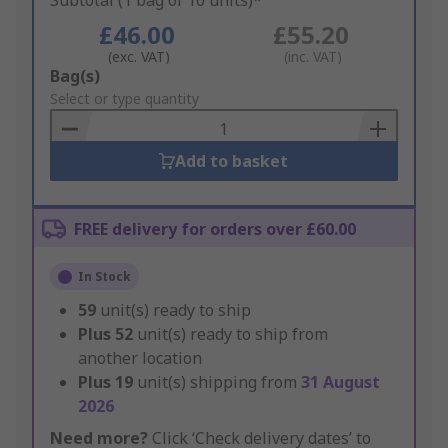
Subtotal (1 bag of 10 units)*
£46.00
£55.20
(exc. VAT)
(inc. VAT)
Add
Bag(s)
to
Select or type quantity
Basket
Add to basket
FREE delivery for orders over £60.00
In Stock
59
unit(s) ready to ship
Plus
52
unit(s) ready to ship from
another location
Plus
19
unit(s) shipping from
31 August
2026
Need more?
Click ‘Check delivery dates’ to