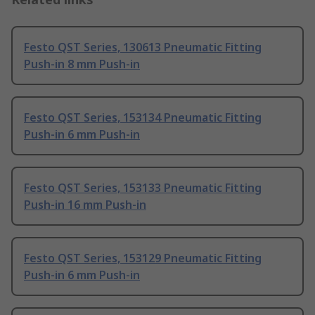
Festo QST Series, 130613 Pneumatic Fitting
Push-in 8 mm Push-in
Festo QST Series, 153134 Pneumatic Fitting
Push-in 6 mm Push-in
Festo QST Series, 153133 Pneumatic Fitting
Push-in 16 mm Push-in
Festo QST Series, 153129 Pneumatic Fitting
Push-in 6 mm Push-in