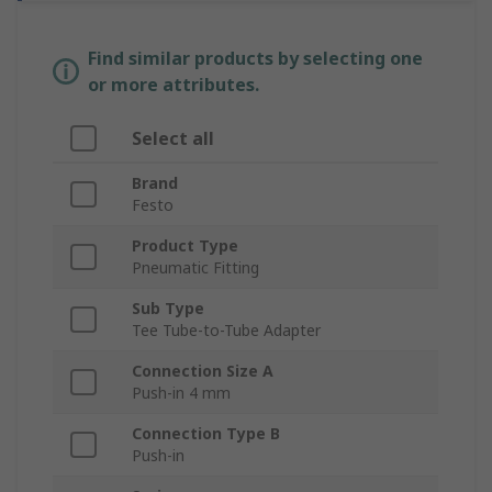
Find similar products by selecting one
or more attributes.
Select all
Brand
Festo
Product Type
Pneumatic Fitting
Sub Type
Tee Tube-to-Tube Adapter
Connection Size A
Push-in 4 mm
Connection Type B
Push-in