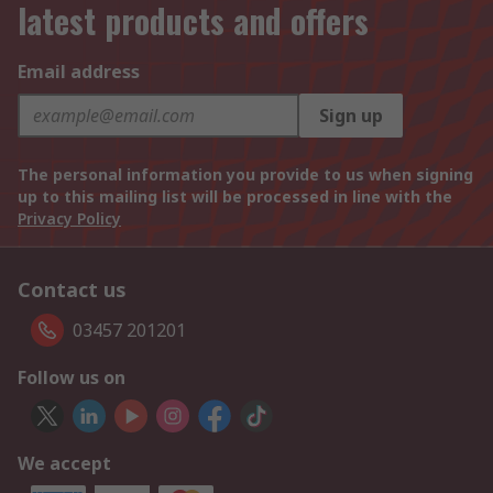
latest products and offers
Email address
Sign up
The personal information you provide to us when signing
up to this mailing list will be processed in line with the
Privacy Policy
Contact us
03457 201201
Follow us on
We accept