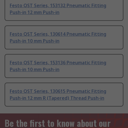
Festo QST Series, 153132 Pneumatic Fitting
Push-in 12 mm Push-in
Festo QST Series, 130614 Pneumatic Fitting
Push-in 10 mm Push-in
Festo QST Series, 153136 Pneumatic Fitting
Push-in 10 mm Push-in
Festo QST Series, 130615 Pneumatic Fitting
Push-in 12 mm R (Tapered) Thread Push-in
Be the first to know about our