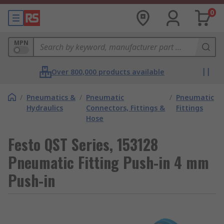
0
MPN
Over 800,000 products available
/
Pneumatics &
/
Pneumatic
/
Pneumatic
Hydraulics
Connectors, Fittings &
Fittings
Hose
Festo QST Series, 153128
Pneumatic Fitting Push-in 4 mm
Push-in