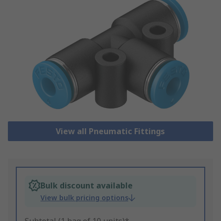
View all Pneumatic Fittings
Bulk discount available
View bulk pricing options