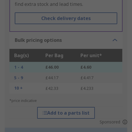
find extra stock and lead times.
Check delivery dates
Bulk pricing options
Bag(s)
Per Bag
Per unit*
1 - 4
£46.00
£4.60
5 - 9
£44.17
£4.417
10 +
£42.33
£4.233
*price indicative
Add to a parts list
Sponsored