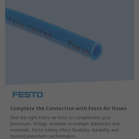
Complete the Connection with Festo Air Hoses
Find the right Festo air hose to complement your
pneumatic fittings. Available in multiple diameters and
materials, Festo tubing offers flexibility, durability and
trusted pneumatic performance.