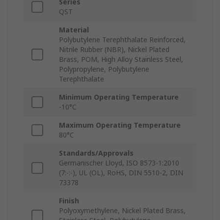
Series
QST
Material
Polybutylene Terephthalate Reinforced,
Nitrile Rubber (NBR), Nickel Plated
Brass, POM, High Alloy Stainless Steel,
Polypropylene, Polybutylene
Terephthalate
Minimum Operating Temperature
-10°C
Maximum Operating Temperature
80°C
Standards/Approvals
Germanischer Lloyd, ISO 8573-1:2010
(7:-:-), UL (OL), RoHS, DIN 5510-2, DIN
73378
Finish
Polyoxymethylene, Nickel Plated Brass,