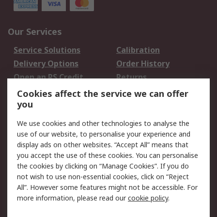
Our Services
Service Solutions
Calibration
Delivery Options
Order History
Open an RS Credit
Returns
Account
Cookies affect the service we can offer
Scheduled Orders
DesignSpark
you
We use cookies and other technologies to analyse the
Legal
use of our website, to personalise your experience and
Cookie Policy
Email Security
display ads on other websites. “Accept All” means that
you accept the use of these cookies. You can personalise
Privacy Policy -
Website Terms
the cookies by clicking on “Manage Cookies”. If you do
Updated
not wish to use non-essential cookies, click on “Reject
Terms and Conditions
All”. However some features might not be accessible. For
of Sale
more information, please read our
cookie policy
.