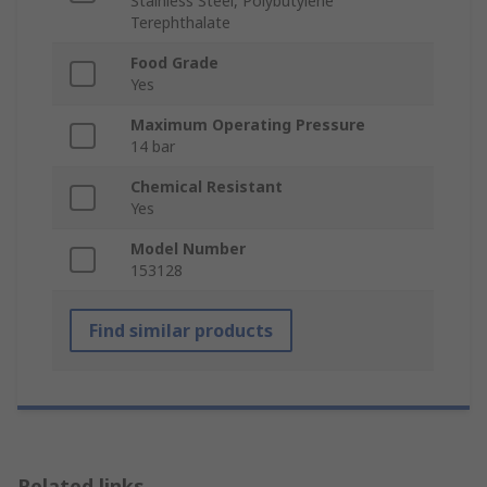
Stainless Steel, Polybutylene
Terephthalate
Food Grade
Yes
Maximum Operating Pressure
14 bar
Chemical Resistant
Yes
Model Number
153128
Find similar products
Related links