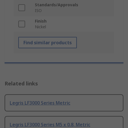
Standards/Approvals
ISO
Finish
Nickel
Find similar products
Related links
Legris LF3000 Series Metric
Legris LF3000 Series M5 x 0.8, Metric