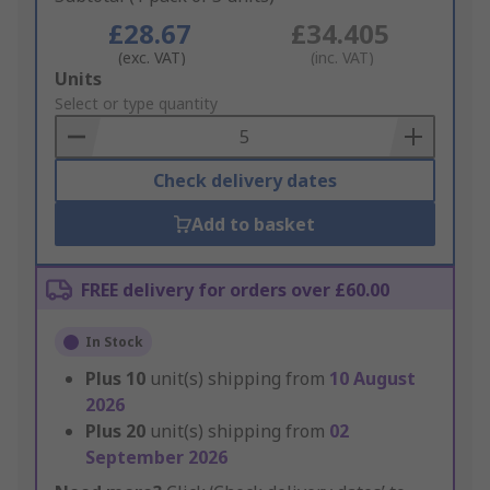
£28.67
£34.405
(exc. VAT)
(inc. VAT)
Add
Units
to
Select or type quantity
Basket
Check delivery dates
Add to basket
FREE delivery for orders over £60.00
In Stock
Plus
10
unit(s) shipping from
10 August
2026
Plus
20
unit(s) shipping from
02
September 2026