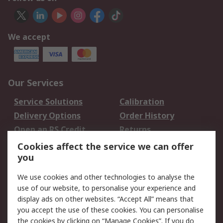
We accept
Our Services
Service Solutions
Calibration
Delivery Options
Order History
Open an RS Credit
Returns
Account
Cookies affect the service we can offer
Scheduled Orders
DesignSpark
you
We use cookies and other technologies to analyse the
Legal
use of our website, to personalise your experience and
Cookie Policy
Email Security
display ads on other websites. “Accept All” means that
you accept the use of these cookies. You can personalise
Privacy Policy -
Website Terms
the cookies by clicking on “Manage Cookies”. If you do