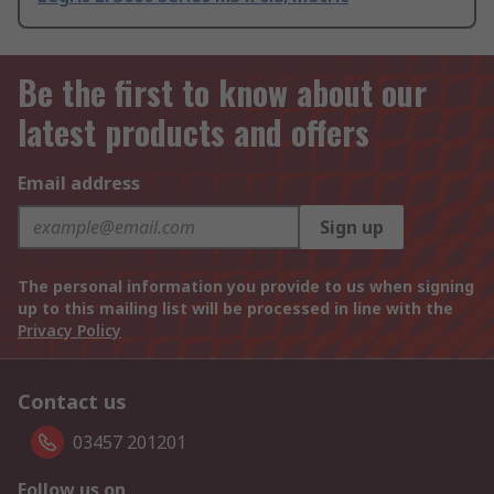
Be the first to know about our
latest products and offers
Email address
Sign up
The personal information you provide to us when signing
up to this mailing list will be processed in line with the
Privacy Policy
Contact us
03457 201201
Follow us on