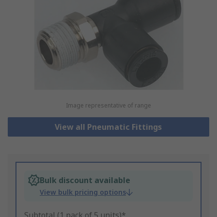
Image representative of range
View all Pneumatic Fittings
Bulk discount available
View bulk pricing options
Subtotal (1 pack of 5 units)*