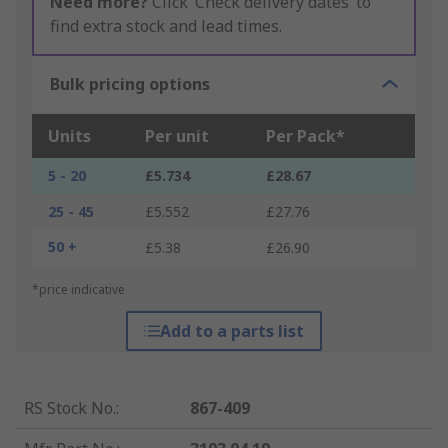
Need more?
Click ‘Check delivery dates’ to
find extra stock and lead times.
Bulk pricing options
Units
Per unit
Per Pack*
5 - 20
£5.734
£28.67
25 - 45
£5.552
£27.76
50 +
£5.38
£26.90
*price indicative
Add to a parts list
RS Stock No.
:
867-409