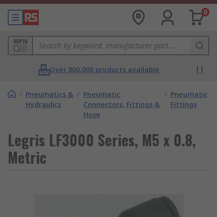
0
MPN
Over 800,000 products available
/
Pneumatics &
/
Pneumatic
/
Pneumatic
Hydraulics
Connectors, Fittings &
Fittings
Hose
Legris LF3000 Series, M5 x 0.8,
Metric