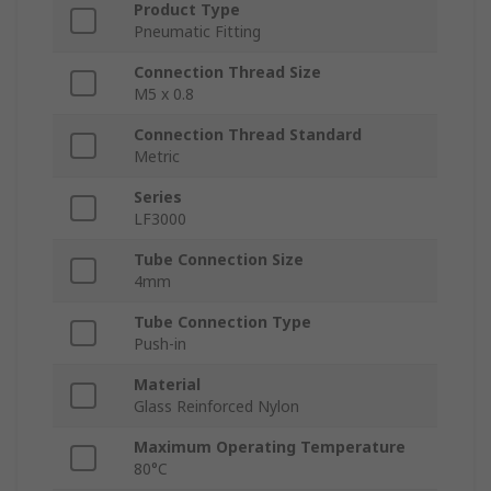
Product Type
Pneumatic Fitting
Connection Thread Size
M5 x 0.8
Connection Thread Standard
Metric
Series
LF3000
Tube Connection Size
4mm
Tube Connection Type
Push-in
Material
Glass Reinforced Nylon
Maximum Operating Temperature
80°C