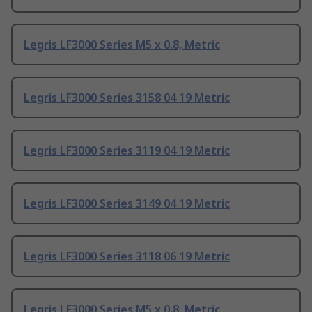
Legris LF3000 Series M5 x 0.8, Metric
Legris LF3000 Series 3158 04 19 Metric
Legris LF3000 Series 3119 04 19 Metric
Legris LF3000 Series 3149 04 19 Metric
Legris LF3000 Series 3118 06 19 Metric
Legris LF3000 Series M5 x 0.8, Metric