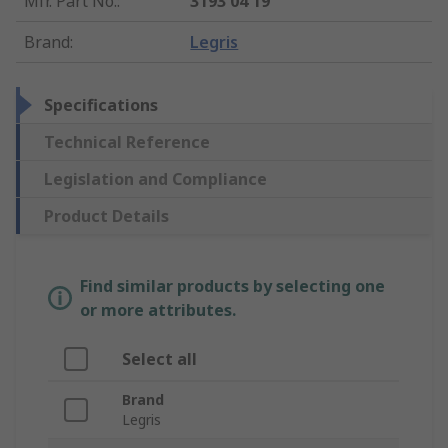
Mfr. Part No.
:
3193 04 19
Brand
:
Legris
Specifications
Technical Reference
Legislation and Compliance
Product Details
Find similar products by selecting one
or more attributes.
Select all
Brand
Legris