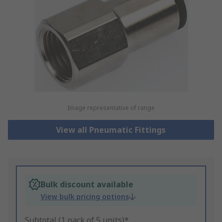
Image representative of range
View all Pneumatic Fittings
Bulk discount available
View bulk pricing options
Subtotal (1 pack of 5 units)*