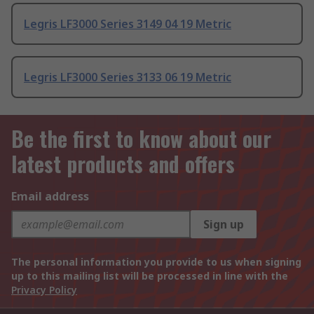
Legris LF3000 Series 3149 04 19 Metric
Legris LF3000 Series 3133 06 19 Metric
Be the first to know about our
latest products and offers
Email address
Sign up
The personal information you provide to us when signing
up to this mailing list will be processed in line with the
Privacy Policy