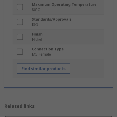
Maximum Operating Temperature
80°C
Standards/Approvals
ISO
Finish
Nickel
Connection Type
M5 Female
Find similar products
Related links