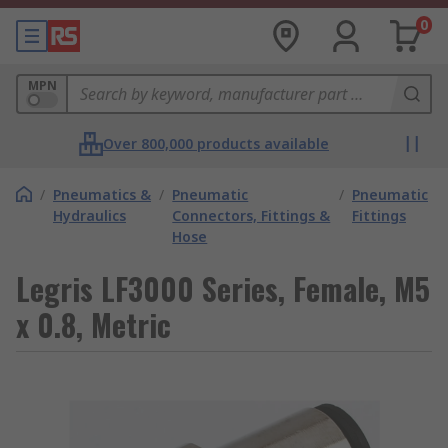
0
MPN
Over 800,000 products available
/
Pneumatics &
/
Pneumatic
/
Pneumatic
Hydraulics
Connectors, Fittings &
Fittings
Hose
Legris LF3000 Series, Female, M5
x 0.8, Metric