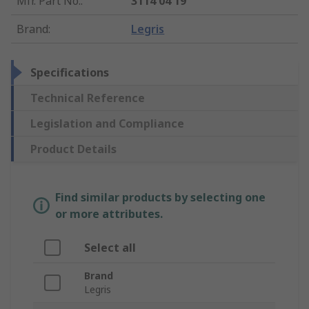
Mfr. Part No.
:
3114 04 19
Brand
:
Legris
Specifications
Technical Reference
Legislation and Compliance
Product Details
Find similar products by selecting one
or more attributes.
Select all
Brand
Legris