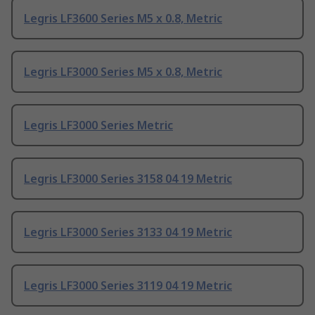
Legris LF3600 Series M5 x 0.8, Metric
Legris LF3000 Series M5 x 0.8, Metric
Legris LF3000 Series Metric
Legris LF3000 Series 3158 04 19 Metric
Legris LF3000 Series 3133 04 19 Metric
Legris LF3000 Series 3119 04 19 Metric