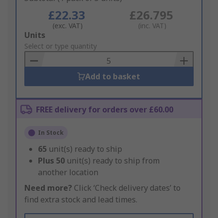
£22.33
£26.795
(exc. VAT)
(inc. VAT)
Add
Units
to
Select or type quantity
Basket
Add to basket
FREE delivery for orders over £60.00
In Stock
65
unit(s) ready to ship
Plus
50
unit(s) ready to ship from
another location
Need more?
Click ‘Check delivery dates’ to
find extra stock and lead times.