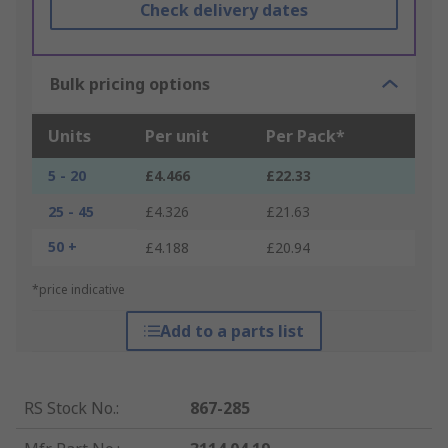
Check delivery dates
Bulk pricing options
Units
Per unit
Per Pack*
5 - 20
£4.466
£22.33
25 - 45
£4.326
£21.63
50 +
£4.188
£20.94
*price indicative
Add to a parts list
RS Stock No.
:
867-285