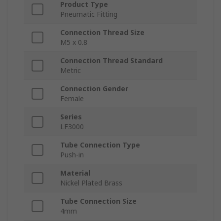
Product Type
Pneumatic Fitting
Connection Thread Size
M5 x 0.8
Connection Thread Standard
Metric
Connection Gender
Female
Series
LF3000
Tube Connection Type
Push-in
Material
Nickel Plated Brass
Tube Connection Size
4mm