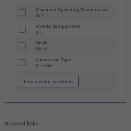
Maximum Operating Temperature
80°C
Standards/Approvals
ISO
Finish
Nickel
Connection Type
M5 Male
Find similar products
Related links