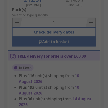
(exc. VAT)
(inc. VAT)
Add
Pack(s)
to
Select or type quantity
Basket
Check delivery dates
Add to basket
FREE delivery for orders over £60.00
In Stock
Plus
116
unit(s) shipping from
10
August 2026
Plus
193
unit(s) shipping from
10
August 2026
Plus
36
unit(s) shipping from
14 August
2026