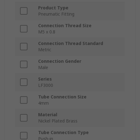
Product Type
Pneumatic Fitting
Connection Thread Size
M5 x 0.8
Connection Thread Standard
Metric
Connection Gender
Male
Series
LF3000
Tube Connection Size
4mm
Material
Nickel Plated Brass
Tube Connection Type
Push-in