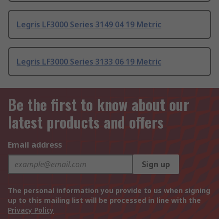
Legris LF3000 Series 3149 04 19 Metric
Legris LF3000 Series 3133 06 19 Metric
Be the first to know about our
latest products and offers
Email address
Sign up
The personal information you provide to us when signing
up to this mailing list will be processed in line with the
Privacy Policy