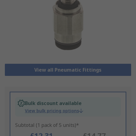
View all Pneumatic Fittings
Bulk discount available
View bulk pricing options
Subtotal (1 pack of 5 units)*
£12.31
£14.77