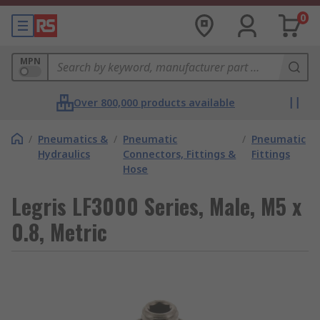
0
MPN
Over 800,000 products available
/
Pneumatics &
/
Pneumatic
/
Pneumatic
Hydraulics
Connectors, Fittings &
Fittings
Hose
Legris LF3000 Series, Male, M5 x
0.8, Metric