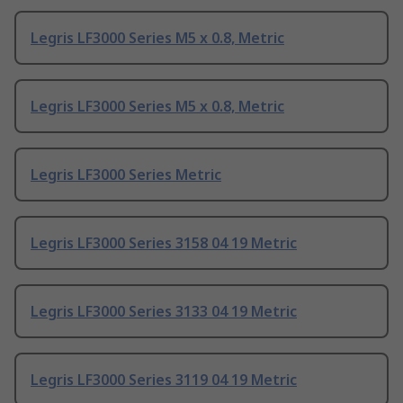
Legris LF3000 Series M5 x 0.8, Metric
Legris LF3000 Series M5 x 0.8, Metric
Legris LF3000 Series Metric
Legris LF3000 Series 3158 04 19 Metric
Legris LF3000 Series 3133 04 19 Metric
Legris LF3000 Series 3119 04 19 Metric