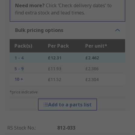
Need more?
Click ‘Check delivery dates’ to
find extra stock and lead times.
Bulk pricing options
Pack(s)
Per Pack
Per unit*
1 - 4
£12.31
£2.462
5 - 9
£11.93
£2.386
10 +
£11.52
£2.304
*price indicative
Add to a parts list
RS Stock No.
:
812-033