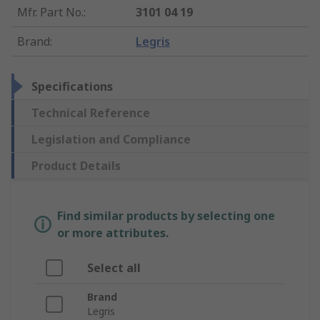
Mfr. Part No.
:
3101 04 19
Brand
:
Legris
Specifications
Technical Reference
Legislation and Compliance
Product Details
Find similar products by selecting one
or more attributes.
Select all
Brand
Legris