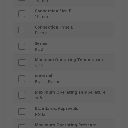
10 mm
Connection Size B
10 mm
Connection Type B
Push-in
Series
KQ2
Minimum Operating Temperature
-5°C
Material
Brass, Plastic
Maximum Operating Temperature
60°C
Standards/Approvals
RoHS
Maximum Operating Pressure