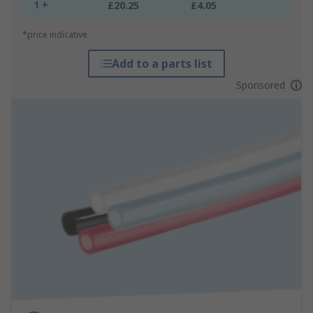
1 +
£20.25
£4.05
*price indicative
Add to a parts list
Sponsored