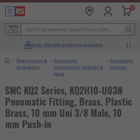
0
MPN
Over 800,000 products available
/
Pneumatics &
/
Pneumatic
/
Pneumatic
Hydraulics
Connectors, Fittings &
Fittings
Hose
SMC KQ2 Series, KQ2H10-U03N
Pneumatic Fitting, Brass, Plastic
Brass, 10 mm Uni 3/8 Male, 10
mm Push-in