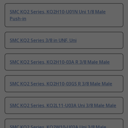
SMC KQ2 Series, KQ2H10-U01N Uni 1/8 Male
Push-in
SMC KQ2 Series 3/8 in UNF, Uni
SMC KQ2 Series, KQ2H10-03A R 3/8 Male Male
SMC KQ2 Series, KQ2H10-03GS R 3/8 Male Male
SMC KQ2 Series, KQ2L11-U03A Uni 3/8 Male Male
SMC KQ2 Series, KQ2W10-U03A Uni 3/8 Male