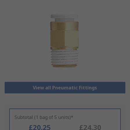
View all Pneumatic Fittings
Subtotal (1 bag of 5 units)*
£20.25
£24.30