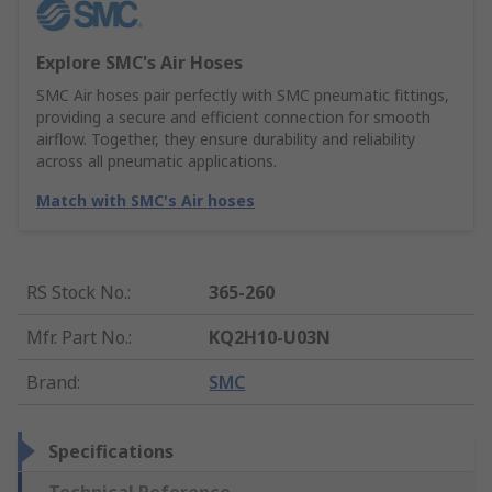
Explore SMC's Air Hoses
SMC Air hoses pair perfectly with SMC pneumatic fittings,
providing a secure and efficient connection for smooth
airflow. Together, they ensure durability and reliability
across all pneumatic applications.
Match with SMC's Air hoses
RS Stock No.
:
365-260
Mfr. Part No.
:
KQ2H10-U03N
Brand
:
SMC
Specifications