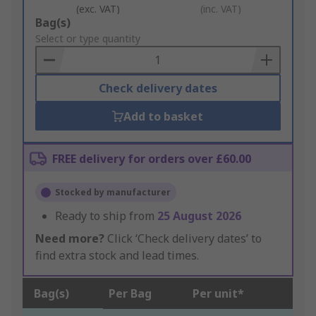
(exc. VAT)
(inc. VAT)
Add
Bag(s)
to
Select or type quantity
Basket
Check delivery dates
Add to basket
FREE delivery for orders over £60.00
Stocked by manufacturer
Ready to ship from
25 August 2026
Need more?
Click ‘Check delivery dates’ to
find extra stock and lead times.
Bag(s)
Per Bag
Per unit*