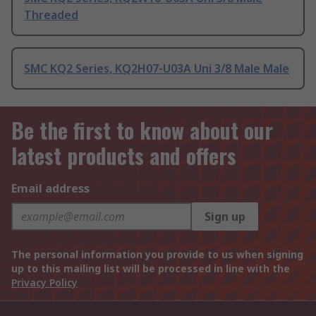
Threaded
SMC KQ2 Series, KQ2H07-U03A Uni 3/8 Male Male
Be the first to know about our
latest products and offers
Email address
Sign up
The personal information you provide to us when signing
up to this mailing list will be processed in line with the
Privacy Policy