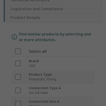
Technical Reference
Legislation and Compliance
Product Details
Find similar products by selecting one
or more attributes.
Select all
Brand
SMC
Product Type
Pneumatic Fitting
Connection Type A
Uni 3/8 Male
Connection Size A