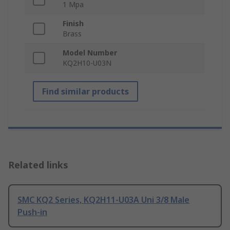
1 Mpa
Finish
Brass
Model Number
KQ2H10-U03N
Find similar products
Related links
SMC KQ2 Series, KQ2H11-U03A Uni 3/8 Male
Push-in