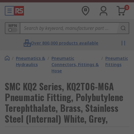
0
MPN
Over 800,000 products available
/
Pneumatics &
/
Pneumatic
/
Pneumatic
Hydraulics
Connectors, Fittings &
Fittings
Hose
SMC KQ2 Series, KQ2T06-M6A
Pneumatic Fitting, Polybutylene
Terephthalate, Brass, Stainless
Steel (Internal) White, Grey,