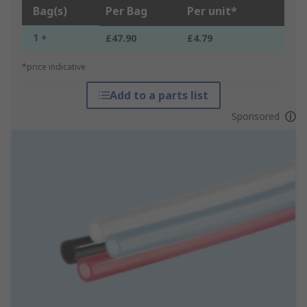
Bag(s)
Per Bag
Per unit*
1 +
£47.90
£4.79
*price indicative
Add to a parts list
Sponsored