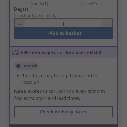
(exc. VAT)
(inc. VAT)
Add
Bag(s)
to
Select or type quantity
Basket
Add to basket
FREE delivery for orders over £60.00
In Stock
1
unit(s) ready to ship from another
location
Need more?
Click ‘Check delivery dates’ to
find extra stock and lead times.
Check delivery dates