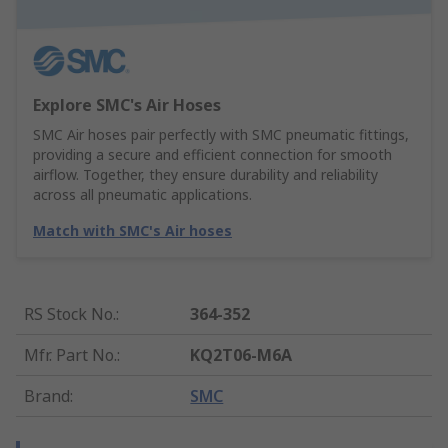
Explore SMC's Air Hoses
SMC Air hoses pair perfectly with SMC pneumatic fittings,
providing a secure and efficient connection for smooth
airflow. Together, they ensure durability and reliability
across all pneumatic applications.
Match with SMC's Air hoses
RS Stock No.
:
364-352
Mfr. Part No.
:
KQ2T06-M6A
Brand
:
SMC