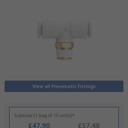
View all Pneumatic Fittings
Subtotal (1 bag of 10 units)*
£47.90
£57.48