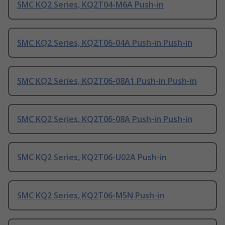
SMC KQ2 Series, KQ2T04-M6A Push-in
SMC KQ2 Series, KQ2T06-04A Push-in Push-in
SMC KQ2 Series, KQ2T06-08A1 Push-in Push-in
SMC KQ2 Series, KQ2T06-08A Push-in Push-in
SMC KQ2 Series, KQ2T06-U02A Push-in
SMC KQ2 Series, KQ2T06-M5N Push-in