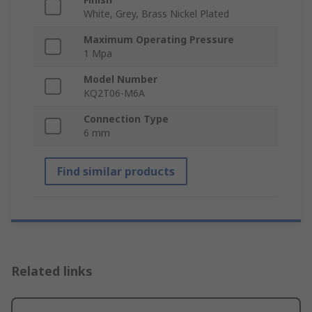
White, Grey, Brass Nickel Plated
Maximum Operating Pressure
1 Mpa
Model Number
KQ2T06-M6A
Connection Type
6 mm
Find similar products
Related links