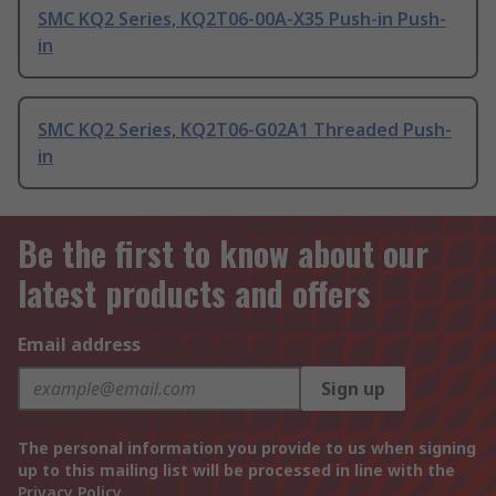
SMC KQ2 Series, KQ2T06-00A-X35 Push-in Push-
in
SMC KQ2 Series, KQ2T06-G02A1 Threaded Push-
in
Be the first to know about our
latest products and offers
Email address
Sign up
The personal information you provide to us when signing
up to this mailing list will be processed in line with the
Privacy Policy