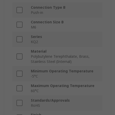
Connection Type B
Push-in
Connection Size B
M6
Series
KQ2
Material
Polybutylene Terephthalate, Brass,
Stainless Steel (Internal)
Minimum Operating Temperature
-5°C
Maximum Operating Temperature
60°C
Standards/Approvals
RoHS
Finish