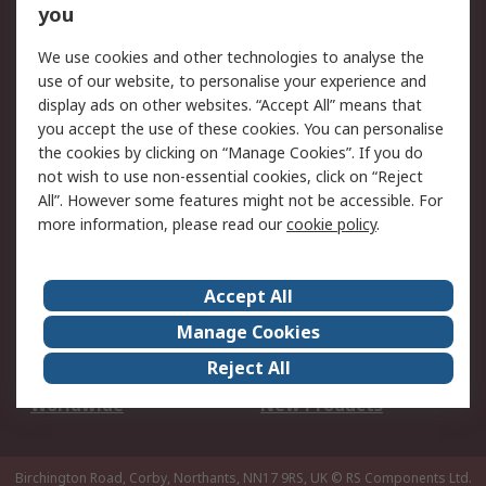
Scheduled Orders
DesignSpark
you
We use cookies and other technologies to analyse the
Legal
use of our website, to personalise your experience and
Cookie Policy
Email Security
display ads on other websites. “Accept All” means that
you accept the use of these cookies. You can personalise
Privacy Policy -
Website Terms
the cookies by clicking on “Manage Cookies”. If you do
Updated
not wish to use non-essential cookies, click on “Reject
Terms and Conditions
All”. However some features might not be accessible. For
of Sale
more information, please read our
cookie policy
.
About RS
Accept All
About Us
Careers
Manage Cookies
Corporate Group
Events
Reject All
ESG
Our Certifications
Worldwide
New Products
Birchington Road, Corby, Northants, NN17 9RS, UK
© RS Components Ltd.