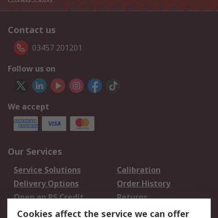
Contact us
03457 201201
Follow us on
We accept
Our Services
Service Solutions
Calibration
Delivery Options
Order History
Open an RS Credit
Returns
Account
Cookies affect the service we can offer