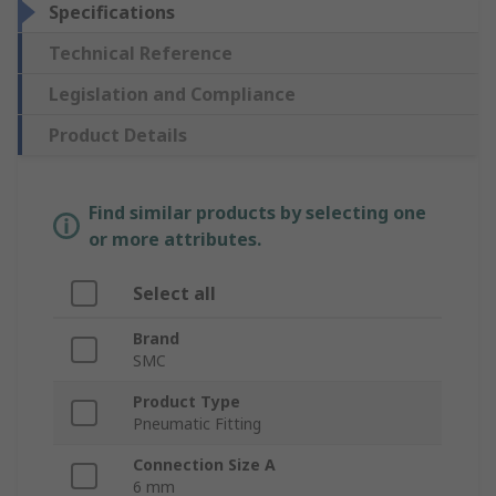
Specifications
Technical Reference
Legislation and Compliance
Product Details
Find similar products by selecting one
or more attributes.
Select all
Brand
SMC
Product Type
Pneumatic Fitting
Connection Size A
6 mm