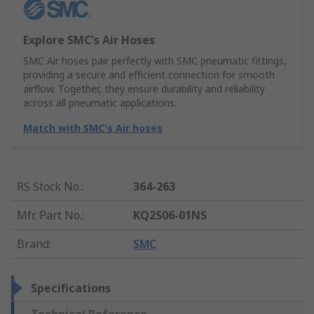
Explore SMC's Air Hoses
SMC Air hoses pair perfectly with SMC pneumatic fittings,
providing a secure and efficient connection for smooth
airflow. Together, they ensure durability and reliability
across all pneumatic applications.
Match with SMC's Air hoses
RS Stock No.
:
364-263
Mfr. Part No.
:
KQ2S06-01NS
Brand
:
SMC
Specifications