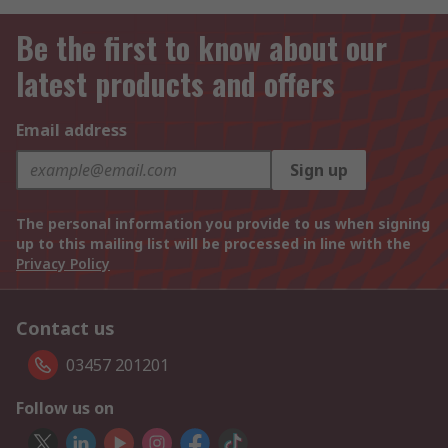
Be the first to know about our
latest products and offers
Email address
Sign up
The personal information you provide to us when signing
up to this mailing list will be processed in line with the
Privacy Policy
Contact us
03457 201201
Follow us on