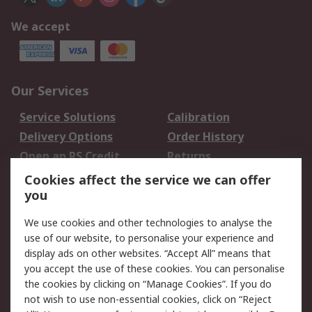
We accept
Our Services
Service Solutions
Calibration
Delivery Options
Order History
Open an RS Credit
Returns
Account
Cookies affect the service we can offer
Scheduled Orders
DesignSpark
you
We use cookies and other technologies to analyse the
Legal
use of our website, to personalise your experience and
Cookie Policy
Email Security
display ads on other websites. “Accept All” means that
you accept the use of these cookies. You can personalise
Privacy Policy -
Website Terms
the cookies by clicking on “Manage Cookies”. If you do
Updated
not wish to use non-essential cookies, click on “Reject
Terms and Conditions