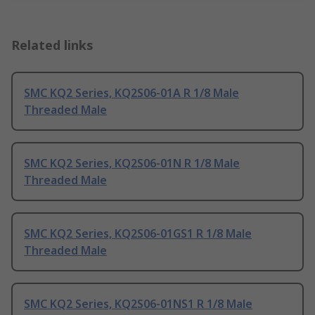
Related links
SMC KQ2 Series, KQ2S06-01A R 1/8 Male
Threaded Male
SMC KQ2 Series, KQ2S06-01N R 1/8 Male
Threaded Male
SMC KQ2 Series, KQ2S06-01GS1 R 1/8 Male
Threaded Male
SMC KQ2 Series, KQ2S06-01NS1 R 1/8 Male