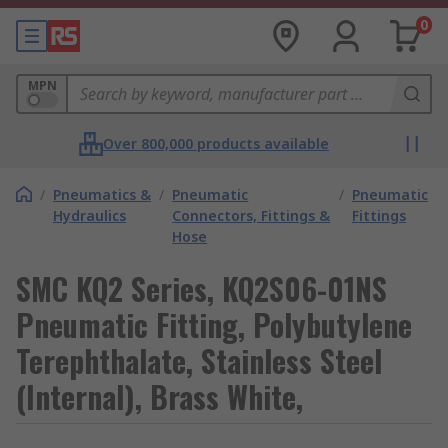
0
MPN
Over 800,000 products available
/
Pneumatics &
/
Pneumatic
/
Pneumatic
Hydraulics
Connectors, Fittings &
Fittings
Hose
SMC KQ2 Series, KQ2S06-01NS
Pneumatic Fitting, Polybutylene
Terephthalate, Stainless Steel
(Internal), Brass White,