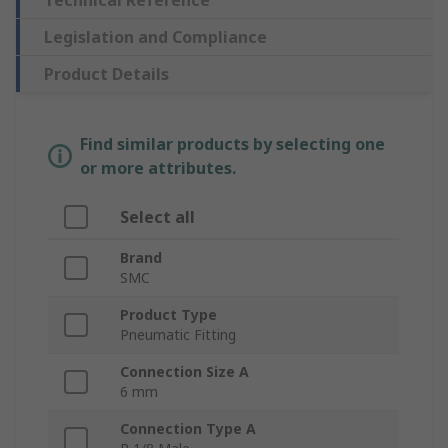
Technical Reference
Legislation and Compliance
Product Details
Find similar products by selecting one
or more attributes.
Select all
Brand
SMC
Product Type
Pneumatic Fitting
Connection Size A
6 mm
Connection Type A