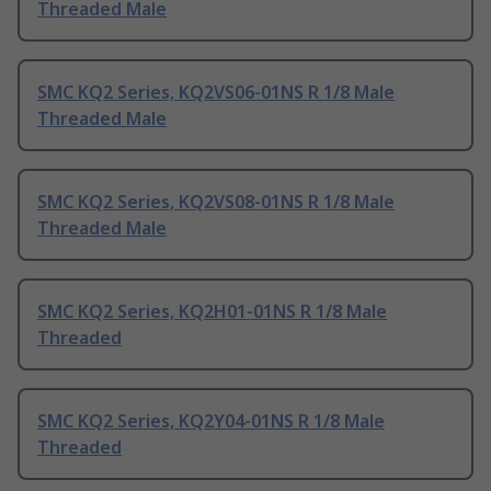
Threaded Male
SMC KQ2 Series, KQ2VS06-01NS R 1/8 Male
Threaded Male
SMC KQ2 Series, KQ2VS08-01NS R 1/8 Male
Threaded Male
SMC KQ2 Series, KQ2H01-01NS R 1/8 Male
Threaded
SMC KQ2 Series, KQ2Y04-01NS R 1/8 Male
Threaded