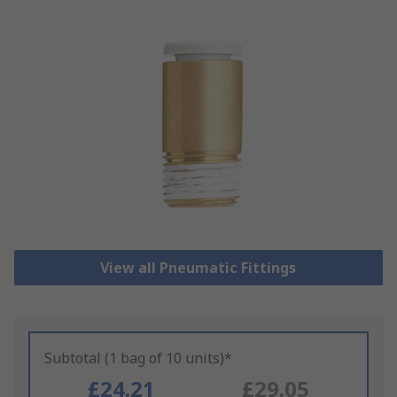
View all Pneumatic Fittings
Subtotal (1 bag of 10 units)*
£24.21
£29.05