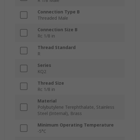
R 1/8 Male
Connection Type B
Threaded Male
Connection Size B
Rc 1/8 in
Thread Standard
R
Series
KQ2
Thread Size
Rc 1/8 in
Material
Polybutylene Terephthalate, Stainless
Steel (Internal), Brass
Minimum Operating Temperature
-5°C