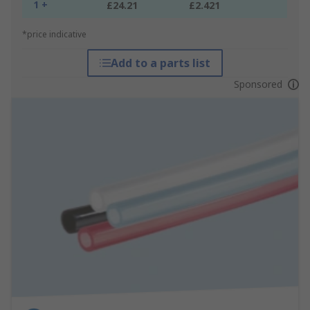
1 +
£24.21
£2.421
*price indicative
Add to a parts list
Sponsored