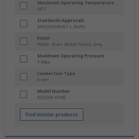
Maximum Operating Temperature
60°C
Standards/Approvals
ANSI/ASME/B1.1, RoHS
Finish
White, Brass Nickel Plated, Grey
Maximum Operating Pressure
1 Mpa
Connection Type
6 mm
Model Number
KQ2S06-01NS
Find similar products