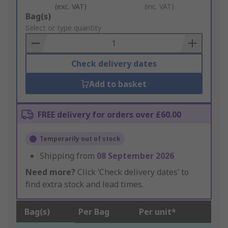
(exc. VAT)
(inc. VAT)
Add
Bag(s)
to
Select or type quantity
Basket
Check delivery dates
Add to basket
FREE delivery for orders over £60.00
Temporarily out of stock
Shipping from
08 September 2026
Need more?
Click ‘Check delivery dates’ to
find extra stock and lead times.
Bag(s)
Per Bag
Per unit*