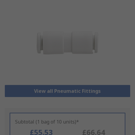
View all Pneumatic Fittings
Subtotal (1 bag of 10 units)*
£55.53
£66.64