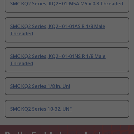
SMC KQ2 Series, KQ2H01-M5A M5 x 0.8 Threaded
SMC KQ2 Series, KQ2H01-01AS R 1/8 Male
Threaded
SMC KQ2 Series, KQ2H01-01NS R 1/8 Male
Threaded
SMC KQ2 Series 1/8 in, Uni
SMC KQ2 Series 10-32, UNF