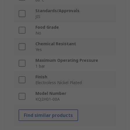
Standards/Approvals
JIS
Food Grade
No
Chemical Resistant
Yes
Maximum Operating Pressure
1 bar
Finish
Electroless Nickel Plated
Model Number
KQ2H01-00A
Find similar products