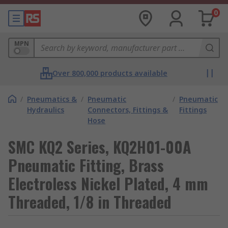
0
MPN
Over 800,000 products available
/
Pneumatics &
/
Pneumatic
/
Pneumatic
Hydraulics
Connectors, Fittings &
Fittings
Hose
SMC KQ2 Series, KQ2H01-00A
Pneumatic Fitting, Brass
Electroless Nickel Plated, 4 mm
Threaded, 1/8 in Threaded