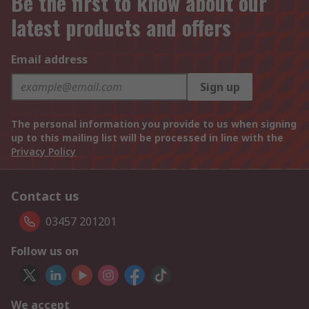
Be the first to know about our
latest products and offers
Email address
Sign up
The personal information you provide to us when signing
up to this mailing list will be processed in line with the
Privacy Policy
Contact us
03457 201201
Follow us on
We accept