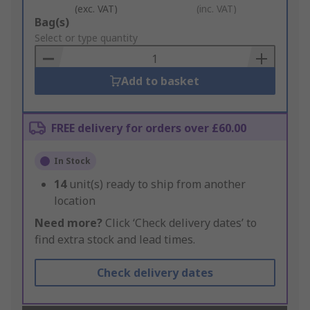
(exc. VAT)
(inc. VAT)
Add
Bag(s)
to
Select or type quantity
Basket
Add to basket
FREE delivery for orders over £60.00
In Stock
14
unit(s) ready to ship from another
location
Need more?
Click ‘Check delivery dates’ to
find extra stock and lead times.
Check delivery dates