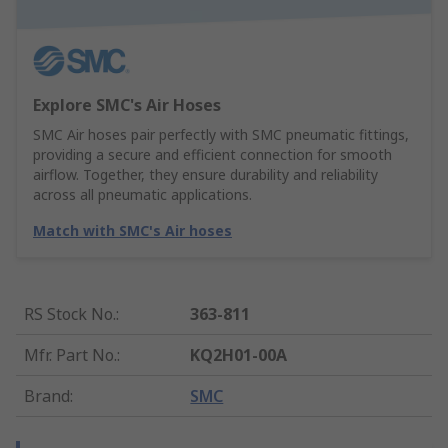
Explore SMC's Air Hoses
SMC Air hoses pair perfectly with SMC pneumatic fittings,
providing a secure and efficient connection for smooth
airflow. Together, they ensure durability and reliability
across all pneumatic applications.
Match with SMC's Air hoses
RS Stock No.
:
363-811
Mfr. Part No.
:
KQ2H01-00A
Brand
:
SMC