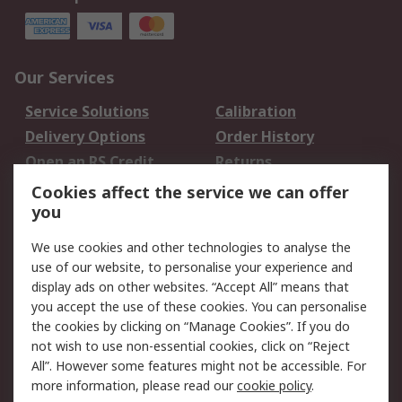
Our Services
Service Solutions
Calibration
Delivery Options
Order History
Open an RS Credit
Returns
Account
Cookies affect the service we can offer
Scheduled Orders
DesignSpark
you
We use cookies and other technologies to analyse the
Legal
use of our website, to personalise your experience and
Cookie Policy
Email Security
display ads on other websites. “Accept All” means that
you accept the use of these cookies. You can personalise
Privacy Policy -
Website Terms
the cookies by clicking on “Manage Cookies”. If you do
Updated
not wish to use non-essential cookies, click on “Reject
Terms and Conditions
All”. However some features might not be accessible. For
of Sale
more information, please read our
cookie policy
.