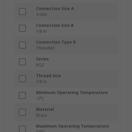
Connection Size A
4 mm
Connection Size B
1/8 in
Connection Type B
Threaded
Series
KQ2
Thread Size
1/8 in
Minimum Operating Temperature
-5°C
Material
Brass
Maximum Operating Temperature
60°C