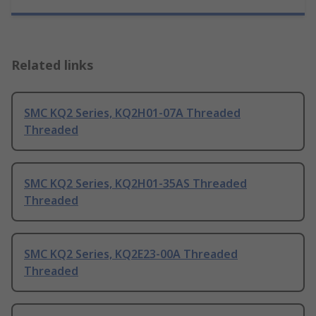
Related links
SMC KQ2 Series, KQ2H01-07A Threaded
Threaded
SMC KQ2 Series, KQ2H01-35AS Threaded
Threaded
SMC KQ2 Series, KQ2E23-00A Threaded
Threaded