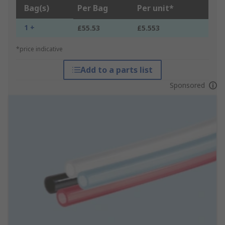
Bag(s)
Per Bag
Per unit*
1 +
£55.53
£5.553
*price indicative
Add to a parts list
Sponsored