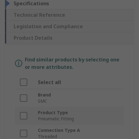
Specifications
Technical Reference
Legislation and Compliance
Product Details
Find similar products by selecting one
or more attributes.
Select all
Brand
SMC
Product Type
Pneumatic Fitting
Connection Type A
Threaded