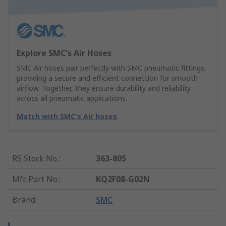
Explore SMC's Air Hoses
SMC Air hoses pair perfectly with SMC pneumatic fittings,
providing a secure and efficient connection for smooth
airflow. Together, they ensure durability and reliability
across all pneumatic applications.
Match with SMC's Air hoses
RS Stock No.
:
363-805
Mfr. Part No.
:
KQ2F08-G02N
Brand
:
SMC