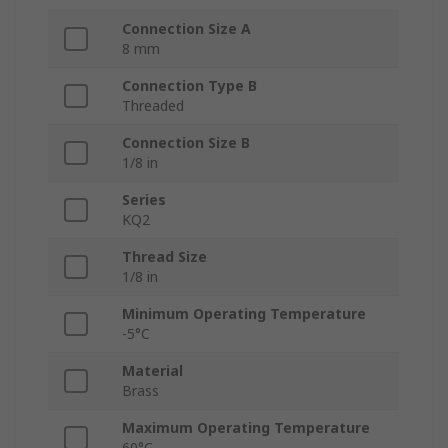
Connection Size A
8 mm
Connection Type B
Threaded
Connection Size B
1/8 in
Series
KQ2
Thread Size
1/8 in
Minimum Operating Temperature
-5°C
Material
Brass
Maximum Operating Temperature
60°C