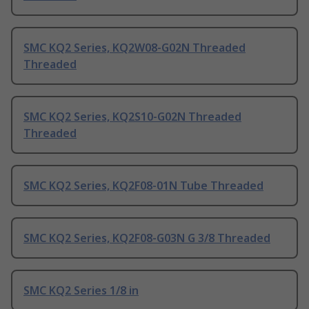
SMC KQ2 Series, KQ2W08-G02N Threaded
Threaded
SMC KQ2 Series, KQ2S10-G02N Threaded
Threaded
SMC KQ2 Series, KQ2F08-01N Tube Threaded
SMC KQ2 Series, KQ2F08-G03N G 3/8 Threaded
SMC KQ2 Series 1/8 in