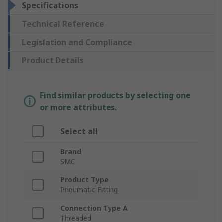
Specifications
Technical Reference
Legislation and Compliance
Product Details
Find similar products by selecting one
or more attributes.
Select all
Brand
SMC
Product Type
Pneumatic Fitting
Connection Type A
Threaded