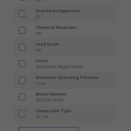
Standards/Approvals
JIS
Chemical Resistant
Yes
Food Grade
No
Finish
Electroless Nickel Plated
Maximum Operating Pressure
1 bar
Model Number
KQ2F08-G02N
Connection Type
Rc 1/8