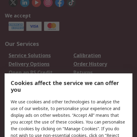
We accept
Our Services
Service Solutions
Calibration
Delivery Options
Order History
Open an RS Credit
Returns
Account
Cookies affect the service we can offer
Scheduled Orders
DesignSpark
you
We use cookies and other technologies to analyse the
Legal
use of our website, to personalise your experience and
Cookie Policy
Email Security
display ads on other websites. “Accept All” means that
you accept the use of these cookies. You can personalise
Privacy Policy -
Website Terms
the cookies by clicking on “Manage Cookies”. If you do
Updated
not wish to use non-essential cookies, click on “Reject