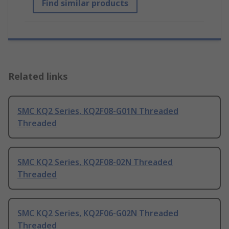
Find similar products
Related links
SMC KQ2 Series, KQ2F08-G01N Threaded
Threaded
SMC KQ2 Series, KQ2F08-02N Threaded
Threaded
SMC KQ2 Series, KQ2F06-G02N Threaded
Threaded