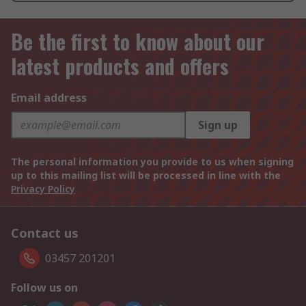
Be the first to know about our
latest products and offers
Email address
Sign up
The personal information you provide to us when signing
up to this mailing list will be processed in line with the
Privacy Policy
Contact us
03457 201201
Follow us on