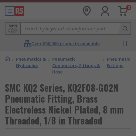
0
MPN
Over 800,000 products available
/
Pneumatics &
/
Pneumatic
/
Pneumatic
Hydraulics
Connectors, Fittings &
Fittings
Hose
SMC KQ2 Series, KQ2F08-G02N
Pneumatic Fitting, Brass
Electroless Nickel Plated, 8 mm
Threaded, 1/8 in Threaded