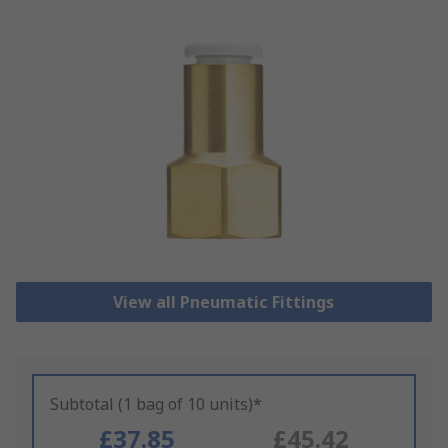
View all Pneumatic Fittings
Subtotal (1 bag of 10 units)*
£37.85
£45.42