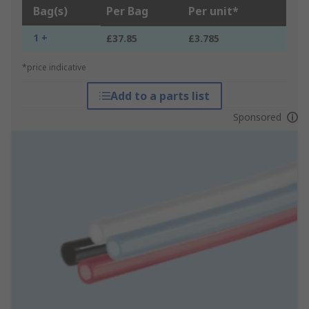
Bag(s)
Per Bag
Per unit*
1 +
£37.85
£3.785
*price indicative
Add to a parts list
Sponsored