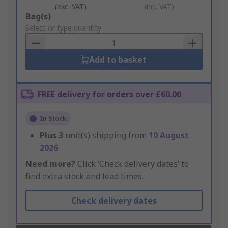
(exc. VAT)
(inc. VAT)
Add
Bag(s)
to
Select or type quantity
Basket
Add to basket
FREE delivery for orders over £60.00
In Stock
Plus
3
unit(s) shipping from
10 August
2026
Need more?
Click ‘Check delivery dates’ to
find extra stock and lead times.
Check delivery dates