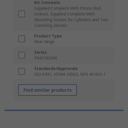
Kit Contents
Supplied Complete With Piston Rod
locknut, Supplied Complete With
Mounting Screws for Cylinders and Two
Centering sleeves
Product Type
Rear Hinge
Series
PRA/182000
Standards/Approvals
ISO 6431, VDMA 24562, NFE 49-003-1
Find similar products