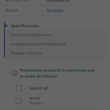
Mfr. Part No.
:
QA/8063/24
Brand
:
Norgren
Specifications
Technical Reference
Legislation and Compliance
Product Details
Find similar products by selecting one
or more attributes.
Select all
Brand
Norgren