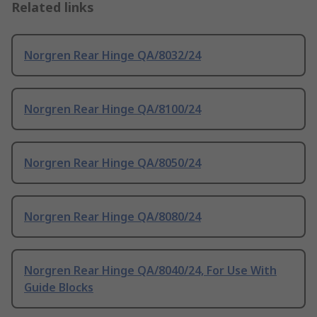
Related links
Norgren Rear Hinge QA/8032/24
Norgren Rear Hinge QA/8100/24
Norgren Rear Hinge QA/8050/24
Norgren Rear Hinge QA/8080/24
Norgren Rear Hinge QA/8040/24, For Use With
Guide Blocks