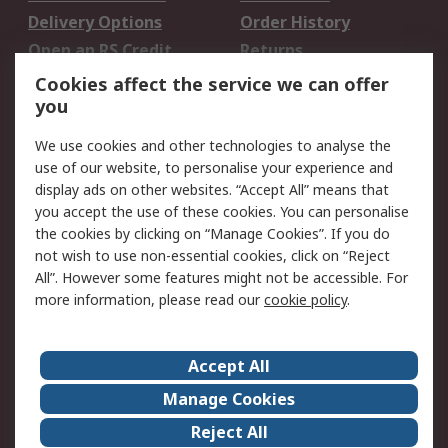
Delivery Options
Order History
Open an RS Credit
Returns
Account
Cookies affect the service we can offer
Scheduled Orders
DesignSpark
you
We use cookies and other technologies to analyse the
Legal
use of our website, to personalise your experience and
Cookie Policy
Email Security
display ads on other websites. “Accept All” means that
you accept the use of these cookies. You can personalise
Privacy Policy -
Website Terms
the cookies by clicking on “Manage Cookies”. If you do
Updated
not wish to use non-essential cookies, click on “Reject
Terms and Conditions
All”. However some features might not be accessible. For
of Sale
more information, please read our
cookie policy
.
About RS
Accept All
About Us
Careers
Manage Cookies
Corporate Group
Events
Reject All
ESG
Our Certifications