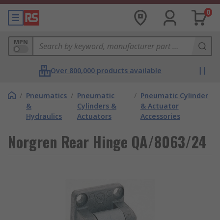
0
MPN
Over 800,000 products available
/
Pneumatics
/
Pneumatic
/
Pneumatic Cylinder
&
Cylinders &
& Actuator
Hydraulics
Actuators
Accessories
Norgren Rear Hinge QA/8063/24