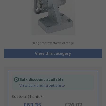
Image representative of range
View this category
Bulk discount available
View bulk pricing options
Subtotal (1 unit)*
£63.35
£76.02