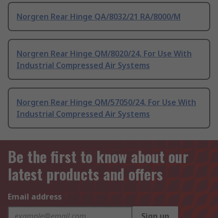
Norgren Rear Hinge QA/8032/21 RA/8000/M
Norgren Rear Hinge QM/8020/24, For Use With
Industrial Compressed Air Systems
Norgren Rear Hinge QM/57050/24, For Use With
Industrial Compressed Air Systems
Be the first to know about our
latest products and offers
Email address
Sign up