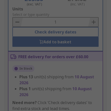
(exc. VAT)
(inc. VAT)
Add
Units
to
Select or type quantity
Basket
Check delivery dates
Add to basket
FREE delivery for orders over £60.00
In Stock
Plus
13
unit(s) shipping from
10 August
2026
Plus
1
unit(s) shipping from
10 August
2026
Need more?
Click ‘Check delivery dates’ to
find extra stock and lead times.