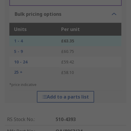
Bulk pricing options
Units
Per unit
1 - 4
£63.35
5 - 9
£60.75
10 - 24
£59.42
25 +
£58.10
*price indicative
Add to a parts list
RS Stock No.
:
510-4393