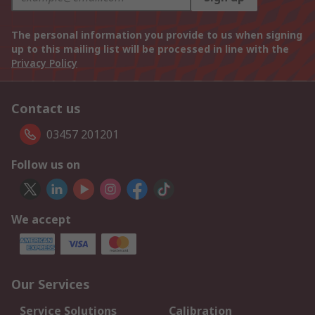
The personal information you provide to us when signing
up to this mailing list will be processed in line with the
Privacy Policy
Contact us
03457 201201
Follow us on
We accept
Our Services
Service Solutions
Calibration