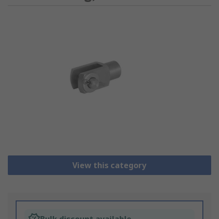
View this category