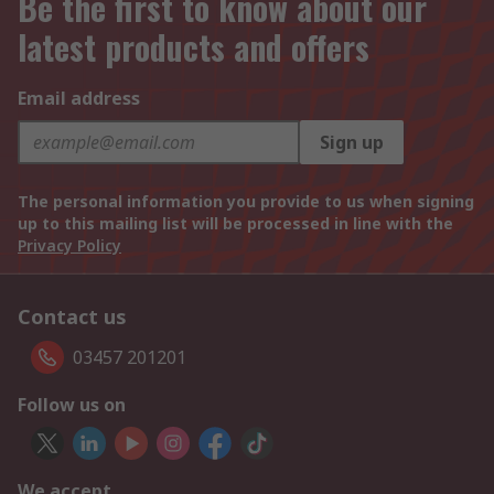
Be the first to know about our
latest products and offers
Email address
Sign up
The personal information you provide to us when signing
up to this mailing list will be processed in line with the
Privacy Policy
Contact us
03457 201201
Follow us on
We accept