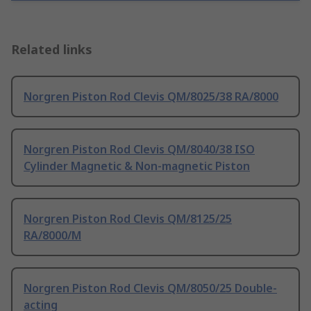
Related links
Norgren Piston Rod Clevis QM/8025/38 RA/8000
Norgren Piston Rod Clevis QM/8040/38 ISO
Cylinder Magnetic & Non-magnetic Piston
Norgren Piston Rod Clevis QM/8125/25
RA/8000/M
Norgren Piston Rod Clevis QM/8050/25 Double-
acting