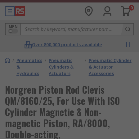
0
MPN
Over 800,000 products available
/
Pneumatics
/
Pneumatic
/
Pneumatic Cylinder
&
Cylinders &
& Actuator
Hydraulics
Actuators
Accessories
Norgren Piston Rod Clevis
QM/8160/25, For Use With ISO
Cylinder Magnetic & Non-
magnetic Piston, RA/8000,
Double-acting,