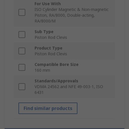
For Use With
ISO Cylinder Magnetic & Non-magnetic
Piston, RA/8000, Double-acting,
RA/8000/M
Sub Type
Piston Rod Clevis
Product Type
Piston Rod Clevis
Compatible Bore Size
160 mm
Standards/Approvals
VDMA 24562 and NFE 49-003-1, ISO
6431
Find similar products