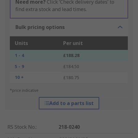
Need more?
Click ‘Check delivery dates’ to
find extra stock and lead times.
Bulk pricing options
Units
Per unit
1 - 4
£188.28
5 - 9
£184.50
10 +
£180.75
*price indicative
Add to a parts list
RS Stock No.
:
218-0240