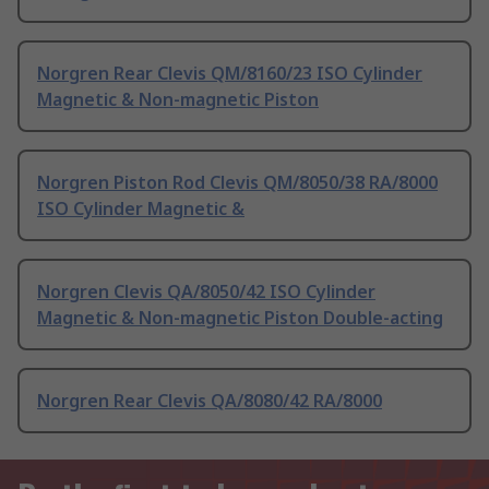
Norgren Rear Clevis QM/8160/23 ISO Cylinder
Magnetic & Non-magnetic Piston
Norgren Piston Rod Clevis QM/8050/38 RA/8000
ISO Cylinder Magnetic &
Norgren Clevis QA/8050/42 ISO Cylinder
Magnetic & Non-magnetic Piston Double-acting
Norgren Rear Clevis QA/8080/42 RA/8000