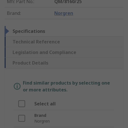
Mfr. Part No.
:
QM/8160/25
Brand
:
Norgren
Specifications
Technical Reference
Legislation and Compliance
Product Details
Find similar products by selecting one
or more attributes.
Select all
Brand
Norgren