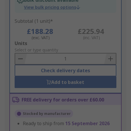
Bulk discount available
View bulk pricing options
Subtotal (1 unit)*
£188.28
£225.94
(exc. VAT)
(inc. VAT)
Add
Units
to
Select or type quantity
Basket
Check delivery dates
Add to basket
FREE delivery for orders over £60.00
Stocked by manufacturer
Ready to ship from
15 September 2026