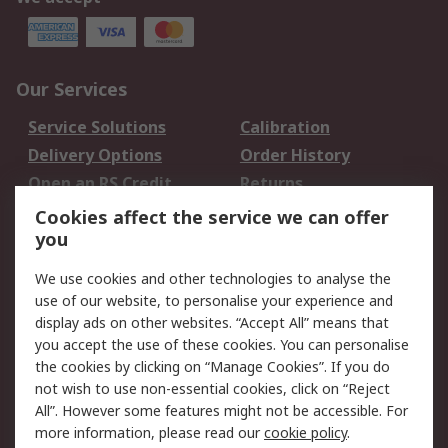
Our Services
Service Solutions
Calibration
Delivery Options
Order History
Open an RS Credit
Returns
Account
Cookies affect the service we can offer
Scheduled Orders
DesignSpark
you
We use cookies and other technologies to analyse the
Legal
use of our website, to personalise your experience and
Cookie Policy
Email Security
display ads on other websites. “Accept All” means that
you accept the use of these cookies. You can personalise
Privacy Policy -
Website Terms
the cookies by clicking on “Manage Cookies”. If you do
Updated
not wish to use non-essential cookies, click on “Reject
Terms and Conditions
All”. However some features might not be accessible. For
of Sale
more information, please read our
cookie policy
.