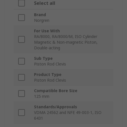
Select all
Brand
Norgren
For Use With
RA/8000, RA/8000/M, ISO Cylinder
Magnetic & Non-magnetic Piston,
Double-acting
Sub Type
Piston Rod Clevis
Product Type
Piston Rod Clevis
Compatible Bore Size
125 mm
Standards/Approvals
VDMA 24562 and NFE 49-003-1, ISO
6431