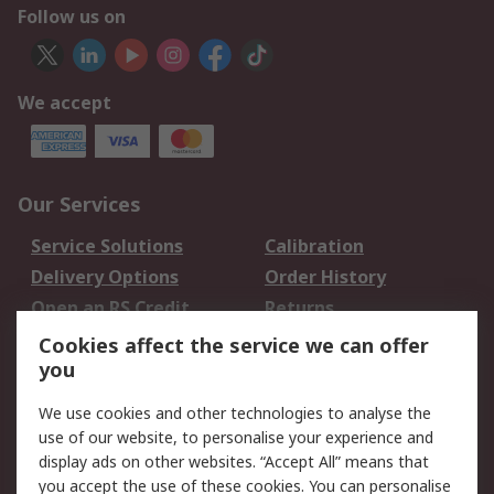
Follow us on
We accept
Our Services
Service Solutions
Calibration
Delivery Options
Order History
Open an RS Credit
Returns
Account
Cookies affect the service we can offer
Scheduled Orders
DesignSpark
you
We use cookies and other technologies to analyse the
Legal
use of our website, to personalise your experience and
Cookie Policy
Email Security
display ads on other websites. “Accept All” means that
you accept the use of these cookies. You can personalise
Privacy Policy -
Website Terms