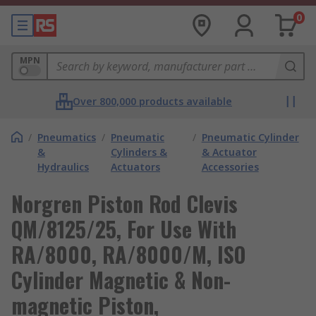
0
MPN
Over 800,000 products available
/
Pneumatics
/
Pneumatic
/
Pneumatic Cylinder
&
Cylinders &
& Actuator
Hydraulics
Actuators
Accessories
Norgren Piston Rod Clevis
QM/8125/25, For Use With
RA/8000, RA/8000/M, ISO
Cylinder Magnetic & Non-
magnetic Piston,