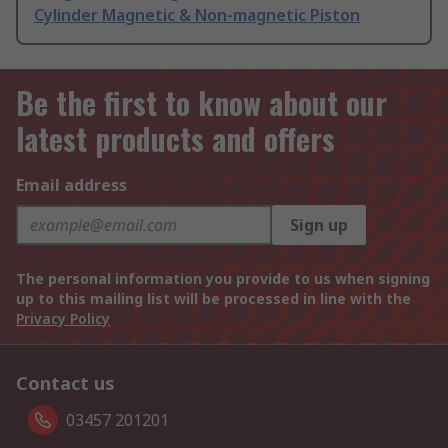
Cylinder Magnetic & Non-magnetic Piston
Be the first to know about our
latest products and offers
Email address
Sign up
The personal information you provide to us when signing
up to this mailing list will be processed in line with the
Privacy Policy
Contact us
03457 201201