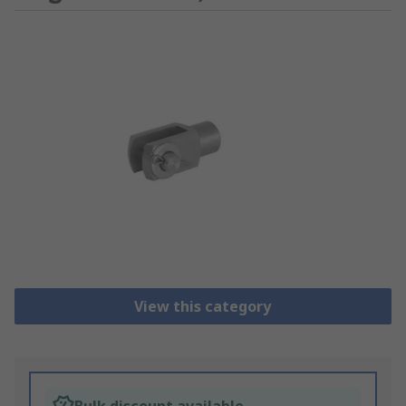
View this category