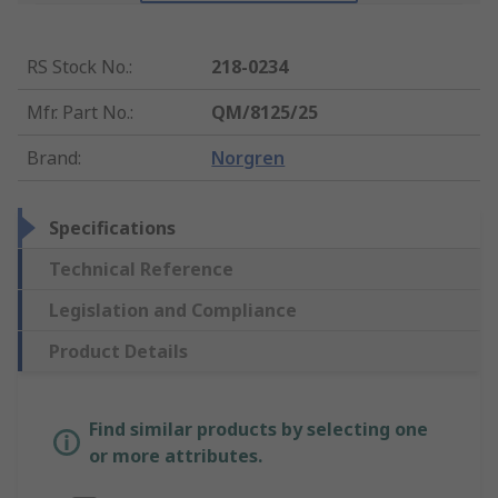
RS Stock No.
:
218-0234
Mfr. Part No.
:
QM/8125/25
Brand
:
Norgren
Specifications
Technical Reference
Legislation and Compliance
Product Details
Find similar products by selecting one
or more attributes.