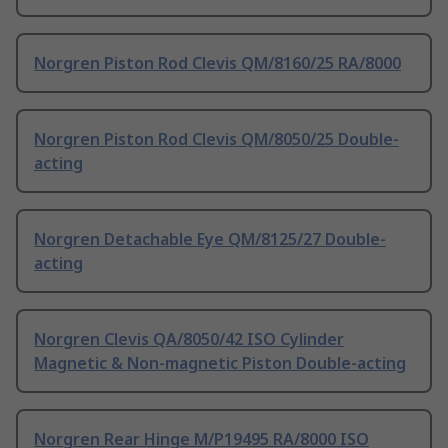
Norgren Piston Rod Clevis QM/8160/25 RA/8000
Norgren Piston Rod Clevis QM/8050/25 Double-
acting
Norgren Detachable Eye QM/8125/27 Double-
acting
Norgren Clevis QA/8050/42 ISO Cylinder
Magnetic & Non-magnetic Piston Double-acting
Norgren Rear Hinge M/P19495 RA/8000 ISO