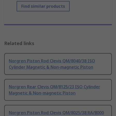
Find similar products
Related links
Norgren Piston Rod Clevis QM/8040/38 ISO
Cylinder Magnetic & Non-magnetic Piston
Norgren Rear Clevis QM/8125/23 ISO Cylinder
Magnetic & Non-magnetic Piston
Norgren Piston Rod Clevis QM/8025/38 RA/8000