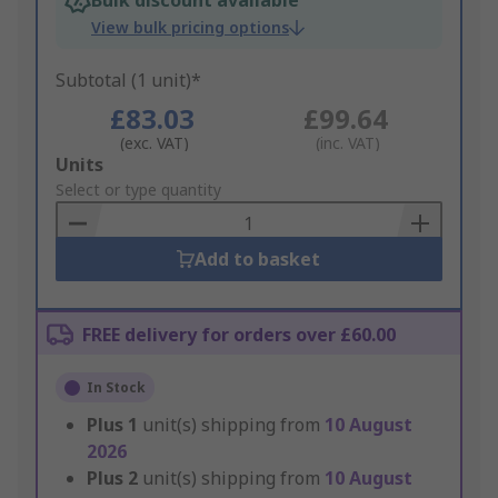
Bulk discount available
View bulk pricing options
Subtotal (1 unit)*
£83.03
£99.64
(exc. VAT)
(inc. VAT)
Add
Units
to
Select or type quantity
Basket
Add to basket
FREE delivery for orders over £60.00
In Stock
Plus
1
unit(s) shipping from
10 August
2026
Plus
2
unit(s) shipping from
10 August