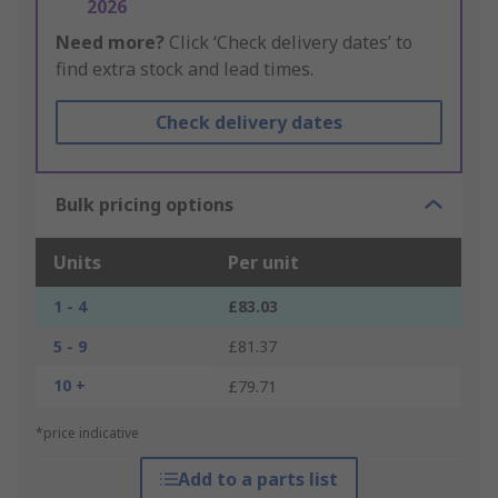
2026
Need more?
Click ‘Check delivery dates’ to
find extra stock and lead times.
Check delivery dates
Bulk pricing options
Units
Per unit
1 - 4
£83.03
5 - 9
£81.37
10 +
£79.71
*price indicative
Add to a parts list