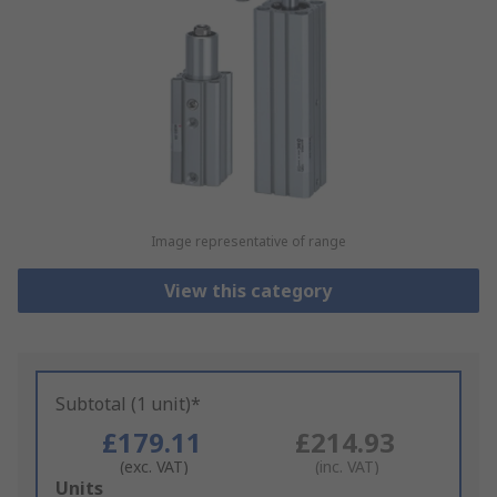
Image representative of range
View this category
Subtotal (1 unit)*
£179.11
£214.93
(exc. VAT)
(inc. VAT)
Add
Units