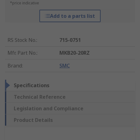
*price indicative
Add to a parts list
RS Stock No.
:
715-0751
Mfr. Part No.
:
MKB20-20RZ
Brand
:
SMC
Specifications
Technical Reference
Legislation and Compliance
Product Details