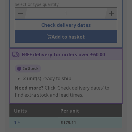
to
Select or type quantity
Basket
Check delivery dates
Add to basket
FREE delivery for orders over £60.00
In Stock
2
unit(s) ready to ship
Need more?
Click ‘Check delivery dates’ to
find extra stock and lead times.
Units
Per unit
1 +
£179.11