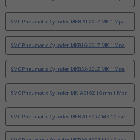
SMC Pneumatic Cylinder MKB20-20LZ MK 1 Mpa
SMC Pneumatic Cylinder MKB16-20LZ MK 1 Mpa
SMC Pneumatic Cylinder MKB32-20LZ MK 1 Mpa
SMC Pneumatic Cylinder MK-A016Z 16 mm 1 Mpa
SMC Pneumatic Cylinder MKB20-30RZ MK 10 bar