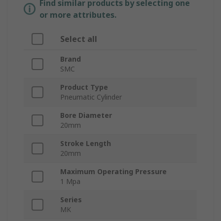
Find similar products by selecting one
or more attributes.
Select all
Brand
SMC
Product Type
Pneumatic Cylinder
Bore Diameter
20mm
Stroke Length
20mm
Maximum Operating Pressure
1 Mpa
Series
MK