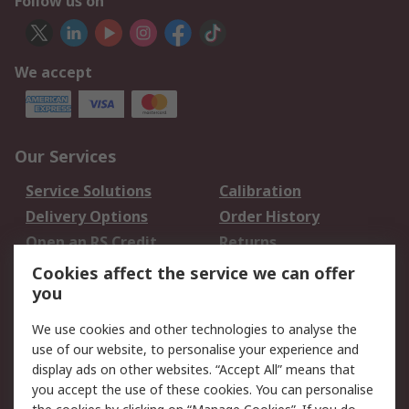
Follow us on
We accept
Our Services
Service Solutions
Calibration
Delivery Options
Order History
Open an RS Credit
Returns
Account
Cookies affect the service we can offer
Scheduled Orders
DesignSpark
you
We use cookies and other technologies to analyse the
Legal
use of our website, to personalise your experience and
Cookie Policy
Email Security
display ads on other websites. “Accept All” means that
you accept the use of these cookies. You can personalise
Privacy Policy -
Website Terms