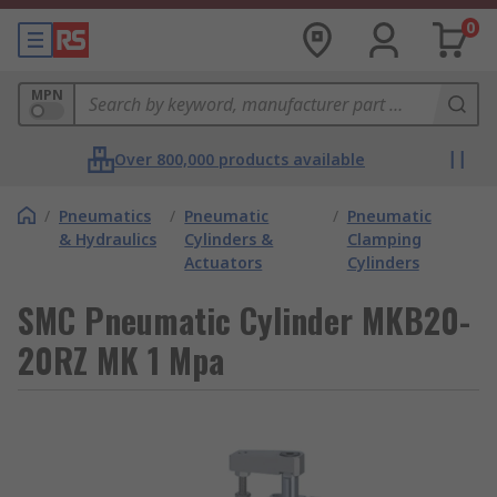
0
MPN
Over 800,000 products available
/
Pneumatics
/
Pneumatic
/
Pneumatic
& Hydraulics
Cylinders &
Clamping
Actuators
Cylinders
SMC Pneumatic Cylinder MKB20-
20RZ MK 1 Mpa