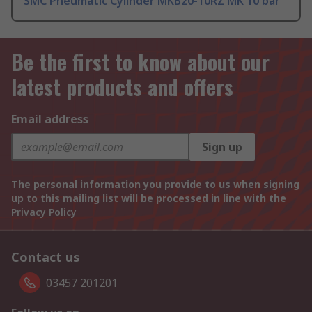
SMC Pneumatic Cylinder MKB20-10RZ MK 10 bar
Be the first to know about our
latest products and offers
Email address
Sign up
The personal information you provide to us when signing
up to this mailing list will be processed in line with the
Privacy Policy
Contact us
03457 201201