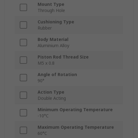
Mount Type
Through Hole
Cushioning Type
Rubber
Body Material
Aluminium Alloy
Piston Rod Thread Size
M5 x 0.8
Angle of Rotation
90°
Action Type
Double Acting
Minimum Operating Temperature
-10°C
Maximum Operating Temperature
60°C