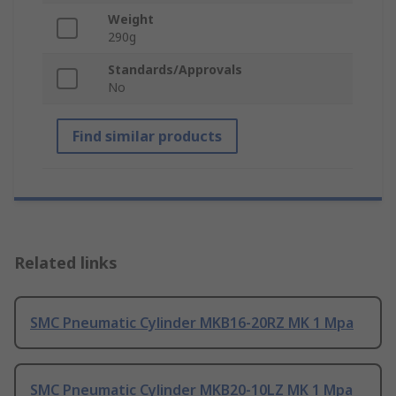
Weight
290g
Standards/Approvals
No
Find similar products
Related links
SMC Pneumatic Cylinder MKB16-20RZ MK 1 Mpa
SMC Pneumatic Cylinder MKB20-10LZ MK 1 Mpa