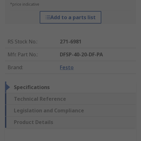
*price indicative
Add to a parts list
RS Stock No.
:
271-6981
Mfr. Part No.
:
DFSP-40-20-DF-PA
Brand
:
Festo
Specifications
Technical Reference
Legislation and Compliance
Product Details