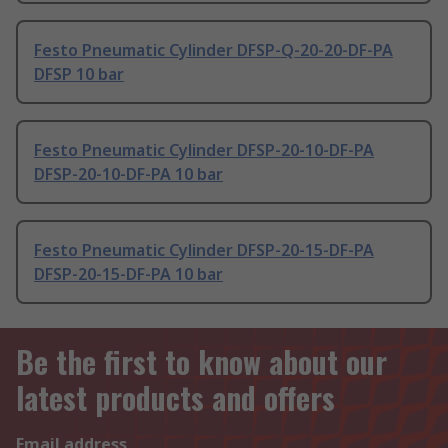
Festo Pneumatic Cylinder DFSP-Q-20-20-DF-PA
DFSP 10 bar
Festo Pneumatic Cylinder DFSP-20-10-DF-PA
DFSP-20-10-DF-PA 10 bar
Festo Pneumatic Cylinder DFSP-20-15-DF-PA
DFSP-20-15-DF-PA 10 bar
Be the first to know about our
latest products and offers
Email address