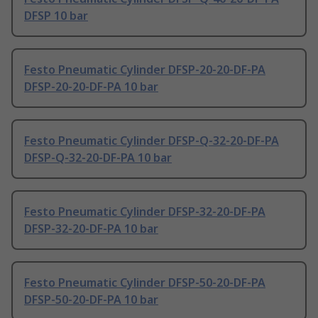
DFSP 10 bar
Festo Pneumatic Cylinder DFSP-20-20-DF-PA
DFSP-20-20-DF-PA 10 bar
Festo Pneumatic Cylinder DFSP-Q-32-20-DF-PA
DFSP-Q-32-20-DF-PA 10 bar
Festo Pneumatic Cylinder DFSP-32-20-DF-PA
DFSP-32-20-DF-PA 10 bar
Festo Pneumatic Cylinder DFSP-50-20-DF-PA
DFSP-50-20-DF-PA 10 bar