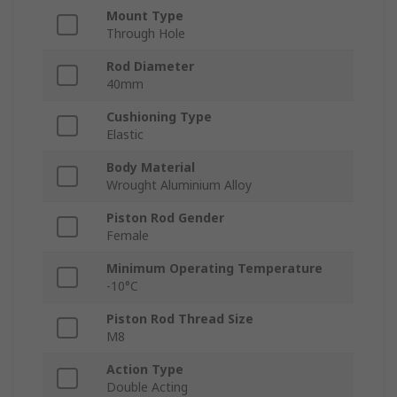
Mount Type
Through Hole
Rod Diameter
40mm
Cushioning Type
Elastic
Body Material
Wrought Aluminium Alloy
Piston Rod Gender
Female
Minimum Operating Temperature
-10°C
Piston Rod Thread Size
M8
Action Type
Double Acting