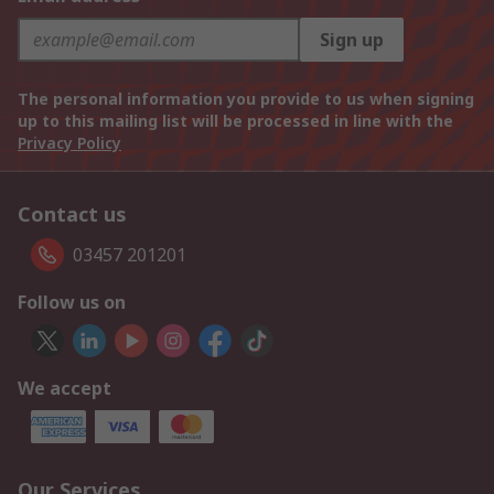
Sign up
The personal information you provide to us when signing
up to this mailing list will be processed in line with the
Privacy Policy
Contact us
03457 201201
Follow us on
We accept
Our Services