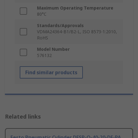
Maximum Operating Temperature
80°C
Standards/Approvals
VDMA24364-B1/B2-L, ISO 8573-1:2010,
RoHS
Model Number
576132
Find similar products
Related links
Festo Pneumatic Cylinder DFSP-Q-40-20-DF-PA