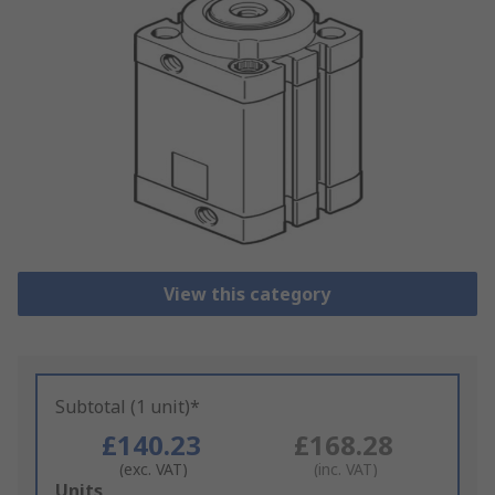
View this category
Subtotal (1 unit)*
£140.23
£168.28
(exc. VAT)
(inc. VAT)
Add
Units