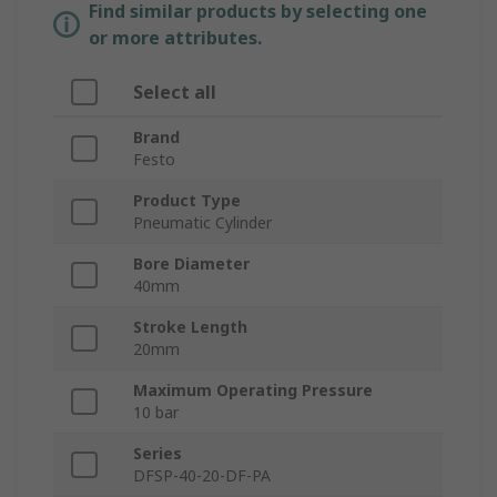
Find similar products by selecting one
or more attributes.
Select all
Brand
Festo
Product Type
Pneumatic Cylinder
Bore Diameter
40mm
Stroke Length
20mm
Maximum Operating Pressure
10 bar
Series
DFSP-40-20-DF-PA