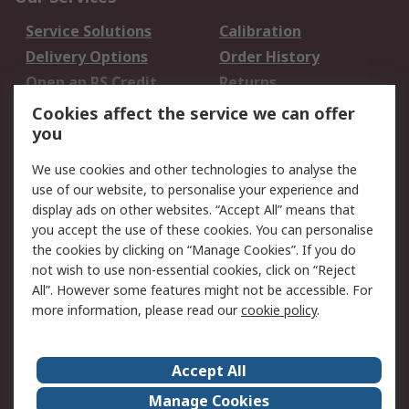
Service Solutions
Calibration
Delivery Options
Order History
Open an RS Credit
Returns
Account
Cookies affect the service we can offer
Scheduled Orders
DesignSpark
you
We use cookies and other technologies to analyse the
Legal
use of our website, to personalise your experience and
Cookie Policy
Email Security
display ads on other websites. “Accept All” means that
you accept the use of these cookies. You can personalise
Privacy Policy -
Website Terms
the cookies by clicking on “Manage Cookies”. If you do
Updated
not wish to use non-essential cookies, click on “Reject
Terms and Conditions
All”. However some features might not be accessible. For
of Sale
more information, please read our
cookie policy
.
About RS
Accept All
About Us
Careers
Manage Cookies