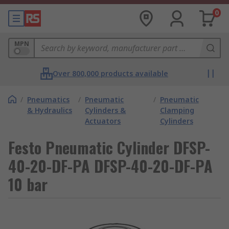
0
MPN
Over 800,000 products available
/
Pneumatics
/
Pneumatic
/
Pneumatic
& Hydraulics
Cylinders &
Clamping
Actuators
Cylinders
Festo Pneumatic Cylinder DFSP-
40-20-DF-PA DFSP-40-20-DF-PA
10 bar