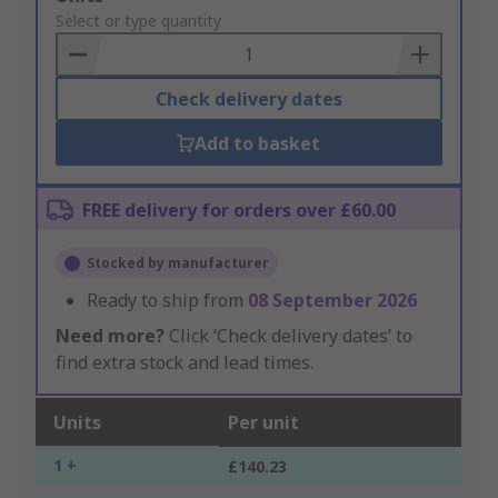
to
Select or type quantity
Basket
Check delivery dates
Add to basket
FREE delivery for orders over £60.00
Stocked by manufacturer
Ready to ship from
08 September 2026
Need more?
Click ‘Check delivery dates’ to
find extra stock and lead times.
Units
Per unit
1 +
£140.23