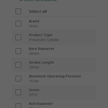
Select all
Brand
Festo
Product Type
Pneumatic Cylinder
Bore Diameter
20mm
Stroke Length
20mm
Maximum Operating Pressure
10 bar
Series
DFSP
Rod Diameter