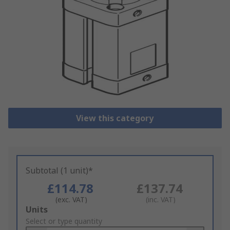
View this category
Subtotal (1 unit)*
£114.78
£137.74
(exc. VAT)
(inc. VAT)
Add
Units
to
Select or type quantity