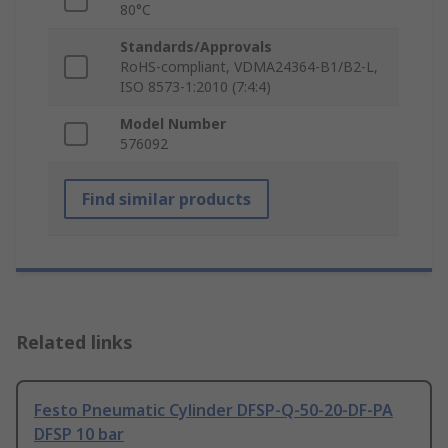
80°C
Standards/Approvals
RoHS-compliant, VDMA24364-B1/B2-L,
ISO 8573-1:2010 (7:4:4)
Model Number
576092
Find similar products
Related links
Festo Pneumatic Cylinder DFSP-Q-50-20-DF-PA
DFSP 10 bar