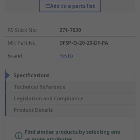
Add to a parts list
RS Stock No.
:
271-7030
Mfr. Part No.
:
DFSP-Q-20-20-DF-PA
Brand
:
Festo
Specifications
Technical Reference
Legislation and Compliance
Product Details
Find similar products by selecting one
or more attributes.