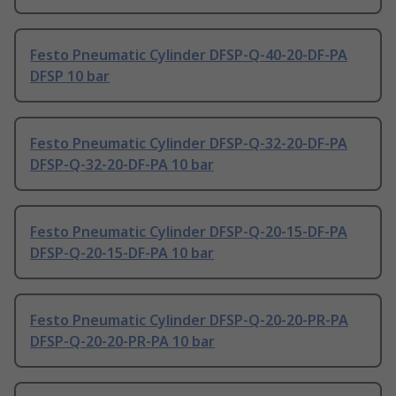
Festo Pneumatic Cylinder DFSP-Q-40-20-DF-PA
DFSP 10 bar
Festo Pneumatic Cylinder DFSP-Q-32-20-DF-PA
DFSP-Q-32-20-DF-PA 10 bar
Festo Pneumatic Cylinder DFSP-Q-20-15-DF-PA
DFSP-Q-20-15-DF-PA 10 bar
Festo Pneumatic Cylinder DFSP-Q-20-20-PR-PA
DFSP-Q-20-20-PR-PA 10 bar