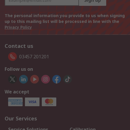
Sign up
The personal information you provide to us when signing
up to this mailing list will be processed in line with the
Privacy Policy
Contact us
03457 201201
Follow us on
We accept
Our Services
Service Solutions
Calibration