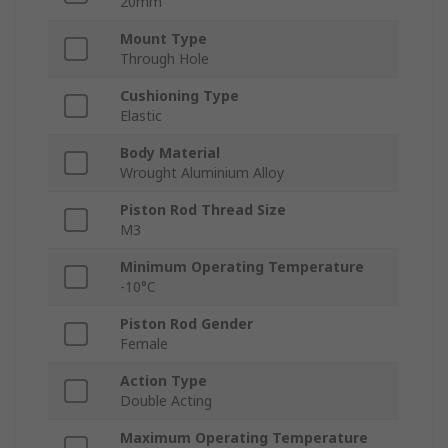
20mm
Mount Type
Through Hole
Cushioning Type
Elastic
Body Material
Wrought Aluminium Alloy
Piston Rod Thread Size
M3
Minimum Operating Temperature
-10°C
Piston Rod Gender
Female
Action Type
Double Acting
Maximum Operating Temperature