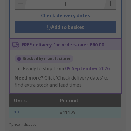
Basket
Check delivery dates
Add to basket
FREE delivery for orders over £60.00
Stocked by manufacturer
Ready to ship from
09 September 2026
Need more?
Click ‘Check delivery dates’ to
find extra stock and lead times.
Units
Per unit
1 +
£114.78
*price indicative