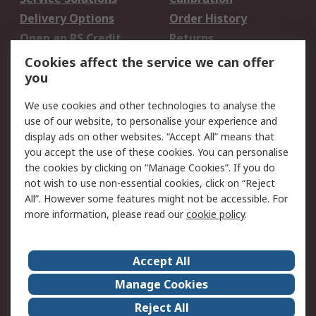
Delivery Options
Order History
Open an RS Credit
Returns
Account
Cookies affect the service we can offer
Scheduled Orders
DesignSpark
you
We use cookies and other technologies to analyse the
Legal
use of our website, to personalise your experience and
Cookie Policy
Email Security
display ads on other websites. “Accept All” means that
you accept the use of these cookies. You can personalise
Privacy Policy -
Website Terms
the cookies by clicking on “Manage Cookies”. If you do
Updated
not wish to use non-essential cookies, click on “Reject
Terms and Conditions
All”. However some features might not be accessible. For
of Sale
more information, please read our
cookie policy
.
About RS
Accept All
About Us
Careers
Manage Cookies
Corporate Group
Events
Reject All
ESG
Our Certifications