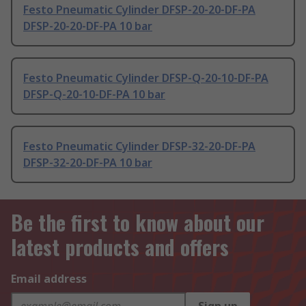
Festo Pneumatic Cylinder DFSP-20-20-DF-PA
DFSP-20-20-DF-PA 10 bar
Festo Pneumatic Cylinder DFSP-Q-20-10-DF-PA
DFSP-Q-20-10-DF-PA 10 bar
Festo Pneumatic Cylinder DFSP-32-20-DF-PA
DFSP-32-20-DF-PA 10 bar
Be the first to know about our
latest products and offers
Email address