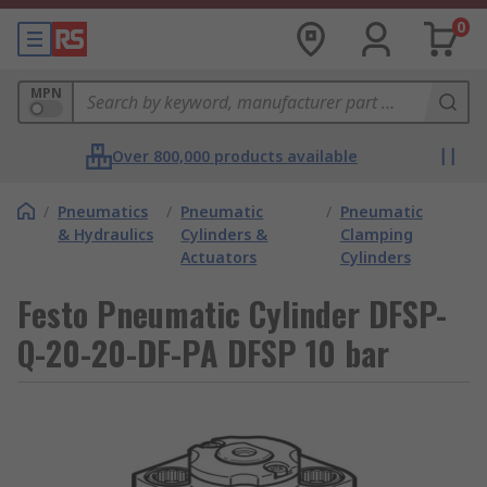
0
MPN
Over 800,000 products available
/
Pneumatics
/
Pneumatic
/
Pneumatic
& Hydraulics
Cylinders &
Clamping
Actuators
Cylinders
Festo Pneumatic Cylinder DFSP-
Q-20-20-DF-PA DFSP 10 bar