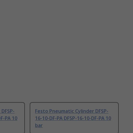
 DFSP-
Festo Pneumatic Cylinder DFSP-
DF-PA 10
16-10-DF-PA DFSP-16-10-DF-PA 10
bar