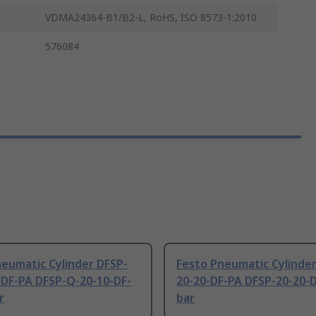
VDMA24364-B1/B2-L, RoHS, ISO 8573-1:2010
576084
eumatic Cylinder DFSP-
Festo Pneumatic Cylinder
-DF-PA DFSP-Q-20-10-DF-
20-20-DF-PA DFSP-20-20-
r
bar