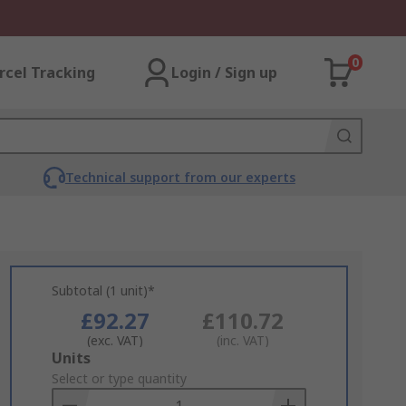
0
rcel Tracking
Login / Sign up
Technical support from our experts
Subtotal (1 unit)*
£92.27
£110.72
(exc. VAT)
(inc. VAT)
Add
Units
to
Select or type quantity
Basket