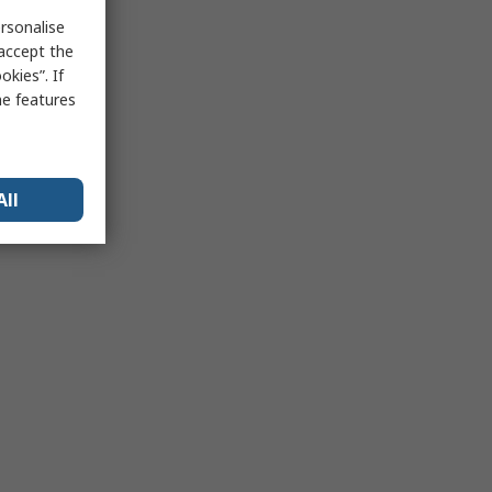
rsonalise
 accept the
kies”. If
me features
All