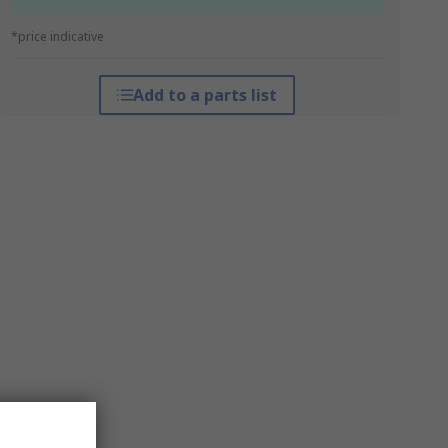
*price indicative
Add to a parts list