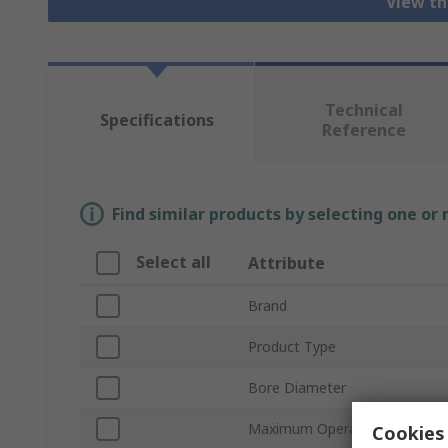
View th
Technical
Specifications
Reference
Find similar products by selecting one or
Select all
Attribute
Brand
Product Type
Bore Diameter
Maximum Operating Pressure
Cookies 