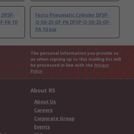
 DFSP-
Festo Pneumatic Cylinder DFSP-
DF-PA 10
Q-50-25-DF-PA DFSP-Q-50-25-DF-
PA 10 bar
The personal information you provide to
us when signing up to this mailing list will
be processed in line with the
Privacy
Policy
About RS
About Us
Careers
Corporate Group
Events