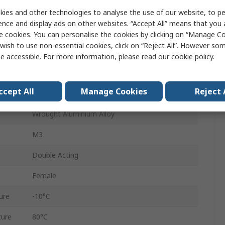
10mm
ies and other technologies to analyse the use of our website, to pe
ence and display ads on other websites. “Accept All” means that you
DFSP-20-10-DF-PA
e cookies. You can personalise the cookies by clicking on “Manage Coo
wish to use non-essential cookies, click on “Reject All”. However so
Through Hole
e accessible. For more information, please read our
cookie policy
.
20mm
ccept All
Manage Cookies
Reject 
Elastic
Wrought Aluminium Alloy
M3
Double Acting
Female
ure
-10°C
ure
80°C