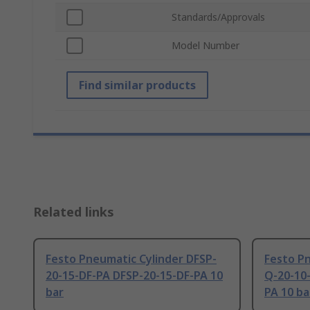
Standards/Approvals
Model Number
Find similar products
Related links
Festo Pneumatic Cylinder DFSP-
Festo Pn
20-15-DF-PA DFSP-20-15-DF-PA 10
Q-20-10
bar
PA 10 ba