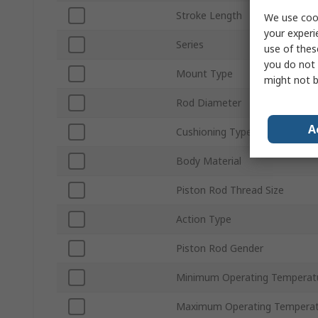
Stroke Length
We use cook
your experi
Series
use of thes
you do not 
Mount Type
might not b
Rod Diameter
A
Cushioning Type
Body Material
Piston Rod Thread Size
Action Type
Piston Rod Gender
Minimum Operating Temperat
Maximum Operating Temperat