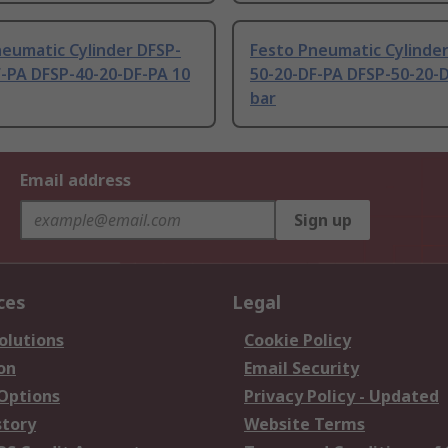
eumatic Cylinder DFSP-
Festo Pneumatic Cylinder
F-PA DFSP-40-20-DF-PA 10
50-20-DF-PA DFSP-50-20-
bar
Email address
Sign up
ces
Legal
olutions
Cookie Policy
on
Email Security
 Options
Privacy Policy - Updated
story
Website Terms