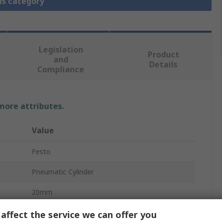
is category
Legislation
Product
and
Details
Compliance
 more attributes.
Value
Festo
Pneumatic Cylinder
20mm
10 bar
affect the service we can offer you