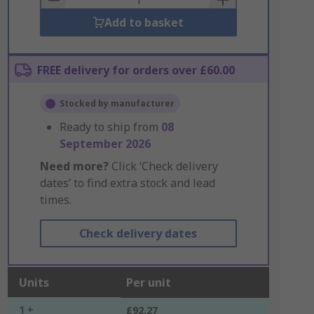
Add to basket
FREE delivery for orders over £60.00
Stocked by manufacturer
Ready to ship from
08
September 2026
Need more?
Click ‘Check delivery
dates’ to find extra stock and lead
times.
Check delivery dates
Units
Per unit
1 +
£92.27