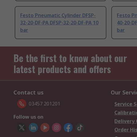
Festo Pneumatic Cylinder DFSP-
Festo Pn
32-20-DF-PA DFSP-32-20-DF-PA 10
40-20-D
bar
bar
Be the first to know about our
latest products and offers
Contact us
Our Servi
03457 201201
Service S
Calibrati
Follow us on
Delivery
Order Hi