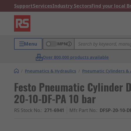
Support
Services
Industry Sectors
Find your local 
Menu
MPN
Over 800,000 products available
/
Pneumatics & Hydraulics
/
Pneumatic Cylinders & 
Festo Pneumatic Cylinder 
20-10-DF-PA 10 bar
RS Stock No.
:
271-6941
Mfr. Part No.
:
DFSP-20-10-D