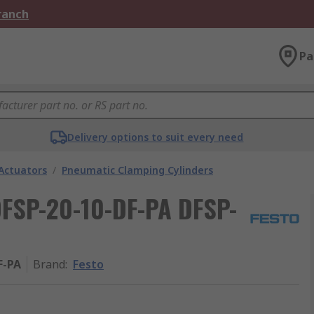
Branch
Pa
Delivery options to suit every need
Actuators
/
Pneumatic Clamping Cylinders
DFSP-20-10-DF-PA DFSP-
F-PA
Brand
:
Festo