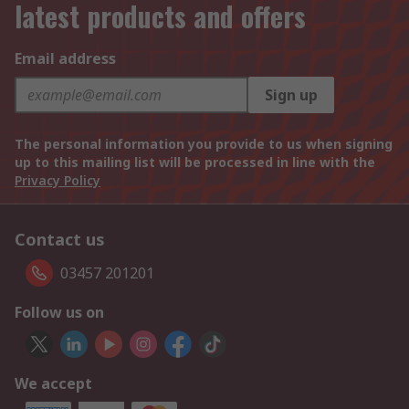
latest products and offers
Email address
Sign up
The personal information you provide to us when signing
up to this mailing list will be processed in line with the
Privacy Policy
Contact us
03457 201201
Follow us on
We accept