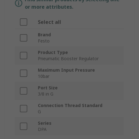
or more attributes.
Select all
Brand
Festo
Product Type
Pneumatic Booster Regulator
Maximum Input Pressure
10bar
Port Size
3/8 in G
Connection Thread Standard
G
Series
DPA