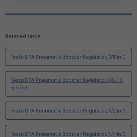
Related links
Festo DPA Pneumatic Booster Regulator, 3/8 in G
Festo DPA Pneumatic Booster Regulator QS-12,
Silencer
Festo DPA Pneumatic Booster Regulator, 1/2 in G
Festo DPA Pneumatic Booster Regulator, 1/4 in G