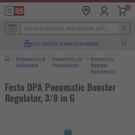
0
MPN
Over 800,000 products available
/
Pneumatics &
/
Pneumatic Air
/
Pneumatic
Hydraulics
Preparation
Booster
Regulators
Festo DPA Pneumatic Booster
Regulator, 3/8 in G