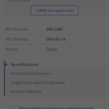
*price indicative
Add to a parts list
RS Stock No.
:
288-2493
Mfr. Part No.
:
DPA-63-16
Brand
:
Festo
Specifications
Technical Reference
Legislation and Compliance
Product Details
Find similar products by selecting one