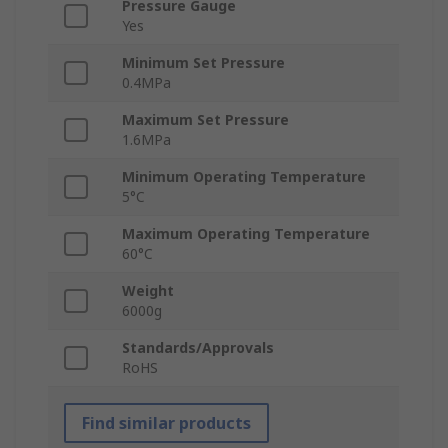
Pressure Gauge
Yes
Minimum Set Pressure
0.4MPa
Maximum Set Pressure
1.6MPa
Minimum Operating Temperature
5°C
Maximum Operating Temperature
60°C
Weight
6000g
Standards/Approvals
RoHS
Find similar products