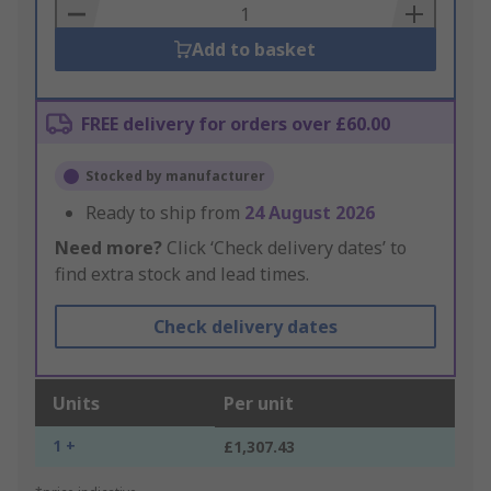
Basket
Add to basket
FREE delivery for orders over £60.00
Stocked by manufacturer
Ready to ship from
24 August 2026
Need more?
Click ‘Check delivery dates’ to
find extra stock and lead times.
Check delivery dates
Units
Per unit
1 +
£1,307.43