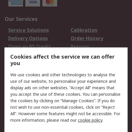
Our Services
Service Solutions
Calibration
Delivery Options
Order History
Open an RS Credit
Returns
Account
Cookies affect the service we can offer
Scheduled Orders
DesignSpark
you
We use cookies and other technologies to analyse the
Legal
use of our website, to personalise your experience and
Cookie Policy
Email Security
display ads on other websites. “Accept All” means that
you accept the use of these cookies. You can personalise
Privacy Policy -
Website Terms
the cookies by clicking on “Manage Cookies”. If you do
Updated
not wish to use non-essential cookies, click on “Reject
Terms and Conditions
All”. However some features might not be accessible. For
of Sale
more information, please read our
cookie policy
.