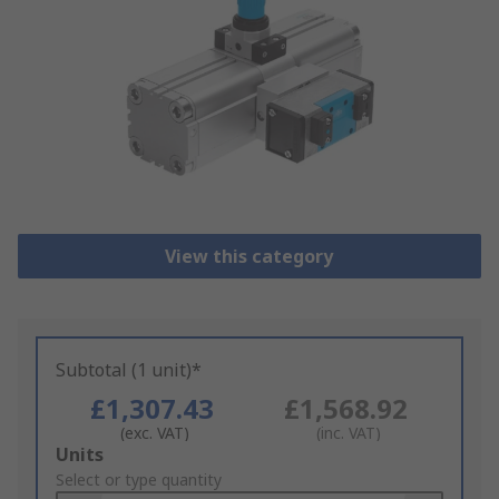
View this category
Subtotal (1 unit)*
£1,307.43
£1,568.92
(exc. VAT)
(inc. VAT)
Add
Units
to
Select or type quantity