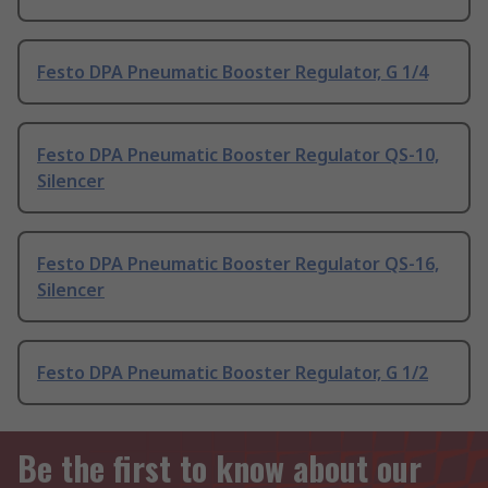
Festo DPA Pneumatic Booster Regulator, G 1/4
Festo DPA Pneumatic Booster Regulator QS-10,
Silencer
Festo DPA Pneumatic Booster Regulator QS-16,
Silencer
Festo DPA Pneumatic Booster Regulator, G 1/2
Be the first to know about our