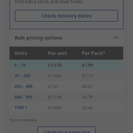
find extra stock and lead times.
Check delivery dates
Bulk pricing options
Units
Per unit
Per Pack*
5 - 70
£1.578
£7.89
75 - 245
£1.426
£7.13
250 - 495
£1.21
£6.05
500 - 995
£1.158
£5.79
1000 +
£1.084
£5.42
*price indicative
Add to a parts list