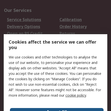
Our Services
Service Solutions
Calibration
Delivery Options
Order History
Open an RS Credit
Returns
Account
Cookies affect the service we can offer
Scheduled Orders
DesignSpark
you
We use cookies and other technologies to analyse the
Legal
use of our website, to personalise your experience and
Cookie Policy
Email Security
display ads on other websites. “Accept All” means that
you accept the use of these cookies. You can personalise
Privacy Policy -
Website Terms
the cookies by clicking on “Manage Cookies”. If you do
Updated
not wish to use non-essential cookies, click on “Reject
Terms and Conditions
All”. However some features might not be accessible. For
of Sale
more information, please read our
cookie policy
.
About RS