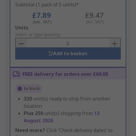
Subtotal (1 pack of 5 units)*
£7.89
£9.47
(exc. VAT)
(inc. VAT)
Add
Units
to
Select or type quantity
Basket
Add to basket
FREE delivery for orders over £60.00
In Stock
320
unit(s) ready to ship from another
location
Plus
250
unit(s) shipping from
13
August 2026
Need more?
Click ‘Check delivery dates’ to