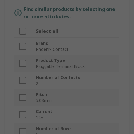
Find similar products by selecting one
or more attributes.
Select all
Brand
Phoenix Contact
Product Type
Pluggable Terminal Block
Number of Contacts
2
Pitch
5.08mm
Current
12A
Number of Rows