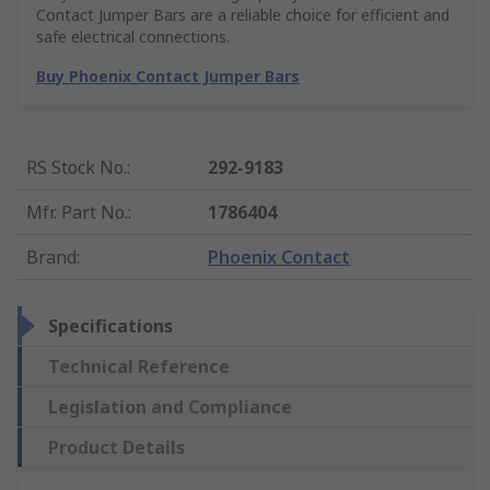
Contact Jumper Bars are a reliable choice for efficient and
safe electrical connections.
Buy Phoenix Contact Jumper Bars
RS Stock No.
:
292-9183
Mfr. Part No.
:
1786404
Brand
:
Phoenix Contact
Specifications
Technical Reference
Legislation and Compliance
Product Details