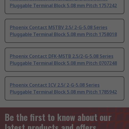
Pluggable Terminal Block 5.08 mm Pitch 1757242
Phoenix Contact MSTBV 2.5/ 2-G-5.08 Series
Pluggable Terminal Block 5.08 mm Pitch 1758018
Phoenix Contact DFK-MSTB 2.5/2-G-5.08 Series
Pluggable Terminal Block 5.08 mm Pitch 0707248
Phoenix Contact ICV 2.5/ 2-G-5.08 Series
Pluggable Terminal Block 5.08 mm Pitch 1785942
Be the first to know about our
latest products and offers