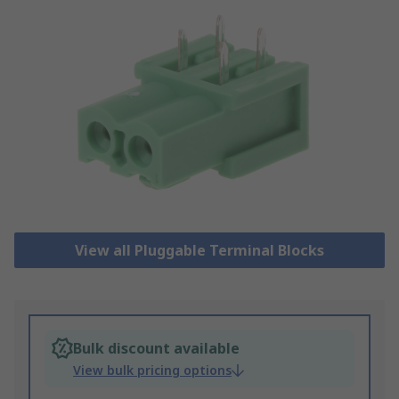
View all Pluggable Terminal Blocks
Bulk discount available
View bulk pricing options