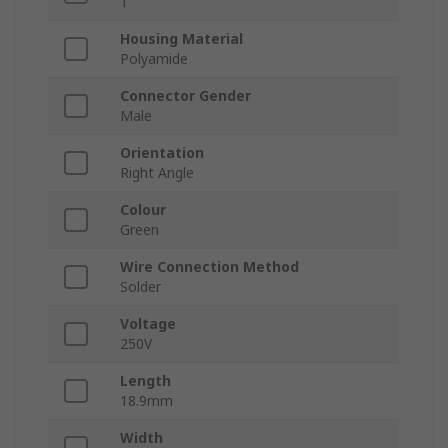
1
Housing Material
Polyamide
Connector Gender
Male
Orientation
Right Angle
Colour
Green
Wire Connection Method
Solder
Voltage
250V
Length
18.9mm
Width