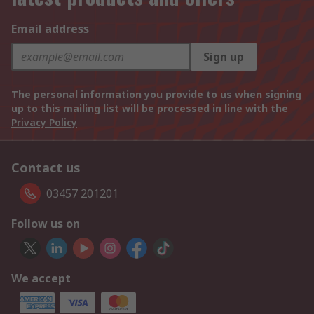
Email address
Sign up
The personal information you provide to us when signing
up to this mailing list will be processed in line with the
Privacy Policy
Contact us
03457 201201
Follow us on
We accept