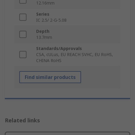
12.16mm
Series
IC 2.5/ 2-G-5.08
Depth
13.7mm
Standards/Approvals
CSA, cULus, EU REACH SVHC, EU RoHS,
CHINA RoHS
Find similar products
Related links