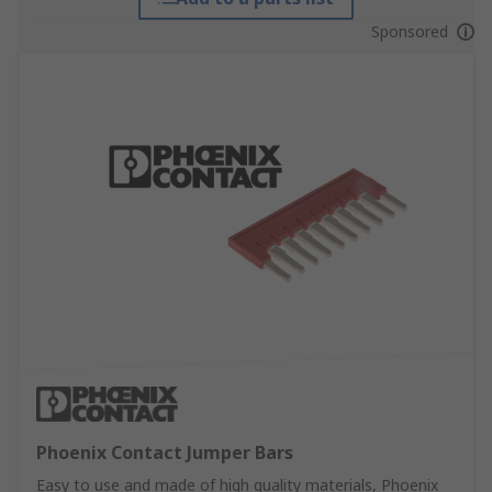
Sponsored
Phoenix Contact Jumper Bars
Easy to use and made of high quality materials, Phoenix