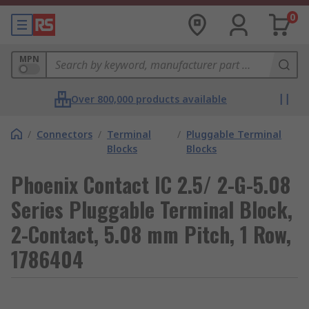
0
MPN
Over 800,000 products available
/
Connectors
/
Terminal
/
Pluggable Terminal
Blocks
Blocks
Phoenix Contact IC 2.5/ 2-G-5.08
Series Pluggable Terminal Block,
2-Contact, 5.08 mm Pitch, 1 Row,
1786404