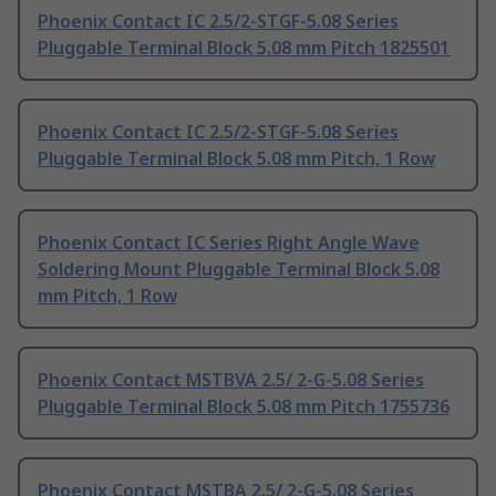
Phoenix Contact IC 2.5/2-STGF-5.08 Series
Pluggable Terminal Block 5.08 mm Pitch 1825501
Phoenix Contact IC 2.5/2-STGF-5.08 Series
Pluggable Terminal Block 5.08 mm Pitch, 1 Row
Phoenix Contact IC Series Right Angle Wave
Soldering Mount Pluggable Terminal Block 5.08
mm Pitch, 1 Row
Phoenix Contact MSTBVA 2.5/ 2-G-5.08 Series
Pluggable Terminal Block 5.08 mm Pitch 1755736
Phoenix Contact MSTBA 2.5/ 2-G-5.08 Series