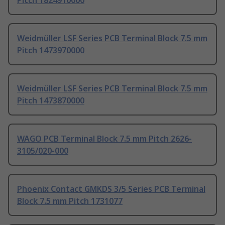
Pitch 1824910000
Weidmüller LSF Series PCB Terminal Block 7.5 mm
Pitch 1473970000
Weidmüller LSF Series PCB Terminal Block 7.5 mm
Pitch 1473870000
WAGO PCB Terminal Block 7.5 mm Pitch 2626-
3105/020-000
Phoenix Contact GMKDS 3/5 Series PCB Terminal
Block 7.5 mm Pitch 1731077