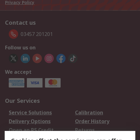
Privacy Policy
Contact us
03457 201201
Follow us on
We accept
Our Services
Service Solutions
Calibration
Delivery Options
Order History
Open an RS Credit
Returns
Account