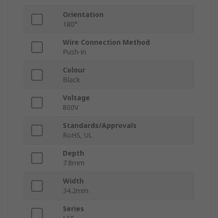
Orientation
180°
Wire Connection Method
Push-in
Colour
Black
Voltage
800V
Standards/Approvals
RoHS, UL
Depth
7.8mm
Width
34.2mm
Series