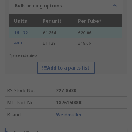
Bulk pricing options
Units
Per unit
Per Tube*
16 - 32
£1.254
£20.06
48 +
£1.129
£18.06
*price indicative
Add to a parts list
RS Stock No.
:
227-8430
Mfr. Part No.
:
1826160000
Brand
:
Weidmüller