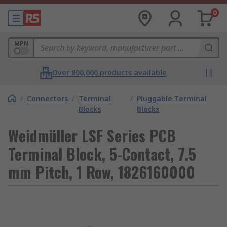
0
MPN
Over 800,000 products available
/
Connectors
/
Terminal
/
Pluggable Terminal
Blocks
Blocks
Weidmüller LSF Series PCB
Terminal Block, 5-Contact, 7.5
mm Pitch, 1 Row, 1826160000