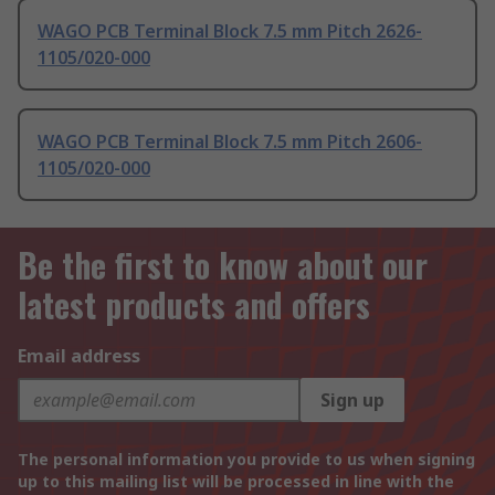
WAGO PCB Terminal Block 7.5 mm Pitch 2626-
1105/020-000
WAGO PCB Terminal Block 7.5 mm Pitch 2606-
1105/020-000
Be the first to know about our
latest products and offers
Email address
Sign up
The personal information you provide to us when signing
up to this mailing list will be processed in line with the