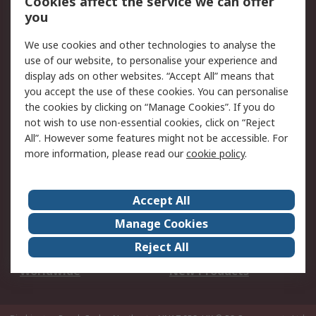
Cookies affect the service we can offer
Scheduled Orders
DesignSpark
you
We use cookies and other technologies to analyse the
Legal
use of our website, to personalise your experience and
Cookie Policy
Email Security
display ads on other websites. “Accept All” means that
you accept the use of these cookies. You can personalise
Privacy Policy -
Website Terms
the cookies by clicking on “Manage Cookies”. If you do
Updated
not wish to use non-essential cookies, click on “Reject
Terms and Conditions
All”. However some features might not be accessible. For
of Sale
more information, please read our
cookie policy
.
About RS
Accept All
About Us
Careers
Manage Cookies
Corporate Group
Events
Reject All
ESG
Our Certifications
Worldwide
New Products