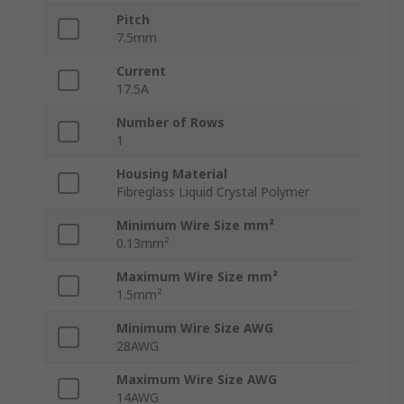
Pitch
7.5mm
Current
17.5A
Number of Rows
1
Housing Material
Fibreglass Liquid Crystal Polymer
Minimum Wire Size mm²
0.13mm²
Maximum Wire Size mm²
1.5mm²
Minimum Wire Size AWG
28AWG
Maximum Wire Size AWG
14AWG