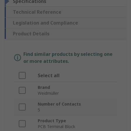
Specifications
Technical Reference
Legislation and Compliance
Product Details
Find similar products by selecting one
or more attributes.
Select all
Brand
Weidmüller
Number of Contacts
5
Product Type
PCB Terminal Block