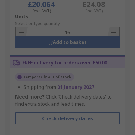
£20.064
£24.08
(exc. VAT)
(inc. VAT)
Add
Units
to
Select or type quantity
Basket
Add to basket
FREE delivery for orders over £60.00
Temporarily out of stock
Shipping from
01 January 2027
Need more?
Click ‘Check delivery dates’ to
find extra stock and lead times.
Check delivery dates