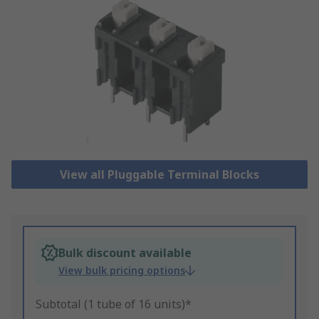
View all Pluggable Terminal Blocks
Bulk discount available
View bulk pricing options
Subtotal (1 tube of 16 units)*