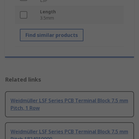
LSF
Length
3.5mm
Find similar products
Related links
Weidmüller LSF Series PCB Terminal Block 7.5 mm
Pitch, 1 Row
Weidmüller LSF Series PCB Terminal Block 7.5 mm