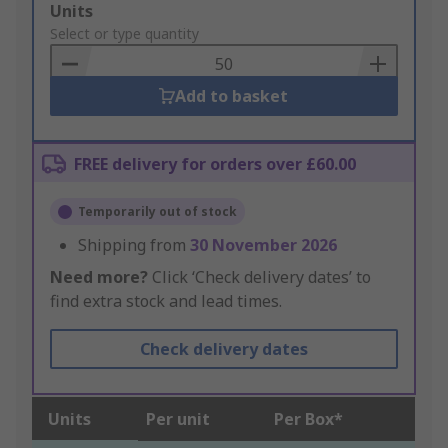
Add
Units
to
Select or type quantity
Basket
Add to basket
FREE delivery for orders over £60.00
Temporarily out of stock
Shipping from
30 November 2026
Need more?
Click ‘Check delivery dates’ to
find extra stock and lead times.
Check delivery dates
Units
Per unit
Per Box*