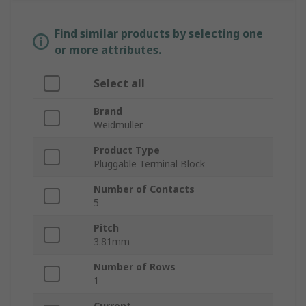
Find similar products by selecting one
or more attributes.
Select all
Brand
Weidmüller
Product Type
Pluggable Terminal Block
Number of Contacts
5
Pitch
3.81mm
Number of Rows
1
Current