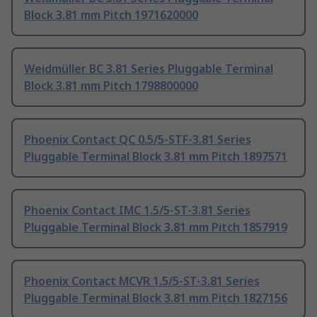
Block 3.81 mm Pitch 1971620000
Weidmüller BC 3.81 Series Pluggable Terminal
Block 3.81 mm Pitch 1798800000
Phoenix Contact QC 0.5/5-STF-3.81 Series
Pluggable Terminal Block 3.81 mm Pitch 1897571
Phoenix Contact IMC 1.5/5-ST-3.81 Series
Pluggable Terminal Block 3.81 mm Pitch 1857919
Phoenix Contact MCVR 1.5/5-ST-3.81 Series
Pluggable Terminal Block 3.81 mm Pitch 1827156