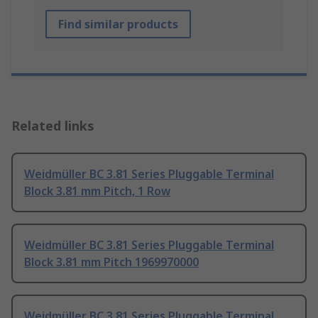
Find similar products
Related links
Weidmüller BC 3.81 Series Pluggable Terminal
Block 3.81 mm Pitch, 1 Row
Weidmüller BC 3.81 Series Pluggable Terminal
Block 3.81 mm Pitch 1969970000
Weidmüller BC 3.81 Series Pluggable Terminal