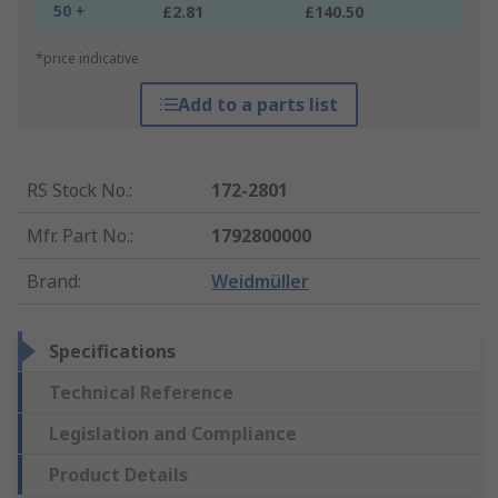
50 +
£2.81
£140.50
*price indicative
Add to a parts list
RS Stock No.
:
172-2801
Mfr. Part No.
:
1792800000
Brand
:
Weidmüller
Specifications
Technical Reference
Legislation and Compliance
Product Details