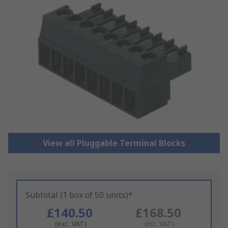
View all Pluggable Terminal Blocks
Subtotal (1 box of 50 units)*
£140.50
£168.50
(exc. VAT)
(inc. VAT)