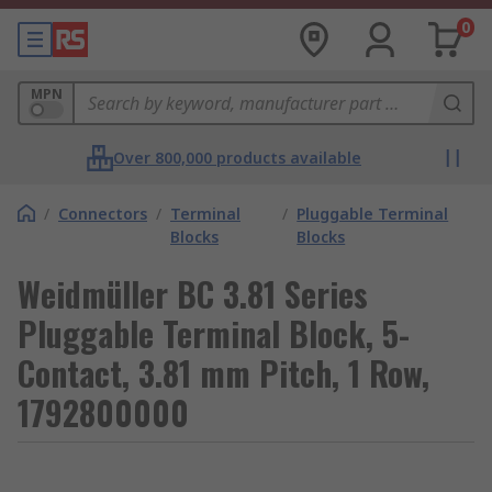
0
MPN
Over 800,000 products available
/
Connectors
/
Terminal
/
Pluggable Terminal
Blocks
Blocks
Weidmüller BC 3.81 Series
Pluggable Terminal Block, 5-
Contact, 3.81 mm Pitch, 1 Row,
1792800000