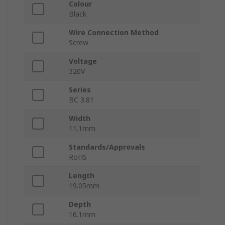
Colour
Black
Wire Connection Method
Screw
Voltage
320V
Series
BC 3.81
Width
11.1mm
Standards/Approvals
RoHS
Length
19.05mm
Depth
16.1mm