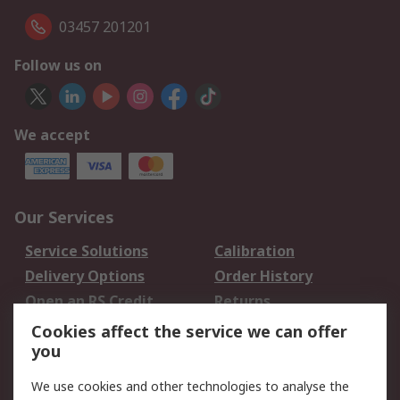
03457 201201
Follow us on
We accept
Our Services
Service Solutions
Calibration
Delivery Options
Order History
Open an RS Credit
Returns
Account
Cookies affect the service we can offer
Scheduled Orders
DesignSpark
you
We use cookies and other technologies to analyse the
Legal