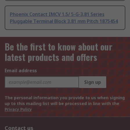
Phoenix Contact IMCV 1.5/ 5-G-3.81 Series
Pluggable Terminal Block 3.81 mm Pitch 1875454
Be the first to know about our
latest products and offers
Email address
Sign up
The personal information you provide to us when signing
up to this mailing list will be processed in line with the
Privacy Policy
Contact us