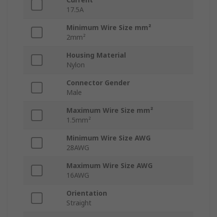
17.5A
Minimum Wire Size mm²
2mm²
Housing Material
Nylon
Connector Gender
Male
Maximum Wire Size mm²
1.5mm²
Minimum Wire Size AWG
28AWG
Maximum Wire Size AWG
16AWG
Orientation
Straight