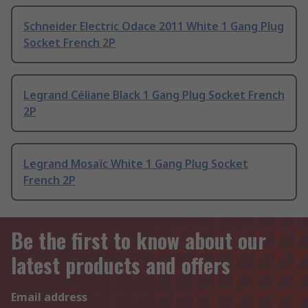
Schneider Electric Odace 2011 White 1 Gang Plug
Socket French 2P
Legrand Céliane Black 1 Gang Plug Socket French
2P
Legrand Mosaïc White 1 Gang Plug Socket
French 2P
Be the first to know about our
latest products and offers
Email address