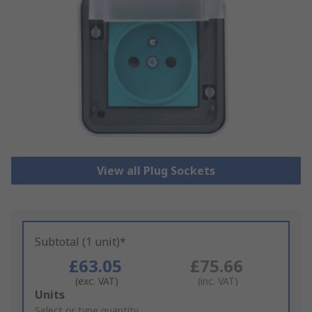
View all Plug Sockets
Subtotal (1 unit)*
£63.05
£75.66
(exc. VAT)
(inc. VAT)
Add
Units
to
Select or type quantity