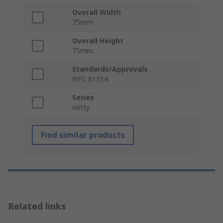
Overall Width
75mm
Overall Height
75mm
Standards/Approvals
NFC 61314
Series
Witty
Find similar products
Related links