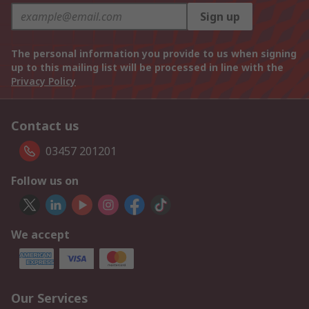
Sign up
The personal information you provide to us when signing
up to this mailing list will be processed in line with the
Privacy Policy
Contact us
03457 201201
Follow us on
We accept
Our Services