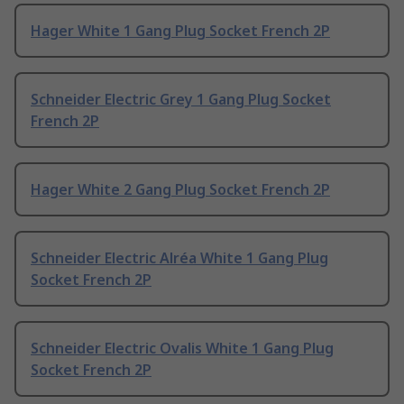
Hager White 1 Gang Plug Socket French 2P
Schneider Electric Grey 1 Gang Plug Socket
French 2P
Hager White 2 Gang Plug Socket French 2P
Schneider Electric Alréa White 1 Gang Plug
Socket French 2P
Schneider Electric Ovalis White 1 Gang Plug
Socket French 2P