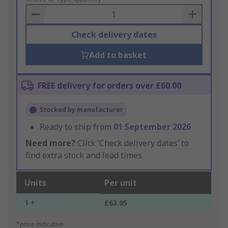
Basket
Check delivery dates
Add to basket
FREE delivery for orders over £60.00
Stocked by manufacturer
Ready to ship from
01 September 2026
Need more?
Click ‘Check delivery dates’ to
find extra stock and lead times.
Units
Per unit
1 +
£63.05
*price indicative