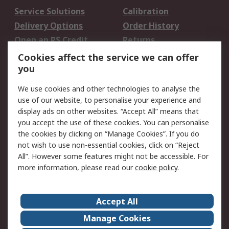
Service Solutions
Calibration
Delivery Options
Order History
Open an RS Credit
Returns
Account
Cookies affect the service we can offer
Scheduled Orders
DesignSpark
you
We use cookies and other technologies to analyse the
Legal
use of our website, to personalise your experience and
Cookie Policy
Email Security
display ads on other websites. “Accept All” means that
you accept the use of these cookies. You can personalise
Privacy Policy -
Website Terms
the cookies by clicking on “Manage Cookies”. If you do
Updated
not wish to use non-essential cookies, click on “Reject
Terms and Conditions
All”. However some features might not be accessible. For
of Sale
more information, please read our
cookie policy
.
About RS
Accept All
About Us
Careers
Manage Cookies
Corporate Group
Events