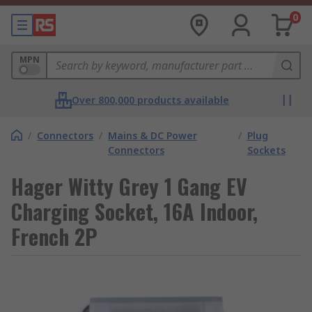
0
MPN
Over 800,000 products available
/
Connectors
/
Mains & DC Power
/
Plug
Connectors
Sockets
Hager Witty Grey 1 Gang EV
Charging Socket, 16A Indoor,
French 2P