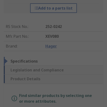
Add to a parts list
RS Stock No.
:
252-0242
Mfr. Part No.
:
XEV080
Brand
:
Hager
Specifications
Legislation and Compliance
Product Details
Find similar products by selecting one
or more attributes.