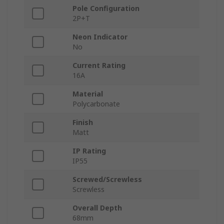
Pole Configuration
2P+T
Neon Indicator
No
Current Rating
16A
Material
Polycarbonate
Finish
Matt
IP Rating
IP55
Screwed/Screwless
Screwless
Overall Depth
68mm