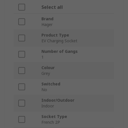
Select all
Brand
Hager
Product Type
EV Charging Socket
Number of Gangs
1
Colour
Grey
Switched
No
Indoor/Outdoor
Indoor
Socket Type
French 2P