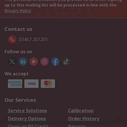
up to this mailing list will be processed in line with the
Privacy Policy
Contact us
03457 201201
Follow us on
We accept
Our Services
Service Solutions
Calibration
Delivery Options
Order History
Open an RS Credit
Returns