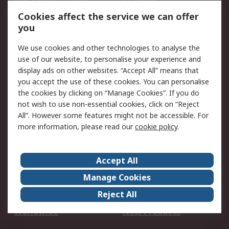
Account
Cookies affect the service we can offer
Scheduled Orders
DesignSpark
you
We use cookies and other technologies to analyse the
Legal
use of our website, to personalise your experience and
Cookie Policy
Email Security
display ads on other websites. “Accept All” means that
you accept the use of these cookies. You can personalise
Privacy Policy -
Website Terms
the cookies by clicking on “Manage Cookies”. If you do
Updated
not wish to use non-essential cookies, click on “Reject
Terms and Conditions
All”. However some features might not be accessible. For
of Sale
more information, please read our
cookie policy
.
About RS
Accept All
About Us
Careers
Manage Cookies
Corporate Group
Events
Reject All
ESG
Our Certifications
Worldwide
New Products