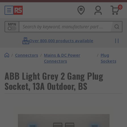
0
MPN
Over 800,000 products available
/
Connectors
/
Mains & DC Power
/
Plug
Connectors
Sockets
ABB Light Grey 2 Gang Plug
Socket, 13A Outdoor, BS