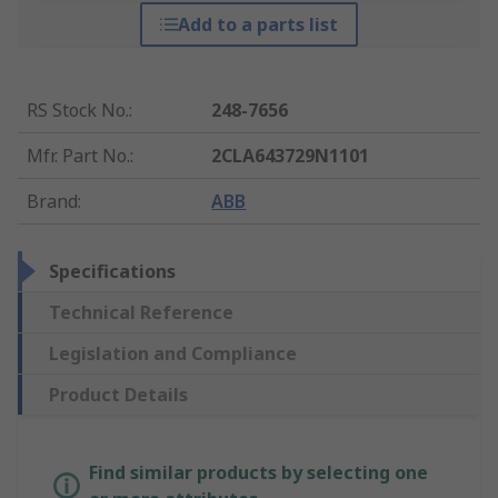
Add to a parts list
RS Stock No.
:
248-7656
Mfr. Part No.
:
2CLA643729N1101
Brand
:
ABB
Specifications
Technical Reference
Legislation and Compliance
Product Details
Find similar products by selecting one