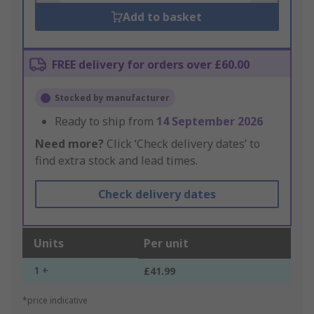
Add to basket
FREE delivery for orders over £60.00
Stocked by manufacturer
Ready to ship from
14 September 2026
Need more?
Click ‘Check delivery dates’ to
find extra stock and lead times.
Check delivery dates
Units
Per unit
1 +
£41.99
*price indicative