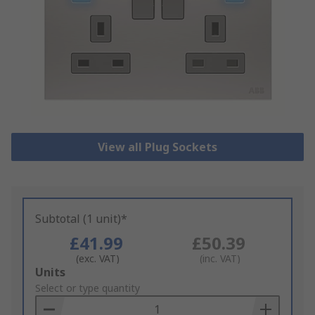
View all Plug Sockets
Subtotal (1 unit)*
£41.99
£50.39
(exc. VAT)
(inc. VAT)
Add
Units
to
Select or type quantity
Basket