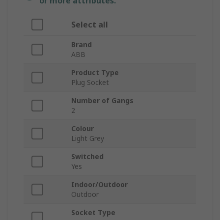
or more attributes.
Select all
Brand
ABB
Product Type
Plug Socket
Number of Gangs
2
Colour
Light Grey
Switched
Yes
Indoor/Outdoor
Outdoor
Socket Type