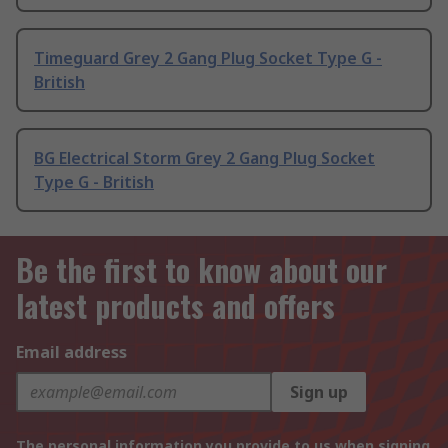
Timeguard Grey 2 Gang Plug Socket Type G -
British
BG Electrical Storm Grey 2 Gang Plug Socket
Type G - British
Be the first to know about our
latest products and offers
Email address
Sign up
The personal information you provide to us when signing