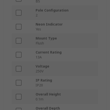
BS
Pole Configuration
2
Neon Indicator
Yes
Mount Type
Flush
Current Rating
13A
Voltage
250V
IP Rating
IP20
Overall Height
0.1m
Overall Depth