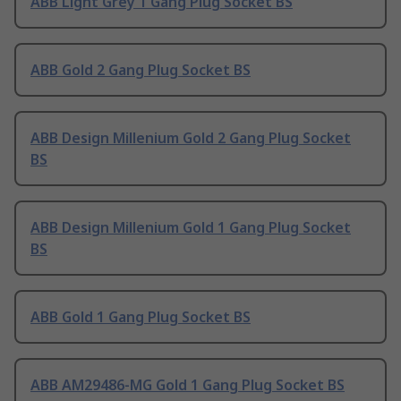
ABB Light Grey 1 Gang Plug Socket BS
ABB Gold 2 Gang Plug Socket BS
ABB Design Millenium Gold 2 Gang Plug Socket
BS
ABB Design Millenium Gold 1 Gang Plug Socket
BS
ABB Gold 1 Gang Plug Socket BS
ABB AM29486-MG Gold 1 Gang Plug Socket BS