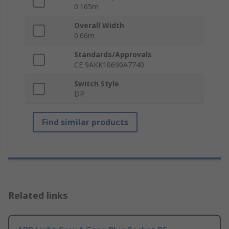
0.165m
Overall Width
0.06m
Standards/Approvals
CE 9AKK10690A7740
Switch Style
DP
Find similar products
Related links