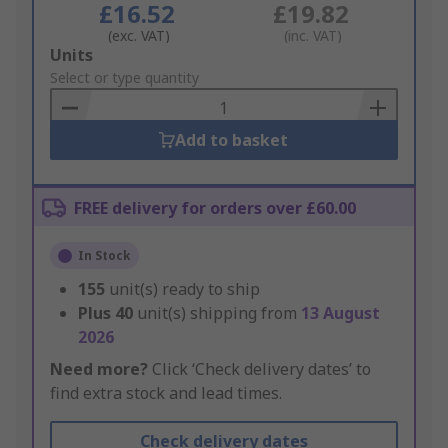
£16.52
£19.82
(exc. VAT)
(inc. VAT)
Add
Units
to
Select or type quantity
Basket
Add to basket
FREE delivery for orders over £60.00
In Stock
155
unit(s) ready to ship
Plus
40
unit(s) shipping from
13 August
2026
Need more?
Click ‘Check delivery dates’ to
find extra stock and lead times.
Check delivery dates