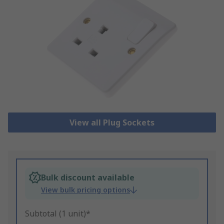
View all Plug Sockets
Bulk discount available
View bulk pricing options
Subtotal (1 unit)*