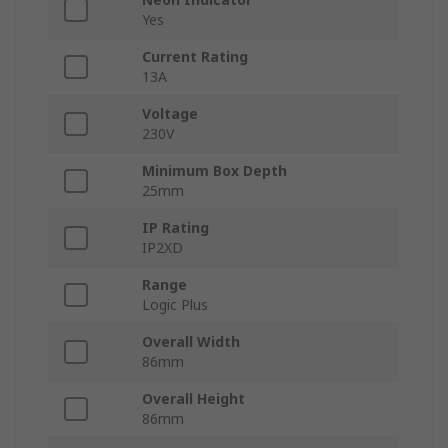
Yes
Current Rating
13A
Voltage
230V
Minimum Box Depth
25mm
IP Rating
IP2XD
Range
Logic Plus
Overall Width
86mm
Overall Height
86mm