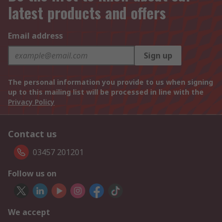
latest products and offers
Email address
Sign up
The personal information you provide to us when signing
up to this mailing list will be processed in line with the
Privacy Policy
Contact us
03457 201201
Follow us on
We accept