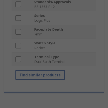
Standards/Approvals
BS 1363 Pt 2
Series
Logic Plus
Faceplate Depth
7mm
Switch Style
Rocker
Terminal Type
Dual Earth Terminal
Find similar products