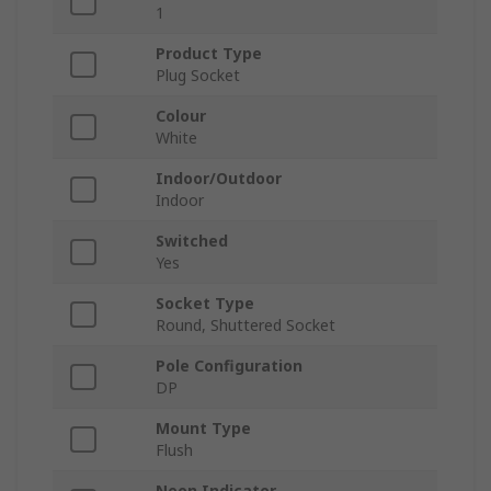
1
Product Type
Plug Socket
Colour
White
Indoor/Outdoor
Indoor
Switched
Yes
Socket Type
Round, Shuttered Socket
Pole Configuration
DP
Mount Type
Flush
Neon Indicator