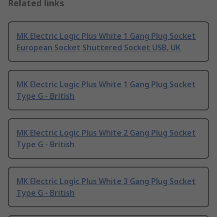
Related links
MK Electric Logic Plus White 1 Gang Plug Socket
European Socket Shuttered Socket USB, UK
MK Electric Logic Plus White 1 Gang Plug Socket
Type G - British
MK Electric Logic Plus White 2 Gang Plug Socket
Type G - British
MK Electric Logic Plus White 3 Gang Plug Socket
Type G - British