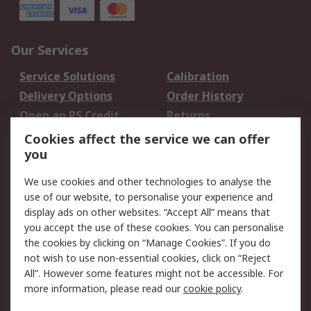
Our Services
Service Solutions
Calibration
Delivery Options
Order History
Open an RS Credit
Returns
Account
Cookies affect the service we can offer
Scheduled Orders
DesignSpark
you
We use cookies and other technologies to analyse the
Legal
use of our website, to personalise your experience and
Cookie Policy
Email Security
display ads on other websites. “Accept All” means that
you accept the use of these cookies. You can personalise
Privacy Policy -
Website Terms
the cookies by clicking on “Manage Cookies”. If you do
Updated
not wish to use non-essential cookies, click on “Reject
Terms and Conditions
All”. However some features might not be accessible. For
of Sale
more information, please read our
cookie policy
.