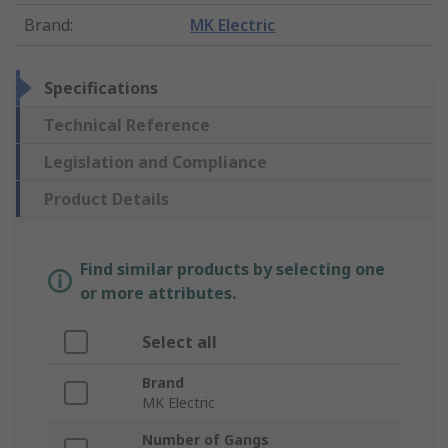
Brand
:
MK Electric
Specifications
Technical Reference
Legislation and Compliance
Product Details
Find similar products by selecting one
or more attributes.
Select all
Brand
MK Electric
Number of Gangs