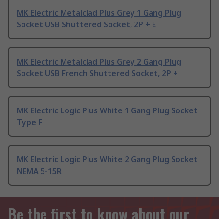
MK Electric Metalclad Plus Grey 1 Gang Plug
Socket USB Shuttered Socket, 2P + E
MK Electric Metalclad Plus Grey 2 Gang Plug
Socket USB French Shuttered Socket, 2P +
MK Electric Logic Plus White 1 Gang Plug Socket
Type F
MK Electric Logic Plus White 2 Gang Plug Socket
NEMA 5-15R
Be the first to know about our