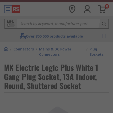
0
MPN
Over 800,000 products available
/
Connectors
/
Mains & DC Power
/
Plug
Connectors
Sockets
MK Electric Logic Plus White 1
Gang Plug Socket, 13A Indoor,
Round, Shuttered Socket