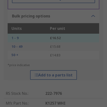
Bulk pricing options
Units
Per unit
1 - 9
£16.52
10 - 49
£15.68
50 +
£14.83
*price indicative
Add to a parts list
RS Stock No.
:
222-7976
Mfr. Part No.
:
K1257 WHI