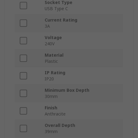
Socket Type
USB Type C
Current Rating
3A
Voltage
240V
Material
Plastic
IP Rating
IP20
Minimum Box Depth
30mm
Finish
Anthracite
Overall Depth
39mm