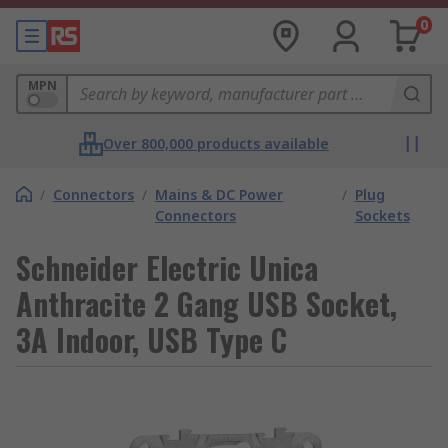
0
MPN
Over 800,000 products available
/
Connectors
/
Mains & DC Power
/
Plug
Connectors
Sockets
Schneider Electric Unica
Anthracite 2 Gang USB Socket,
3A Indoor, USB Type C