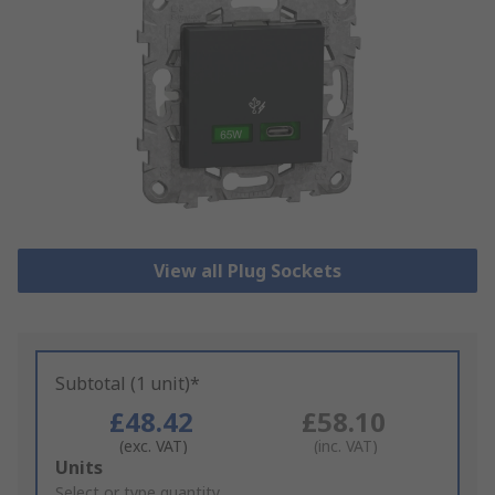
View all Plug Sockets
Subtotal (1 unit)*
£48.42
£58.10
(exc. VAT)
(inc. VAT)
Add
Units
to
Select or type quantity