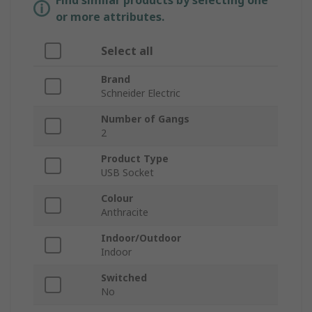
Find similar products by selecting one
or more attributes.
Select all
Brand
Schneider Electric
Number of Gangs
2
Product Type
USB Socket
Colour
Anthracite
Indoor/Outdoor
Indoor
Switched
No