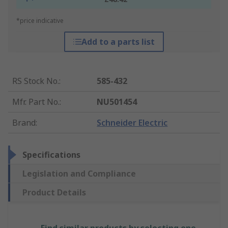
*price indicative
Add to a parts list
RS Stock No.
:
585-432
Mfr. Part No.
:
NU501454
Brand
:
Schneider Electric
Specifications
Legislation and Compliance
Product Details