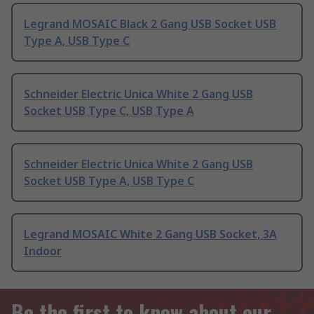
Legrand MOSAIC Black 2 Gang USB Socket USB
Type A, USB Type C
Schneider Electric Unica White 2 Gang USB
Socket USB Type C, USB Type A
Schneider Electric Unica White 2 Gang USB
Socket USB Type A, USB Type C
Legrand MOSAIC White 2 Gang USB Socket, 3A
Indoor
Be the first to know about our