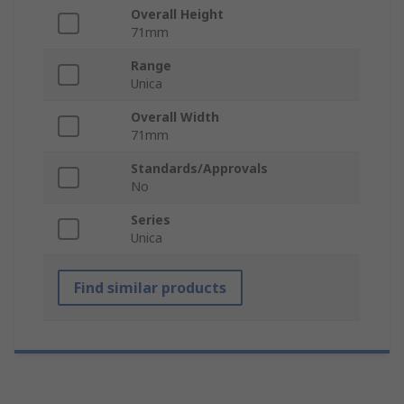
Overall Height
71mm
Range
Unica
Overall Width
71mm
Standards/Approvals
No
Series
Unica
Find similar products