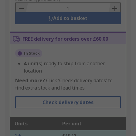
Basket
Add to basket
FREE delivery for orders over £60.00
In Stock
4
unit(s) ready to ship from another
location
Need more?
Click ‘Check delivery dates’ to
find extra stock and lead times.
Check delivery dates
Units
Per unit
1 +
£48.42