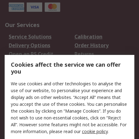
Our Services
Service Solutions
Calibration
Delivery Options
Order History
Open an RS Credit
Returns
Account
Cookies affect the service we can offer
Scheduled Orders
DesignSpark
you
We use cookies and other technologies to analyse the
Legal
use of our website, to personalise your experience and
Cookie Policy
Email Security
display ads on other websites. “Accept All” means that
you accept the use of these cookies. You can personalise
Privacy Policy -
Website Terms
the cookies by clicking on “Manage Cookies”. If you do
Updated
not wish to use non-essential cookies, click on “Reject
Terms and Conditions
All”. However some features might not be accessible. For
of Sale
more information, please read our
cookie policy
.