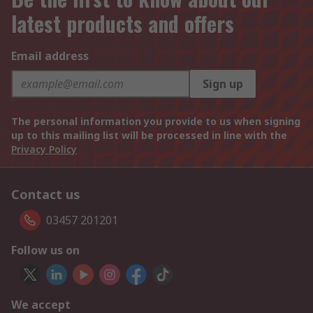
latest products and offers
Email address
Sign up
The personal information you provide to us when signing
up to this mailing list will be processed in line with the
Privacy Policy
Contact us
03457 201201
Follow us on
We accept