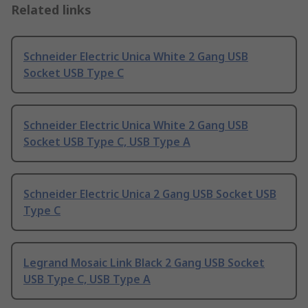
Related links
Schneider Electric Unica White 2 Gang USB
Socket USB Type C
Schneider Electric Unica White 2 Gang USB
Socket USB Type C, USB Type A
Schneider Electric Unica 2 Gang USB Socket USB
Type C
Legrand Mosaic Link Black 2 Gang USB Socket
USB Type C, USB Type A