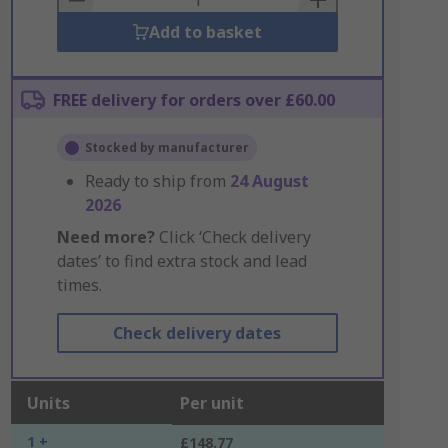
Add to basket
FREE delivery for orders over £60.00
Stocked by manufacturer
Ready to ship from
24 August
2026
Need more?
Click ‘Check delivery
dates’ to find extra stock and lead
times.
Check delivery dates
Units
Per unit
1 +
£148.77