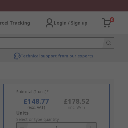
0
rcel Tracking
Login / Sign up
Technical support from our experts
Subtotal (1 unit)*
£148.77
£178.52
(exc. VAT)
(inc. VAT)
Add
Units
to
Select or type quantity
Basket