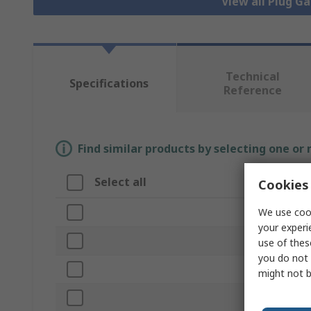
View all Plug G
Technical
Specifications
Reference
Find similar products by selecting one or
Select all
Attribute
Cookies 
We use cook
Brand
your experi
Plug/Ring
use of thes
you do not 
Product Typ
might not b
Gauge Type