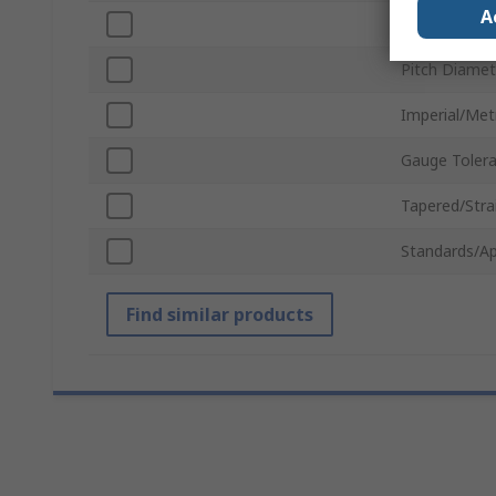
A
Thread Size
Pitch Diamet
Imperial/Met
Gauge Toler
Tapered/Stra
Standards/Ap
Find similar products