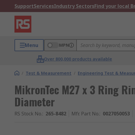
Support
Services
Industry Sectors
Find your local 
Menu
MPN
Over 800,000 products available
/
Test & Measurement
/
Engineering Test & Meas
MikronTec M27 x 3 Ring Ri
Diameter
RS Stock No.
:
265-8482
Mfr. Part No.
:
0027050053