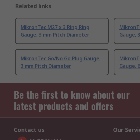
Related links
MikronTec M27 x 3 Ring Ring
MikronTe
Gauge, 3 mm Pitch Diameter
Gauge, 
MikronTec Go/No Go Plug Gauge,
MikronTe
3 mm Pitch Diameter
Gauge, 
Be the first to know about our
latest products and offers
Contact us
Our Servi