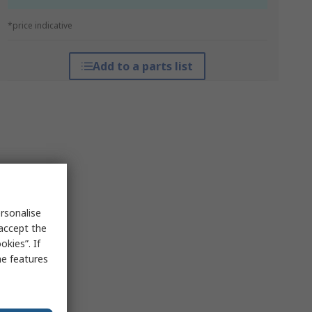
*price indicative
Add to a parts list
rsonalise
 accept the
kies”. If
me features