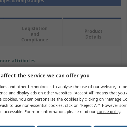
auges & Ring Gauges
Legislation
Product
and
Details
Compliance
 more attributes.
Value
affect the service we can offer you
ies and other technologies to analyse the use of our website, to pe
MikronTec
ence and display ads on other websites. “Accept All” means that you
Ring
e cookies. You can personalise the cookies by clicking on “Manage Coo
wish to use non-essential cookies, click on “Reject All”. However so
e
Ring Gauge
e accessible. For more information, please read our
cookie policy
.
Ring