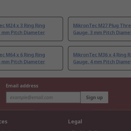
c M24 x 3 Ring Ring
MikronTec M27 Plug Thre
3 mm Pitch Diameter
Gauge, 3 mm Pitch Diame
c M64 x 6 Ring Ring
MikronTec M36 x 4 Ring R
6 mm Pitch Diameter
Gauge, 4 mm Pitch Diame
Email address
Sign up
ces
Legal