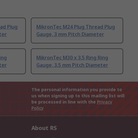
ad Plug
MikronTec M24 Plug Thread Plug
ter
Gauge, 3 mm Pitch Diameter
ing
MikronTec M30 x 3.5 Ring Ring
ter
Gauge, 3.5 mm Pitch Diameter
The personal information you provide to
us when signing up to this mailing list will
be processed in line with the
Privacy
Policy
About RS