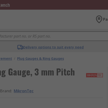
Branch
Pa
Delivery options to suit every need
urement
/
Plug Gauges & Ring Gauges
ng Gauge, 3 mm Pitch
Brand
:
MikronTec