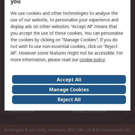
Scheduled Orders
DesignSpark
you
We use cookies and other technologies to analyse the
Legal
use of our website, to personalise your experience and
Cookie Policy
Email Security
display ads on other websites. “Accept All” means that
you accept the use of these cookies. You can personalise
Privacy Policy -
Website Terms
the cookies by clicking on “Manage Cookies”. If you do
Updated
not wish to use non-essential cookies, click on “Reject
Terms and Conditions
All”. However some features might not be accessible. For
of Sale
more information, please read our
cookie policy
.
About RS
Accept All
About Us
Careers
Manage Cookies
Corporate Group
Events
Reject All
ESG
Our Certifications
Worldwide
New Products
Birchington Road, Corby, Northants, NN17 9RS, UK
© RS Components Ltd.