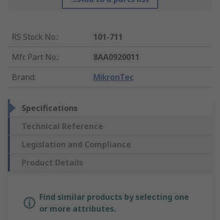
RS Stock No.
:
101-711
Mfr. Part No.
:
8AA0920011
Brand
:
MikronTec
Specifications
Technical Reference
Legislation and Compliance
Product Details
Find similar products by selecting one
or more attributes.