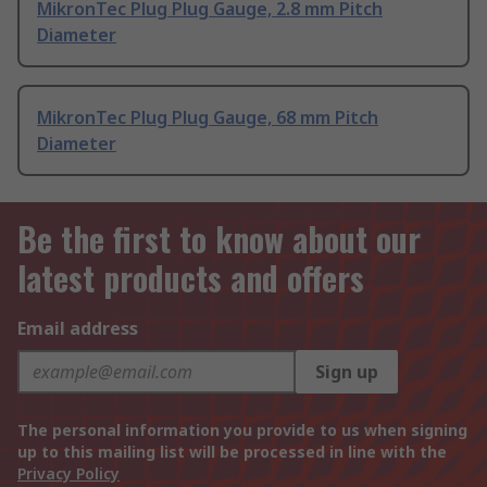
MikronTec Plug Plug Gauge, 2.8 mm Pitch
Diameter
MikronTec Plug Plug Gauge, 68 mm Pitch
Diameter
Be the first to know about our
latest products and offers
Email address
Sign up
The personal information you provide to us when signing
up to this mailing list will be processed in line with the
Privacy Policy