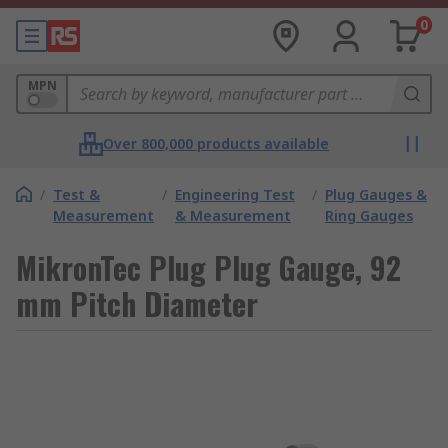
0
MPN
Over 800,000 products available
/
Test &
/
Engineering Test
/
Plug Gauges &
Measurement
& Measurement
Ring Gauges
MikronTec Plug Plug Gauge, 92
mm Pitch Diameter