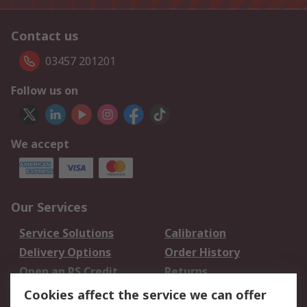
Contact us
03457 201201
Follow us on
We accept
Our Services
Service Solutions
Calibration
Delivery Options
Order History
Open an RS Credit
Returns
Account
Cookies affect the service we can offer