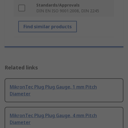
Standards/Approvals
DIN EN ISO 9001:2008, DIN 2245
Find similar products
Related links
MikronTec Plug Plug Gauge, 1 mm Pitch
Diameter
MikronTec Plug Plug Gauge, 4 mm Pitch
Diameter