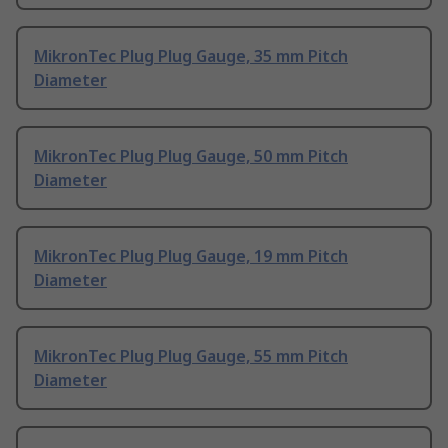
MikronTec Plug Plug Gauge, 35 mm Pitch
Diameter
MikronTec Plug Plug Gauge, 50 mm Pitch
Diameter
MikronTec Plug Plug Gauge, 19 mm Pitch
Diameter
MikronTec Plug Plug Gauge, 55 mm Pitch
Diameter