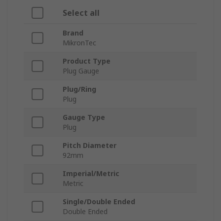
Select all
Brand
MikronTec
Product Type
Plug Gauge
Plug/Ring
Plug
Gauge Type
Plug
Pitch Diameter
92mm
Imperial/Metric
Metric
Single/Double Ended
Double Ended