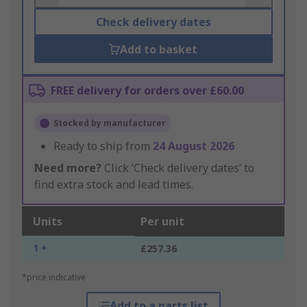
Check delivery dates
Add to basket
FREE delivery for orders over £60.00
Stocked by manufacturer
Ready to ship from
24 August 2026
Need more?
Click ‘Check delivery dates’ to
find extra stock and lead times.
Units
Per unit
1 +
£257.36
*price indicative
Add to a parts list