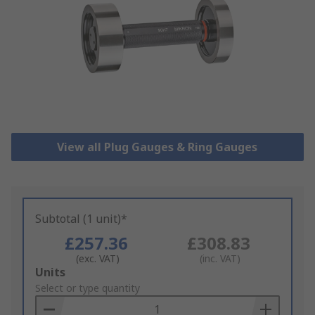
View all Plug Gauges & Ring Gauges
Subtotal (1 unit)*
£257.36
£308.83
(exc. VAT)
(inc. VAT)
Add
Units
to
Select or type quantity
Basket