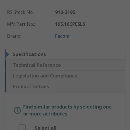
RS Stock No.
:
910-3195
Mfr. Part No.
:
195.16CPESLS
Brand
:
Facom
Specifications
Technical Reference
Legislation and Compliance
Product Details
Find similar products by selecting one
or more attributes.
Select all