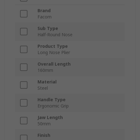
Brand
Facom
Sub Type
Half-Round Nose
Product Type
Long Nose Plier
Overall Length
160mm
Material
Steel
Handle Type
Ergonomic Grip
Jaw Length
50mm
Finish