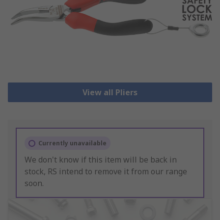
View all Pliers
Currently unavailable
We don't know if this item will be back in
stock, RS intend to remove it from our range
soon.