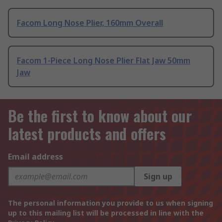
Facom Long Nose Plier, 160mm Overall
Facom 1-Piece Long Nose Plier Flat Jaw 50mm
Jaw
Be the first to know about our
latest products and offers
Email address
Sign up
The personal information you provide to us when signing
up to this mailing list will be processed in line with the