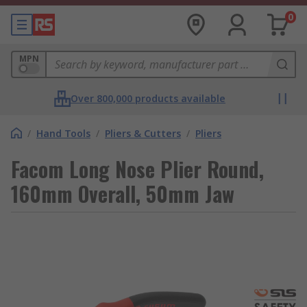
0
MPN
Over 800,000 products available
/
Hand Tools
/
Pliers & Cutters
/
Pliers
Facom Long Nose Plier Round,
160mm Overall, 50mm Jaw