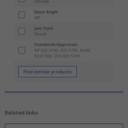
Chrome
Nose Angle
40°
Jaw Style
Round
Standards/Approvals
NF ISO 5745, ISO 5745, ASME
B107.500, DIN ISO 5745
Find similar products
Related links