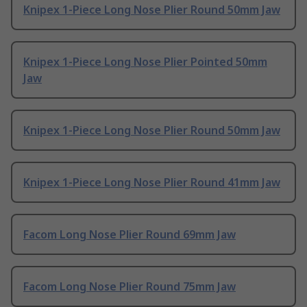
Knipex 1-Piece Long Nose Plier Round 50mm Jaw
Knipex 1-Piece Long Nose Plier Pointed 50mm
Jaw
Knipex 1-Piece Long Nose Plier Round 50mm Jaw
Knipex 1-Piece Long Nose Plier Round 41mm Jaw
Facom Long Nose Plier Round 69mm Jaw
Facom Long Nose Plier Round 75mm Jaw