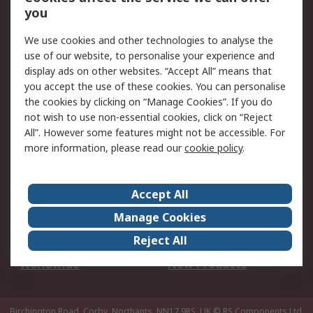
Scheduled Orders
DesignSpark
you
We use cookies and other technologies to analyse the
Legal
use of our website, to personalise your experience and
Cookie Policy
Email Security
display ads on other websites. “Accept All” means that
you accept the use of these cookies. You can personalise
Privacy Policy -
Website Terms
the cookies by clicking on “Manage Cookies”. If you do
Updated
not wish to use non-essential cookies, click on “Reject
Terms and Conditions
All”. However some features might not be accessible. For
of Sale
more information, please read our
cookie policy
.
About RS
Accept All
About Us
Careers
Manage Cookies
Corporate Group
Events
Reject All
ESG
Our Certifications
Worldwide
New Products
Birchington Road, Corby, Northants, NN17 9RS, UK
© RS Components Ltd.