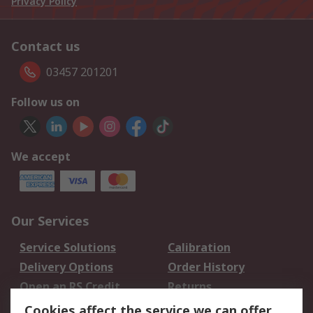
Privacy Policy
Contact us
03457 201201
Follow us on
We accept
Our Services
Service Solutions
Calibration
Delivery Options
Order History
Open an RS Credit
Returns
Account
Cookies affect the service we can offer