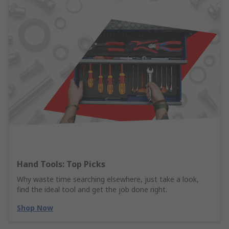
Hand Tools: Top Picks
Why waste time searching elsewhere, just take a look,
find the ideal tool and get the job done right.
Shop Now