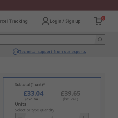
0
rcel Tracking
Login / Sign up
Technical support from our experts
Subtotal (1 unit)*
£33.04
£39.65
(exc. VAT)
(inc. VAT)
Add
Units
to
Select or type quantity
Basket