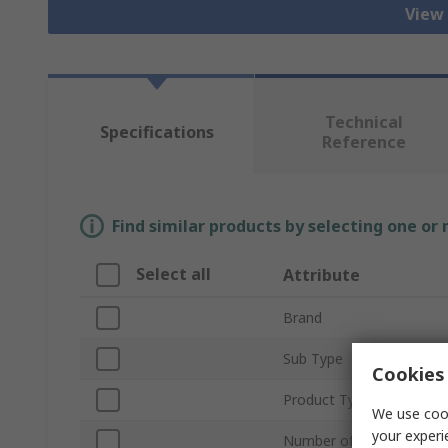
View 
Technical
Specifications
Reference
Find similar products by selecting one or
Select all
Attribute
Brand
Sub Type
Cookies 
Product Type
We use cook
your experi
Number of Pieces