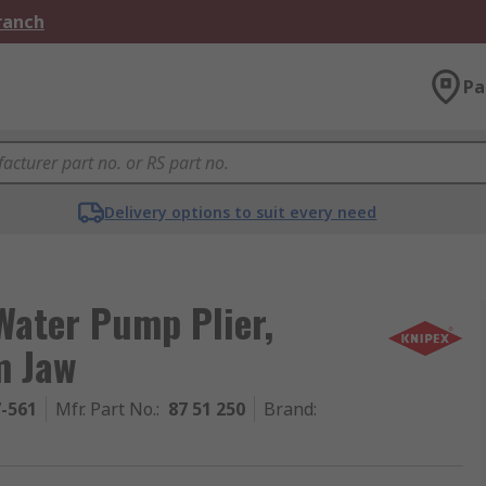
Branch
Pa
Delivery options to suit every need
Water Pump Plier,
m Jaw
7-561
Mfr. Part No.
:
87 51 250
Brand
: