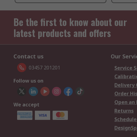
Be the first to know about our
latest products and offers
Contact us
Our Servi
03457 201201
Service S
Calibrati
Follow us on
Delivery
Order Hi
Open an 
We accept
Returns
Schedule
DesignSp