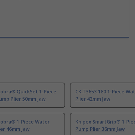
Cobra® QuickSet 1-Piece
CK T3653 180 1-Piece Wa
ump Plier 50mm Jaw
Plier 42mm Jaw
Cobra® 1-Piece Water
Knipex SmartGrip® 1-Pie
ier 46mm Jaw
Pump Plier 36mm Jaw