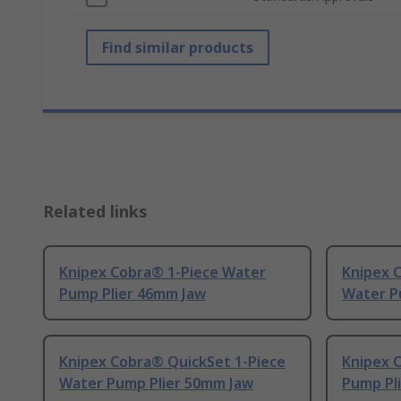
Find similar products
Related links
Knipex Cobra® 1-Piece Water
Knipex 
Pump Plier 46mm Jaw
Water P
Knipex Cobra® QuickSet 1-Piece
Knipex 
Water Pump Plier 50mm Jaw
Pump Pl