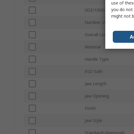
use of thes
you do not 
VDE/1000V Approved
might not b
Number of Positions
Overall Length
A
Material
Handle Type
ESD Safe
Jaw Length
Jaw Opening
Finish
Jaw Style
Standards/Approvals