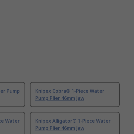
ter Pump
Knipex Cobra® 1-Piece Water
Pump Plier 46mm Jaw
ce Water
Knipex Alligator® 1-Piece Water
Pump Plier 46mm Jaw