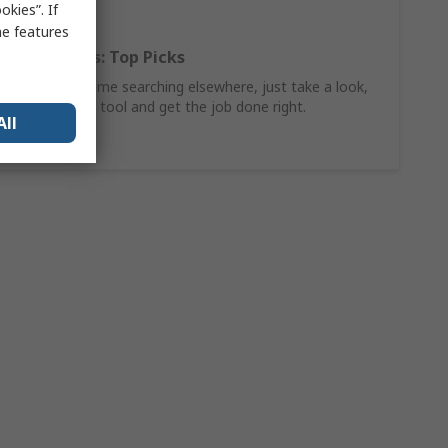
kies”. If
me features
Hand Tools: Top Picks
Why waste time searching elsewhere, just take a look,
find the ideal tool and get the job done right.
All
Shop Now