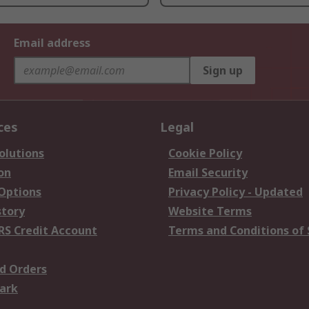
Email address
Sign up
ces
Legal
olutions
Cookie Policy
on
Email Security
 Options
Privacy Policy - Updated
story
Website Terms
RS Credit Account
Terms and Conditions of 
d Orders
ark