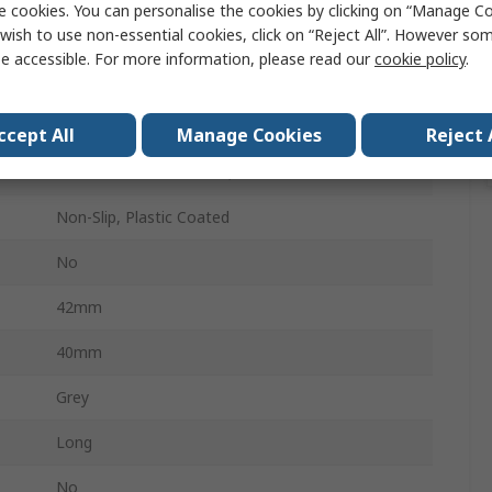
e cookies. You can personalise the cookies by clicking on “Manage Coo
wish to use non-essential cookies, click on “Reject All”. However so
No
e accessible. For more information, please read our
cookie policy
.
25
250mm
ccept All
Manage Cookies
Reject 
Chrome Vanadium Steel, Electric Steel
Non-Slip, Plastic Coated
No
42mm
40mm
Grey
Long
No