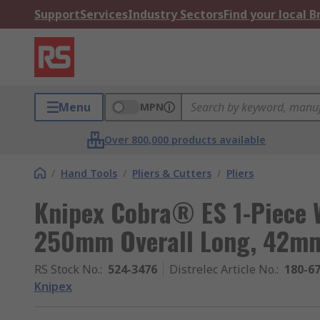
Support
Services
Industry Sectors
Find your local 
Menu
MPN
Over 800,000 products available
/
Hand Tools
/
Pliers & Cutters
/
Pliers
Knipex Cobra® ES 1-Piece 
250mm Overall Long, 42m
RS Stock No.
:
524-3476
Distrelec Article No.
:
180-6
Knipex