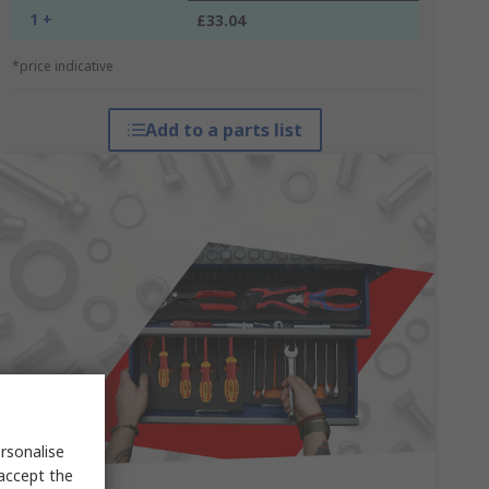
1 +
£33.04
*price indicative
Add to a parts list
rsonalise
 accept the