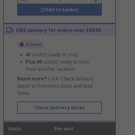
Add to basket
FREE delivery for orders over £60.00
In Stock
41
unit(s) ready to ship
Plus
90
unit(s) ready to ship
from another location
Need more?
Click ‘Check delivery
dates’ to find extra stock and lead
times.
Check delivery dates
Units
Per unit