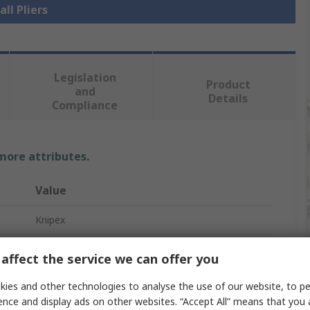
all Pliers
Legislation
Product
and
Details
Compliance
 more attributes.
Value
Knipex
Extra-Slim
affect the service we can offer you
Water Pump Plier
ies and other technologies to analyse the use of our website, to pe
ence and display ads on other websites. “Accept All” means that you
1