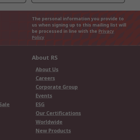
The personal information you provide to
us when signing up to this mailing list will
be processed in line with the
Privacy
Policy
About RS
About Us
Careers
Corporate Group
Events
Sale
ESG
Our Certifications
Worldwide
New Products