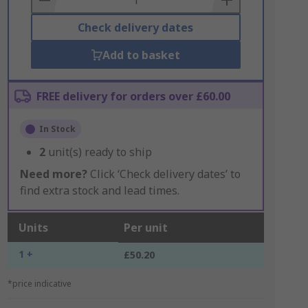
Check delivery dates
Add to basket
FREE delivery for orders over £60.00
In Stock
2
unit(s) ready to ship
Need more?
Click ‘Check delivery dates’ to
find extra stock and lead times.
Units
Per unit
1 +
£50.20
*price indicative