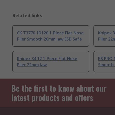
Related links
CK T3770 1D120 1-Piece Flat Nose
Knipex 3
Plier Smooth 20mm Jaw ESD Safe
Plier 22
Knipex 34 12 1-Piece Flat Nose
RS PRO 1
Plier 22mm Jaw
Smooth 
Be the first to know about our
latest products and offers