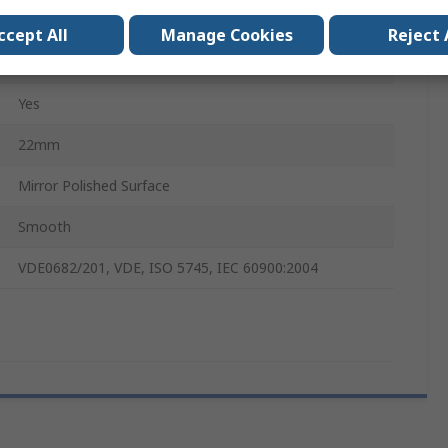
Dual Component, Ergonomic
ccept All
Manage Cookies
Reject 
Alloy Steel
Yes
22mm
Mirror Polished Surface
Smooth
VDE0682/201, VDE, ISO 5745, IEC 60900:2004