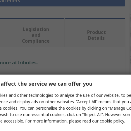
all Pliers
Legislation
Product
and
Details
Compliance
 more attributes.
Value
affect the service we can offer you
CK
ies and other technologies to analyse the use of our website, to pe
Flat Nose Plier
ence and display ads on other websites. “Accept All” means that you
e cookies. You can personalise the cookies by clicking on “Manage Coo
1
wish to use non-essential cookies, click on “Reject All”. However so
e accessible. For more information, please read our
cookie policy
.
130mm