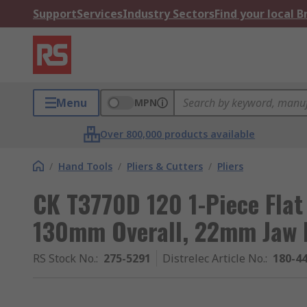
Support
Services
Industry Sectors
Find your local 
Menu
MPN
Over 800,000 products available
/
Hand Tools
/
Pliers & Cutters
/
Pliers
CK T3770D 120 1-Piece Flat
130mm Overall, 22mm Jaw 
RS Stock No.
:
275-5291
Distrelec Article No.
:
180-4