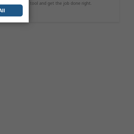
find the ideal tool and get the job done right.
All
Shop Now