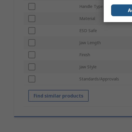
Handle Type
A
Material
ESD Safe
Jaw Length
Finish
Jaw Style
Standards/Approvals
Find similar products