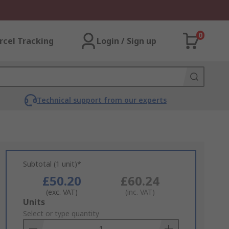
0
rcel Tracking
Login / Sign up
Technical support from our experts
Subtotal (1 unit)*
£50.20
£60.24
(exc. VAT)
(inc. VAT)
Add
Units
to
Select or type quantity
Basket