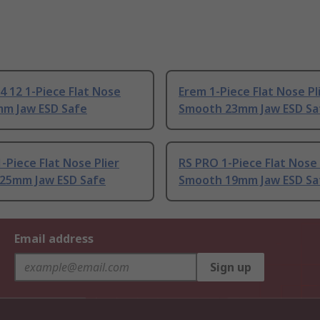
4 12 1-Piece Flat Nose
Erem 1-Piece Flat Nose Pl
mm Jaw ESD Safe
Smooth 23mm Jaw ESD Sa
-Piece Flat Nose Plier
RS PRO 1-Piece Flat Nose 
25mm Jaw ESD Safe
Smooth 19mm Jaw ESD Sa
Email address
Sign up