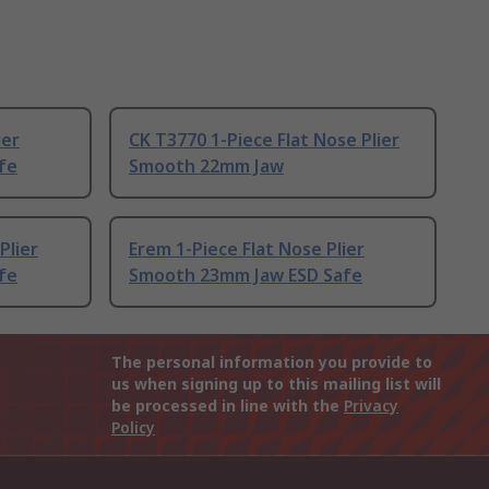
ier
CK T3770 1-Piece Flat Nose Plier
fe
Smooth 22mm Jaw
Plier
Erem 1-Piece Flat Nose Plier
fe
Smooth 23mm Jaw ESD Safe
The personal information you provide to
us when signing up to this mailing list will
be processed in line with the
Privacy
Policy