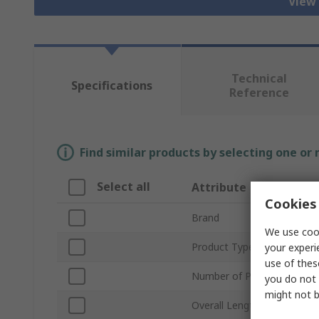
View 
Technical
Specifications
Reference
Find similar products by selecting one or
Select all
Attribute
Cookies 
Brand
We use cook
Product Type
your experi
use of thes
Number of Pieces
you do not 
might not b
Overall Length