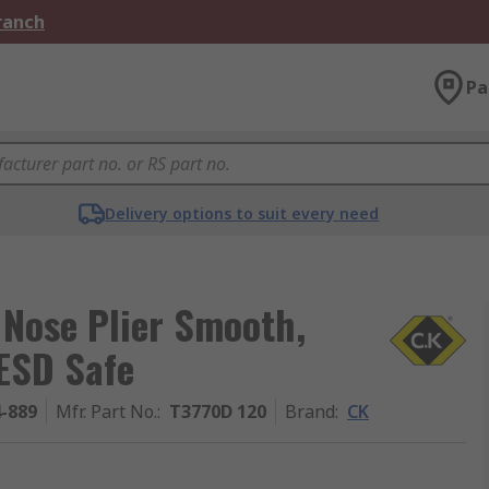
Branch
Pa
Delivery options to suit every need
 Nose Plier Smooth,
ESD Safe
4-889
Mfr. Part No.
:
T3770D 120
Brand
:
CK