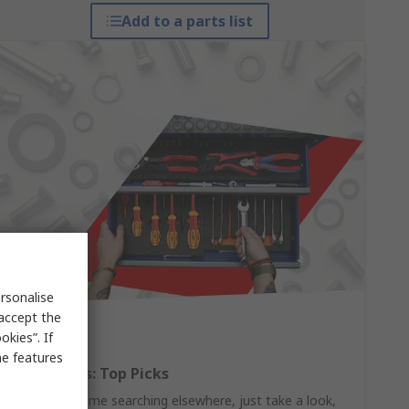
Add to a parts list
rsonalise
 accept the
kies”. If
me features
Hand Tools: Top Picks
Why waste time searching elsewhere, just take a look,