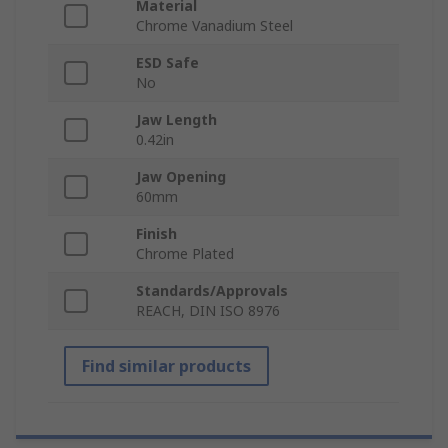
Material
Chrome Vanadium Steel
ESD Safe
No
Jaw Length
0.42in
Jaw Opening
60mm
Finish
Chrome Plated
Standards/Approvals
REACH, DIN ISO 8976
Find similar products