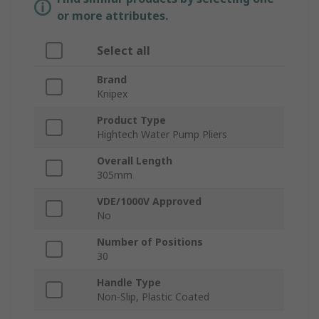
or more attributes.
Select all
Brand
Knipex
Product Type
Hightech Water Pump Pliers
Overall Length
305mm
VDE/1000V Approved
No
Number of Positions
30
Handle Type
Non-Slip, Plastic Coated