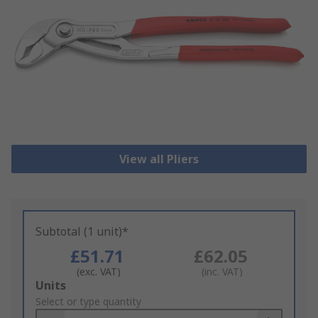
View all Pliers
Subtotal (1 unit)*
£51.71
£62.05
(exc. VAT)
(inc. VAT)
Add
Units
to
Select or type quantity