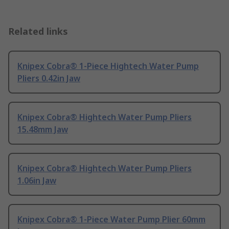
Related links
Knipex Cobra® 1-Piece Hightech Water Pump
Pliers 0.42in Jaw
Knipex Cobra® Hightech Water Pump Pliers
15.48mm Jaw
Knipex Cobra® Hightech Water Pump Pliers
1.06in Jaw
Knipex Cobra® 1-Piece Water Pump Plier 60mm