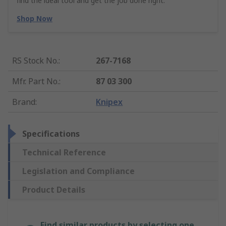
find the ideal tool and get the job done right.
Shop Now
RS Stock No.
:
267-7168
Mfr. Part No.
:
87 03 300
Brand
:
Knipex
Specifications
Technical Reference
Legislation and Compliance
Product Details
Find similar products by selecting one