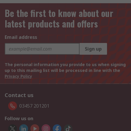
Be the first to know about our
latest products and offers
Email address
Sign up
The personal information you provide to us when signing
up to this mailing list will be processed in line with the
Privacy Policy
Contact us
03457 201201
Follow us on