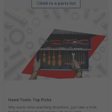
Add to a parts list
Hand Tools: Top Picks
Why waste time searching elsewhere, just take a look,