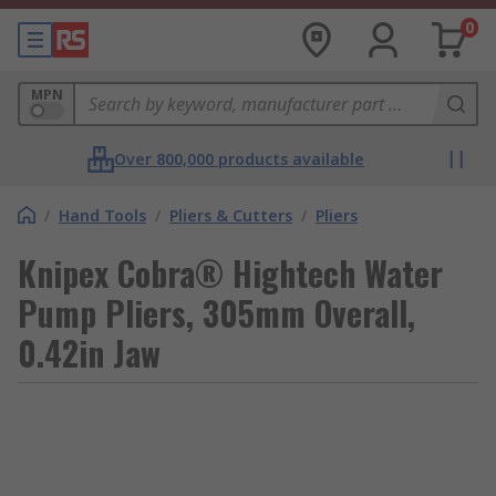
0
MPN
Over 800,000 products available
/
Hand Tools
/
Pliers & Cutters
/
Pliers
Knipex Cobra® Hightech Water
Pump Pliers, 305mm Overall,
0.42in Jaw