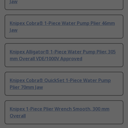
Jaw
Knipex Cobra® 1-Piece Water Pump Plier 46mm
Jaw
Knipex Alligator® 1-Piece Water Pump Plier, 305
mm Overall VDE/1000V Approved
Knipex Cobra® QuickSet 1-Piece Water Pump
Plier 70mm Jaw
Knipex 1-Piece Plier Wrench Smooth, 300 mm
Overall