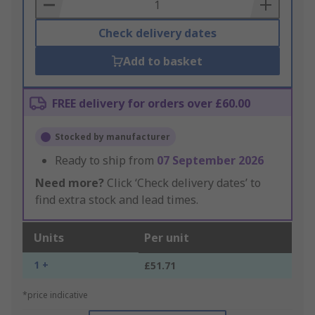
Basket
Check delivery dates
Add to basket
FREE delivery for orders over £60.00
Stocked by manufacturer
Ready to ship from
07 September 2026
Need more?
Click ‘Check delivery dates’ to
find extra stock and lead times.
Units
Per unit
1 +
£51.71
*price indicative