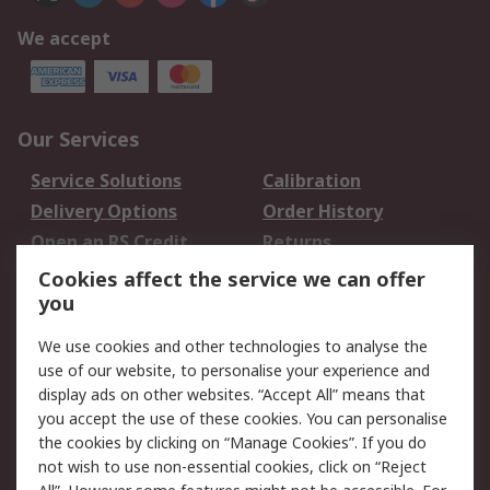
We accept
Our Services
Service Solutions
Calibration
Delivery Options
Order History
Open an RS Credit
Returns
Account
Cookies affect the service we can offer
Scheduled Orders
DesignSpark
you
We use cookies and other technologies to analyse the
Legal
use of our website, to personalise your experience and
Cookie Policy
Email Security
display ads on other websites. “Accept All” means that
you accept the use of these cookies. You can personalise
Privacy Policy -
Website Terms
the cookies by clicking on “Manage Cookies”. If you do
Updated
not wish to use non-essential cookies, click on “Reject
Terms and Conditions