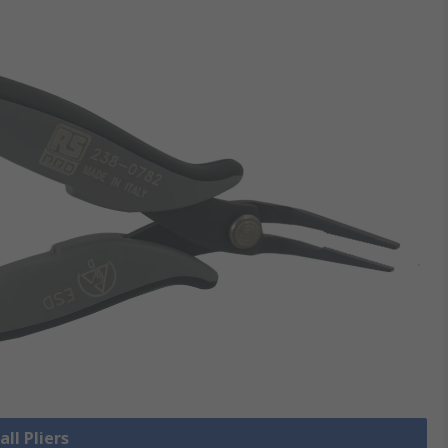
all Pliers