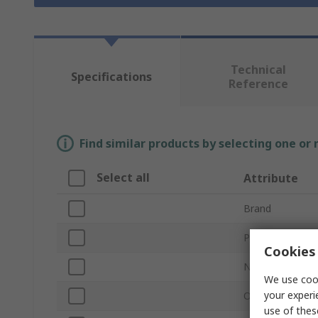
Technical
Specifications
Reference
Find similar products by selecting one or
Select all
Attribute
Brand
Product Type
Cookies 
Number of Piec
We use cook
your experi
Overall Length
use of thes