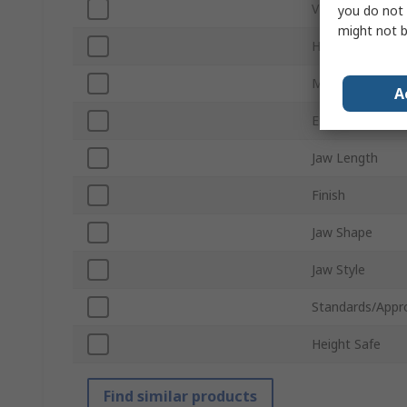
VDE/1000V App
you do not 
might not b
Handle Type
Material
A
ESD Safe
Jaw Length
Finish
Jaw Shape
Jaw Style
Standards/Appr
Height Safe
Find similar products