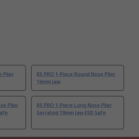
 Plier
RS PRO 1-Piece Round Nose Plier
16mm Jaw
se Plier
RS PRO 1-Piece Long Nose Plier
afe
Serrated 19mm Jaw ESD Safe