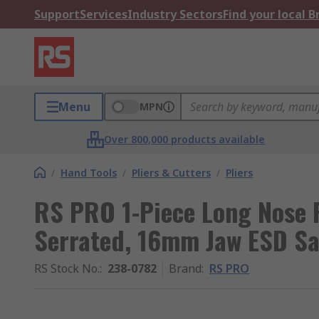
Support
Services
Industry Sectors
Find your local 
Menu
MPN
Over 800,000 products available
/
Hand Tools
/
Pliers & Cutters
/
Pliers
RS PRO 1-Piece Long Nose 
Serrated, 16mm Jaw ESD Sa
RS Stock No.
:
238-0782
Brand
:
RS PRO