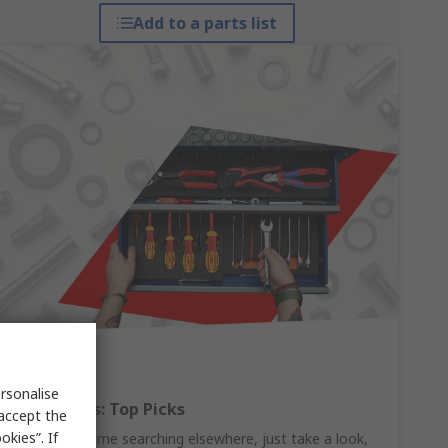
Add to a parts list
rsonalise
Hand Tools: Top Picks
 accept the
kies”. If
Why waste time searching elsewhere, just take a look,