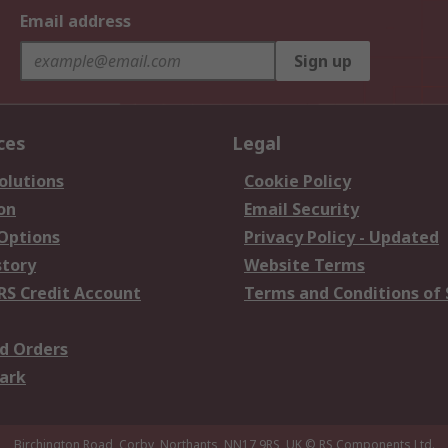
Email address
Sign up
ces
Legal
olutions
Cookie Policy
on
Email Security
 Options
Privacy Policy - Updated
story
Website Terms
RS Credit Account
Terms and Conditions of 
d Orders
ark
Birchington Road, Corby, Northants, NN17 9RS, UK
© RS Components Ltd.