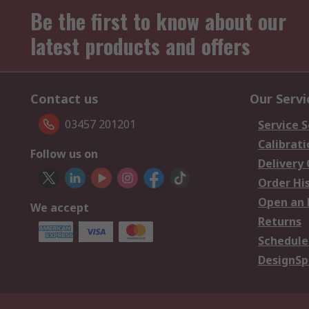
Be the first to know about our
latest products and offers
Contact us
Our Servi
03457 201201
Service S
Calibrati
Follow us on
Delivery
Order Hi
Open an 
We accept
Returns
Schedule
DesignSp