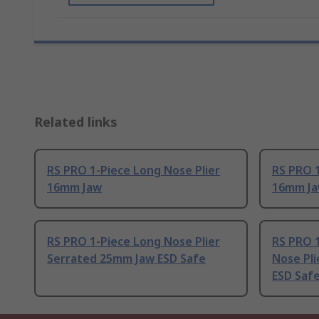
Related links
RS PRO 1-Piece Long Nose Plier
RS PRO 1
16mm Jaw
16mm Ja
RS PRO 1-Piece Long Nose Plier
RS PRO 1
Serrated 25mm Jaw ESD Safe
Nose Pl
ESD Saf