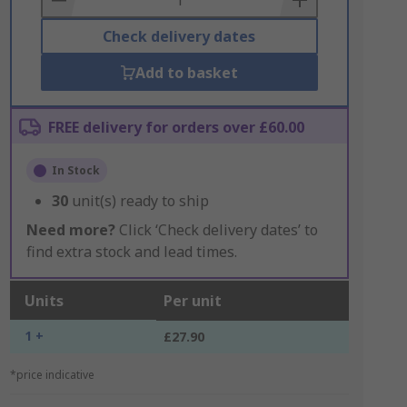
Check delivery dates
Add to basket
FREE delivery for orders over £60.00
In Stock
30
unit(s) ready to ship
Need more?
Click ‘Check delivery dates’ to
find extra stock and lead times.
Units
Per unit
1 +
£27.90
*price indicative