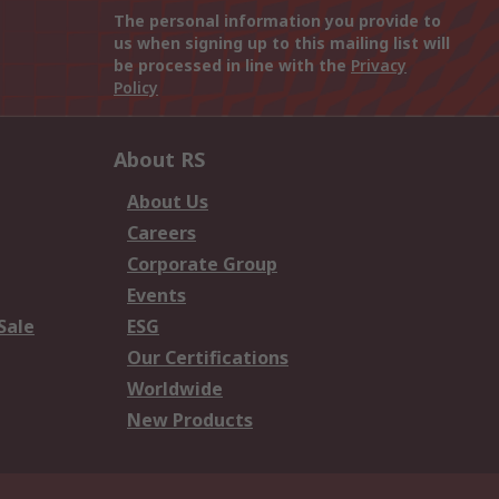
The personal information you provide to
us when signing up to this mailing list will
be processed in line with the
Privacy
Policy
About RS
About Us
Careers
Corporate Group
Events
Sale
ESG
Our Certifications
Worldwide
New Products