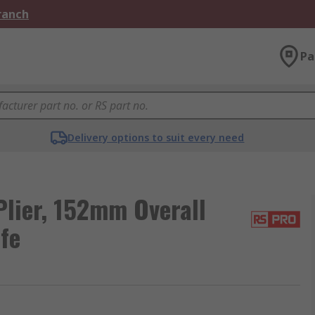
Branch
Pa
Delivery options to suit every need
Plier, 152mm Overall
fe