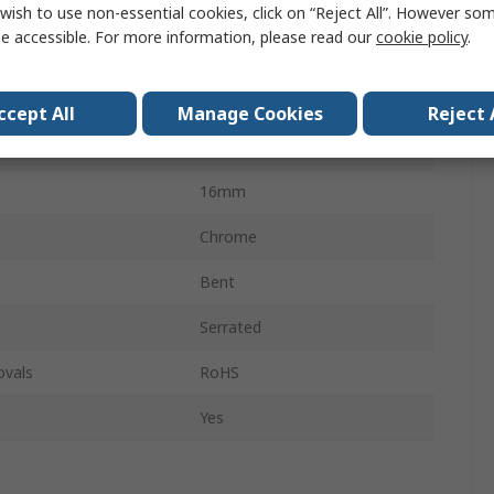
roved
No
wish to use non-essential cookies, click on “Reject All”. However so
e accessible. For more information, please read our
cookie policy
.
Insulated
Carbon Steel
ccept All
Manage Cookies
Reject 
Yes
16mm
Chrome
Bent
Serrated
ovals
RoHS
Yes