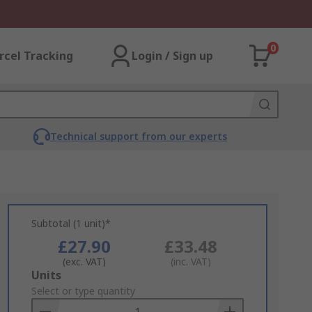
0
rcel Tracking
Login / Sign up
Technical support from our experts
Subtotal (1 unit)*
£27.90
£33.48
(exc. VAT)
(inc. VAT)
Add
Units
to
Select or type quantity
Basket