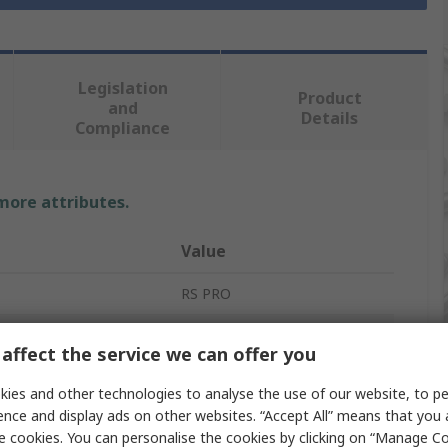
Legislation
Product
and
Details
Compliance
 more attributes.
Value
RS PRO
Long Nose Plier
affect the service we can offer you
es
1
ies and other technologies to analyse the use of our website, to pe
ence and display ads on other websites. “Accept All” means that you
152mm
e cookies. You can personalise the cookies by clicking on “Manage Coo