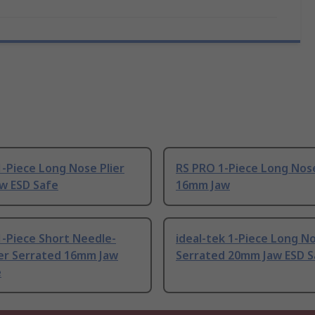
-Piece Long Nose Plier
RS PRO 1-Piece Long Nose
w ESD Safe
16mm Jaw
-Piece Short Needle-
ideal-tek 1-Piece Long No
ier Serrated 16mm Jaw
Serrated 20mm Jaw ESD S
e