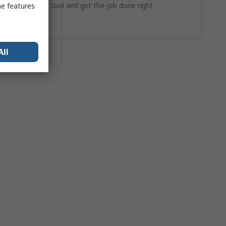
find the ideal tool and get the job done right.
me features
Shop Now
All