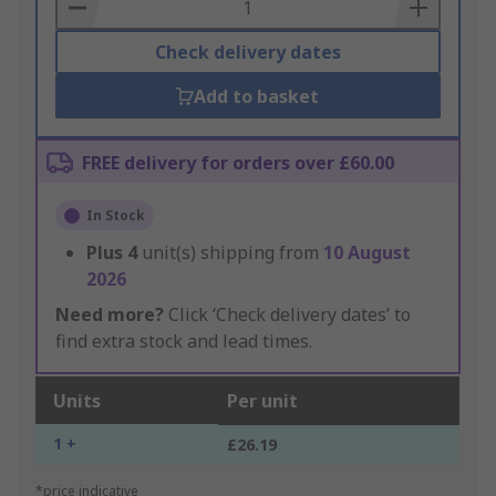
Basket
Check delivery dates
Add to basket
FREE delivery for orders over £60.00
In Stock
Plus
4
unit(s) shipping from
10 August
2026
Need more?
Click ‘Check delivery dates’ to
find extra stock and lead times.
Units
Per unit
1 +
£26.19
*price indicative