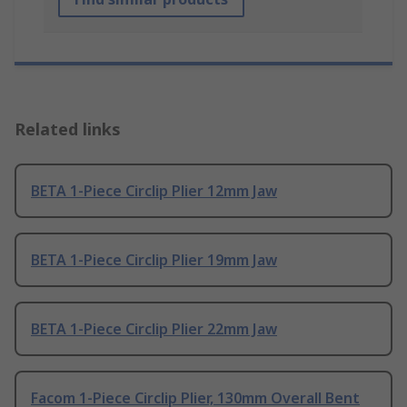
Related links
BETA 1-Piece Circlip Plier 12mm Jaw
BETA 1-Piece Circlip Plier 19mm Jaw
BETA 1-Piece Circlip Plier 22mm Jaw
Facom 1-Piece Circlip Plier, 130mm Overall Bent