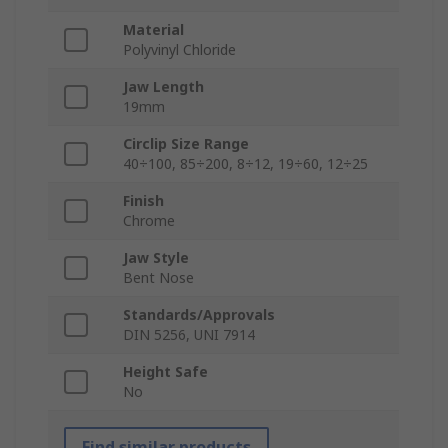
Material
Polyvinyl Chloride
Jaw Length
19mm
Circlip Size Range
40÷100, 85÷200, 8÷12, 19÷60, 12÷25
Finish
Chrome
Jaw Style
Bent Nose
Standards/Approvals
DIN 5256, UNI 7914
Height Safe
No
Find similar products