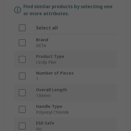
Find similar products by selecting one
or more attributes.
Select all
Brand
BETA
Product Type
Circlip Plier
Number of Pieces
1
Overall Length
130mm
Handle Type
Polyvinyl Chloride
ESD Safe
No