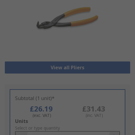
View all Pliers
Subtotal (1 unit)*
£26.19
£31.43
(exc. VAT)
(inc. VAT)
Add
Units
to
Select or type quantity