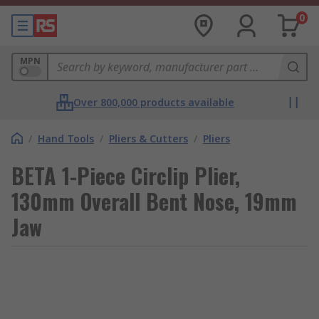
0
MPN
Over 800,000 products available
/
Hand Tools
/
Pliers & Cutters
/
Pliers
BETA 1-Piece Circlip Plier,
130mm Overall Bent Nose, 19mm
Jaw