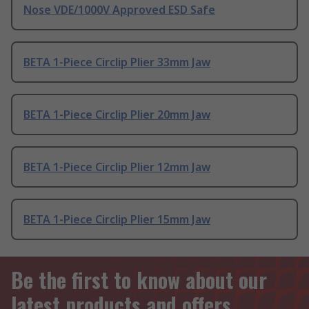
Nose VDE/1000V Approved ESD Safe
BETA 1-Piece Circlip Plier 33mm Jaw
BETA 1-Piece Circlip Plier 20mm Jaw
BETA 1-Piece Circlip Plier 12mm Jaw
BETA 1-Piece Circlip Plier 15mm Jaw
Be the first to know about our
latest products and offers