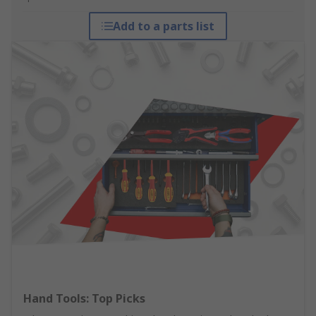
Add to a parts list
Hand Tools: Top Picks