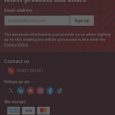
Email address
Sign up
The personal information you provide to us when signing
up to this mailing list will be processed in line with the
Privacy Policy
Contact us
03457 201201
Follow us on
We accept