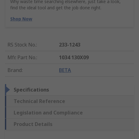
Why waste time searching elsewhere, just take a look,
find the ideal tool and get the job done right.
Shop Now
RS Stock No.
:
233-1243
Mfr. Part No.
:
1034 130X09
Brand
:
BETA
Specifications
Technical Reference
Legislation and Compliance
Product Details