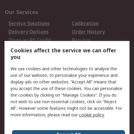
Our Services
Service Solutions
Calibration
Delivery Options
Order History
Open an RS Credit
Returns
Account
Cookies affect the service we can offer
Scheduled Orders
DesignSpark
you
We use cookies and other technologies to analyse the
Legal
use of our website, to personalise your experience and
Cookie Policy
Email Security
display ads on other websites. “Accept All” means that
you accept the use of these cookies. You can personalise
Privacy Policy -
Website Terms
the cookies by clicking on “Manage Cookies”. If you do
Updated
not wish to use non-essential cookies, click on “Reject
Terms and Conditions
All”. However some features might not be accessible. For
of Sale
more information, please read our
cookie policy
.
About RS