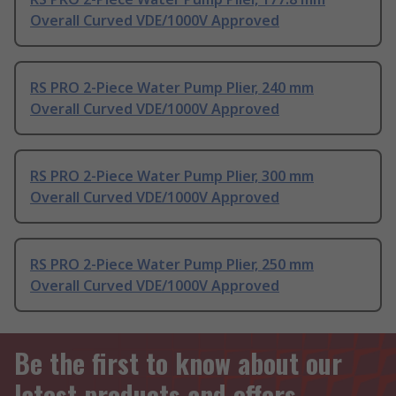
Overall Curved VDE/1000V Approved
RS PRO 2-Piece Water Pump Plier, 240 mm
Overall Curved VDE/1000V Approved
RS PRO 2-Piece Water Pump Plier, 300 mm
Overall Curved VDE/1000V Approved
RS PRO 2-Piece Water Pump Plier, 250 mm
Overall Curved VDE/1000V Approved
Be the first to know about our
latest products and offers