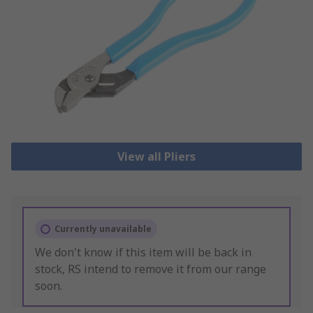
View all Pliers
Currently unavailable
We don't know if this item will be back in
stock, RS intend to remove it from our range
soon.