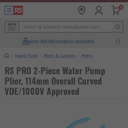
0
MPN
Over 800,000 products available
/
Hand Tools
/
Pliers & Cutters
/
Pliers
RS PRO 2-Piece Water Pump
Plier, 114mm Overall Curved
VDE/1000V Approved