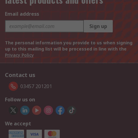
Email address
Sign up
The personal information you provide to us when signing
up to this mailing list will be processed in line with the
Privacy Policy
Contact us
03457 201201
Follow us on
We accept