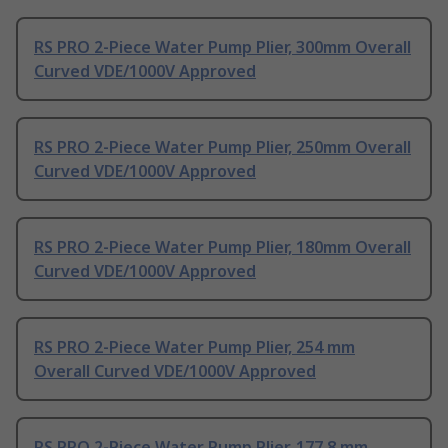
RS PRO 2-Piece Water Pump Plier, 300mm Overall
Curved VDE/1000V Approved
RS PRO 2-Piece Water Pump Plier, 250mm Overall
Curved VDE/1000V Approved
RS PRO 2-Piece Water Pump Plier, 180mm Overall
Curved VDE/1000V Approved
RS PRO 2-Piece Water Pump Plier, 254 mm
Overall Curved VDE/1000V Approved
RS PRO 2-Piece Water Pump Plier, 177.8 mm