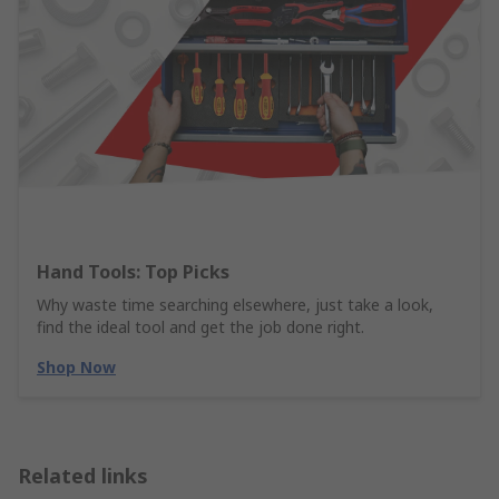
Hand Tools: Top Picks
Why waste time searching elsewhere, just take a look,
find the ideal tool and get the job done right.
Shop Now
Related links