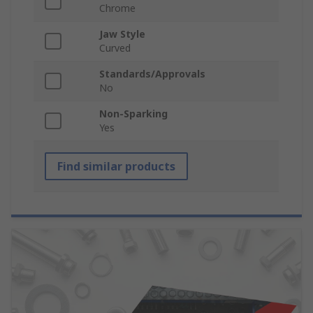
Chrome
Jaw Style
Curved
Standards/Approvals
No
Non-Sparking
Yes
Find similar products