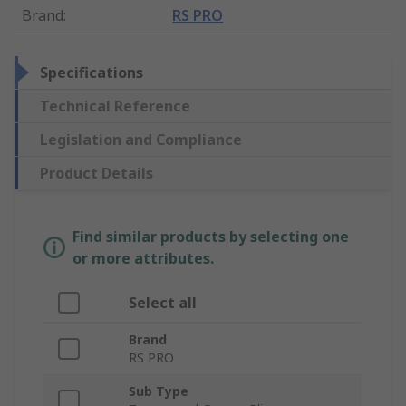
Brand
:
RS PRO
Specifications
Technical Reference
Legislation and Compliance
Product Details
Find similar products by selecting one
or more attributes.
Select all
Brand
RS PRO
Sub Type