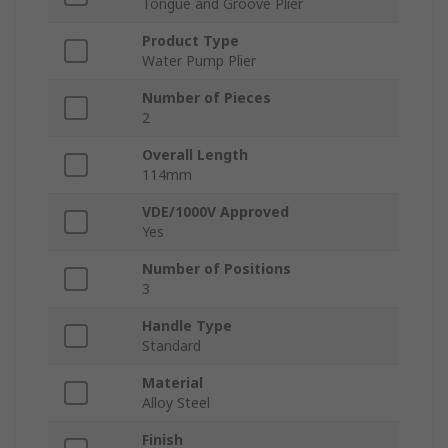
Tongue and Groove Plier
Product Type
Water Pump Plier
Number of Pieces
2
Overall Length
114mm
VDE/1000V Approved
Yes
Number of Positions
3
Handle Type
Standard
Material
Alloy Steel
Finish