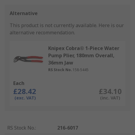
Alternative
This product is not currently available.
Here is our
alternative recommendation.
Knipex Cobra® 1-Piece Water
Pump Plier, 180mm Overall,
36mm Jaw
RS Stock No.
158-5445
Each
£28.42
£34.10
(exc. VAT)
(inc. VAT)
RS Stock No.
:
216-6017