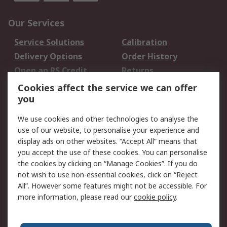
Our Services
Service Solutions
Calibration
Delivery Options
Order History
Open an RS Credit
Returns
Account
Cookies affect the service we can offer
Scheduled Orders
DesignSpark
you
We use cookies and other technologies to analyse the
Legal
use of our website, to personalise your experience and
Cookie Policy
Email Security
display ads on other websites. “Accept All” means that
you accept the use of these cookies. You can personalise
Privacy Policy -
Website Terms
the cookies by clicking on “Manage Cookies”. If you do
Updated
not wish to use non-essential cookies, click on “Reject
Terms and Conditions
All”. However some features might not be accessible. For
of Sale
more information, please read our
cookie policy
.
About RS