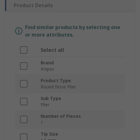
Product Details
Find similar products by selecting one
or more attributes.
Select all
Brand
Knipex
Product Type
Round Nose Plier
Sub Type
Plier
Number of Pieces
1
Tip Size