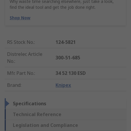
Why waste time searching elsewhere, just take a look,
find the ideal tool and get the job done right.
Shop Now
RS Stock No.
:
124-5821
Distrelec Article
300-51-685
No.
:
Mfr. Part No.
:
34 52 130 ESD
Brand
:
Knipex
Specifications
Technical Reference
Legislation and Compliance