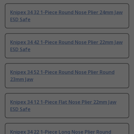
Knipex 34 32 1-Piece Round Nose Plier 24mm Jaw
ESD Safe
Knipex 34 42 1-Piece Round Nose Plier 22mm Jaw
ESD Safe
Knipex 34 52 1-Piece Round Nose Plier Round
23mm Jaw
Knipex 34 12 1-Piece Flat Nose Plier 22mm Jaw
ESD Safe
Knipex 34 22 1-Piece Long Nose Plier Round