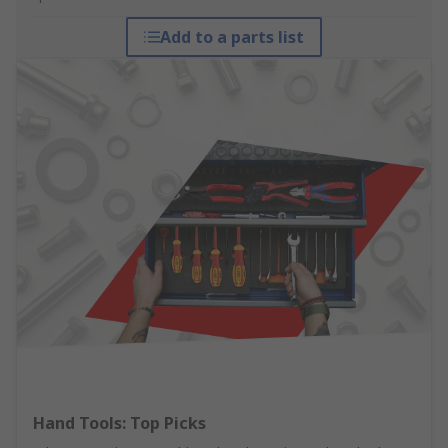
Add to a parts list
Hand Tools: Top Picks