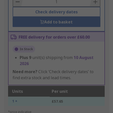
Basket
Check delivery dates
Add to basket
FREE delivery for orders over £60.00
In Stock
Plus
9
unit(s) shipping from
10 August
2026
Need more?
Click ‘Check delivery dates’ to
find extra stock and lead times.
Units
Per unit
1 +
£57.65
*price indicative