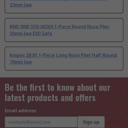
23mm Jaw
RND RND 550-00269 1-Piece Round Nose Plier
20mm Jaw ESD Safe
Knipex 28 81 1-Piece Long Nose Plier Half Round
70mm Jaw
Be the first to know about our
latest products and offers
Email address
Sign up