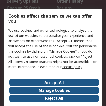
Delivery Options
Order History
Open an RS Credit
Returns
Account
Cookies affect the service we can offer
Scheduled Orders
DesignSpark
you
We use cookies and other technologies to analyse the
Legal
use of our website, to personalise your experience and
Cookie Policy
Email Security
display ads on other websites. “Accept All” means that
you accept the use of these cookies. You can personalise
Privacy Policy -
Website Terms
the cookies by clicking on “Manage Cookies”. If you do
Updated
not wish to use non-essential cookies, click on “Reject
Terms and Conditions
All”. However some features might not be accessible. For
of Sale
more information, please read our
cookie policy
.
About RS
Accept All
About Us
Careers
Manage Cookies
Corporate Group
Events
Reject All
ESG
Our Certifications