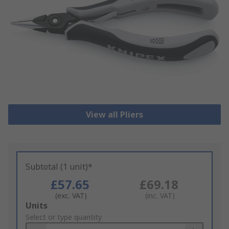
View all Pliers
Subtotal (1 unit)*
£57.65
£69.18
(exc. VAT)
(inc. VAT)
Add
Units
to
Select or type quantity