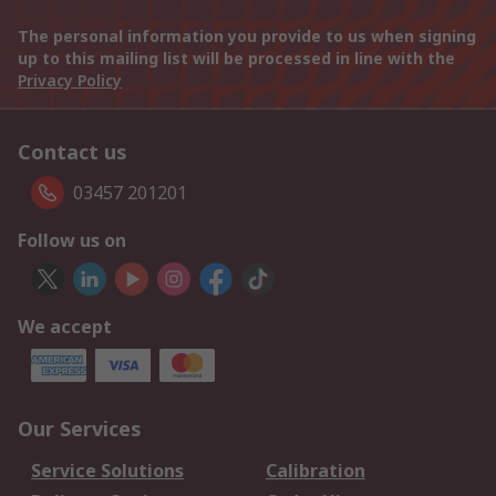
The personal information you provide to us when signing
up to this mailing list will be processed in line with the
Privacy Policy
Contact us
03457 201201
Follow us on
We accept
Our Services
Service Solutions
Calibration