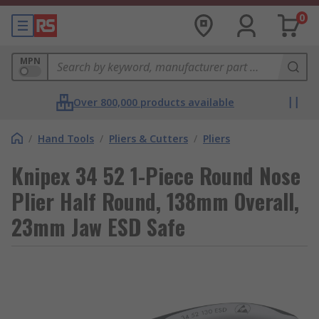
0
MPN
Over 800,000 products available
/
Hand Tools
/
Pliers & Cutters
/
Pliers
Knipex 34 52 1-Piece Round Nose
Plier Half Round, 138mm Overall,
23mm Jaw ESD Safe