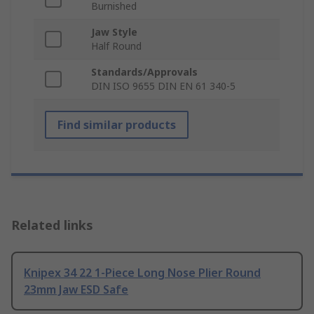
Burnished
Jaw Style
Half Round
Standards/Approvals
DIN ISO 9655 DIN EN 61 340-5
Find similar products
Related links
Knipex 34 22 1-Piece Long Nose Plier Round
23mm Jaw ESD Safe