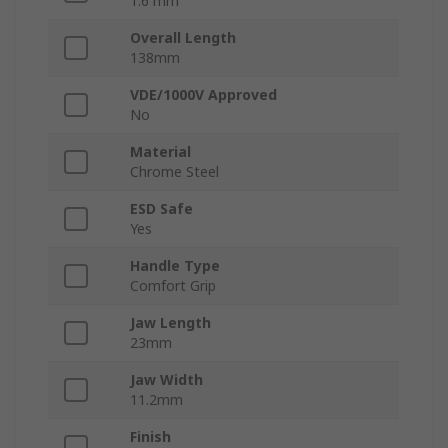
1.6 mm
Overall Length
138mm
VDE/1000V Approved
No
Material
Chrome Steel
ESD Safe
Yes
Handle Type
Comfort Grip
Jaw Length
23mm
Jaw Width
11.2mm
Finish