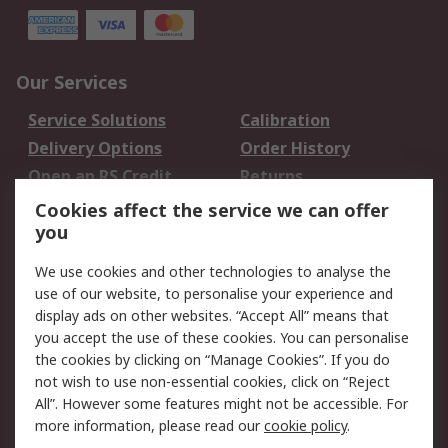
Our Services
Service Solutions
Calibration
Delivery Options
Order History
Open an RS Credit
Returns
Account
Cookies affect the service we can offer
Scheduled Orders
DesignSpark
you
We use cookies and other technologies to analyse the
Legal
use of our website, to personalise your experience and
Cookie Policy
Email Security
display ads on other websites. “Accept All” means that
you accept the use of these cookies. You can personalise
Privacy Policy -
Website Terms
the cookies by clicking on “Manage Cookies”. If you do
Updated
not wish to use non-essential cookies, click on “Reject
Terms and Conditions
All”. However some features might not be accessible. For
of Sale
more information, please read our
cookie policy
.