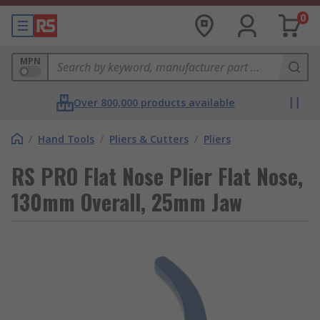
0
MPN
Over 800,000 products available
/
Hand Tools
/
Pliers & Cutters
/
Pliers
RS PRO Flat Nose Plier Flat Nose,
130mm Overall, 25mm Jaw