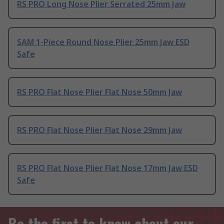
RS PRO Long Nose Plier Serrated 25mm Jaw
SAM 1-Piece Round Nose Plier 25mm Jaw ESD
Safe
RS PRO Flat Nose Plier Flat Nose 50mm Jaw
RS PRO Flat Nose Plier Flat Nose 29mm Jaw
RS PRO Flat Nose Plier Flat Nose 17mm Jaw ESD
Safe
Be the first to know about our