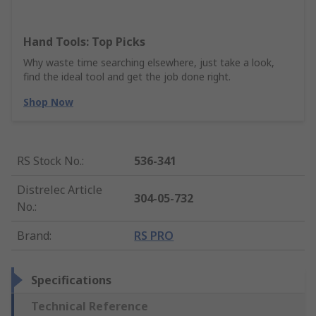
Hand Tools: Top Picks
Why waste time searching elsewhere, just take a look,
find the ideal tool and get the job done right.
Shop Now
RS Stock No.
:
536-341
Distrelec Article
304-05-732
No.
:
Brand
:
RS PRO
Specifications
Technical Reference