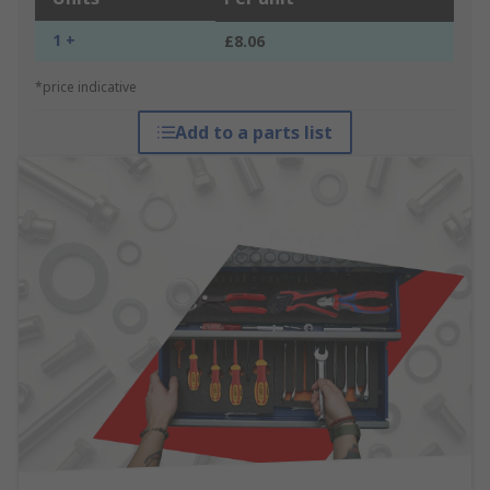
1 +
£8.06
*price indicative
Add to a parts list