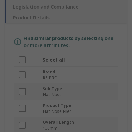
Legislation and Compliance
Product Details
Find similar products by selecting one
or more attributes.
Select all
Brand
RS PRO
Sub Type
Flat Nose
Product Type
Flat Nose Plier
Overall Length
130mm