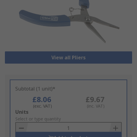
View all Pliers
Subtotal (1 unit)*
£8.06
£9.67
(exc. VAT)
(inc. VAT)
Add
Units
to
Select or type quantity
Basket