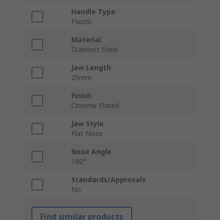
Handle Type
Plastic
Material
Stainless Steel
Jaw Length
25mm
Finish
Chrome Plated
Jaw Style
Flat Nose
Nose Angle
180°
Standards/Approvals
No
Find similar products