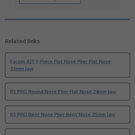
Related links
Facom 421 1-Piece Flat Nose Plier Flat Nose
33mm Jaw
RS PRO Round Nose Plier Flat Nose 24mm Jaw
RS PRO Bent Nose Plier Bent Nose 25mm Jaw