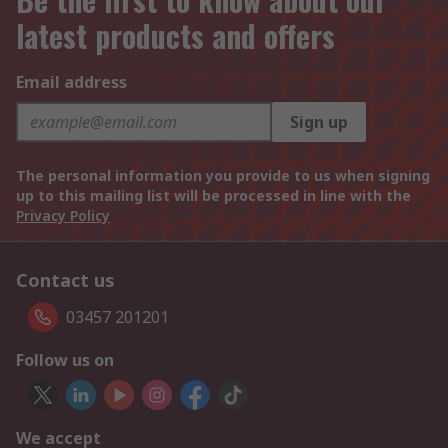
latest products and offers
Email address
Sign up
The personal information you provide to us when signing
up to this mailing list will be processed in line with the
Privacy Policy
Contact us
03457 201201
Follow us on
We accept