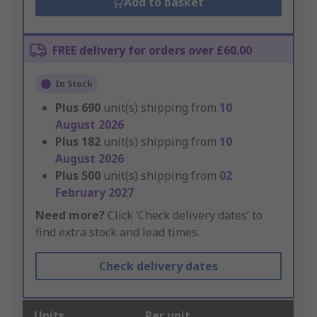
Add to basket
FREE delivery for orders over £60.00
In Stock
Plus
690
unit(s) shipping from
10
August 2026
Plus
182
unit(s) shipping from
10
August 2026
Plus
500
unit(s) shipping from
02
February 2027
Need more?
Click ‘Check delivery dates’ to
find extra stock and lead times.
Check delivery dates
Units
Per unit