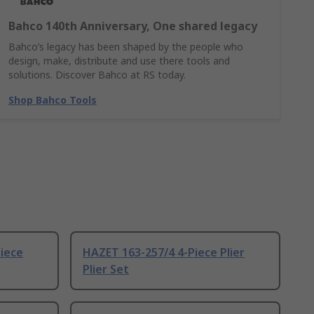
Bahco 140th Anniversary, One shared legacy
Bahco’s legacy has been shaped by the people who
design, make, distribute and use there tools and
solutions. Discover Bahco at RS today.
Shop Bahco Tools
iece
HAZET 163-257/4 4-Piece Plier
Plier Set