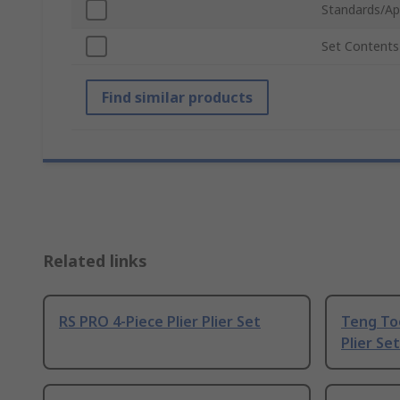
Standards/Ap
Set Contents
Find similar products
Related links
RS PRO 4-Piece Plier Plier Set
Teng Too
Plier Set