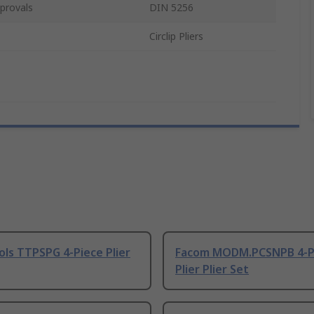
provals
DIN 5256
Circlip Pliers
ls TTPSPG 4-Piece Plier
Facom MODM.PCSNPB 4-P
Plier Plier Set