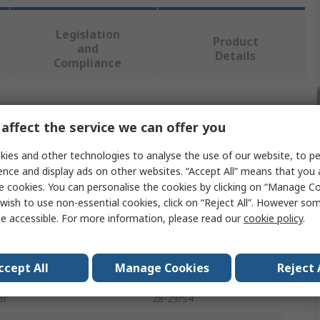
Legislation
Product
and
Details
Compliance
 more attributes.
affect the service we can offer you
Value
ies and other technologies to analyse the use of our website, to pe
ence and display ads on other websites. “Accept All” means that you
Bahco
e cookies. You can personalise the cookies by clicking on “Manage Coo
wish to use non-essential cookies, click on “Reject All”. However so
Plier Set
e accessible. For more information, please read our
cookie policy
.
Plier
ccept All
Manage Cookies
Reject 
eces
4
er
28-29/S4