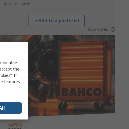
*price indicative
Add to a parts list
Sponsored
rsonalise
 accept the
kies”. If
me features
All