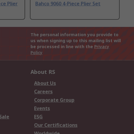
ce Plier
Bahco 9060 4-Piece Plier Set
The personal information you provide to
us when signing up to this mailing list will
be processed in line with the
Privacy
Policy
About RS
About Us
Careers
Corporate Group
Events
Sale
ESG
Our Certifications
Worldwide