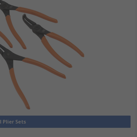
l Plier Sets