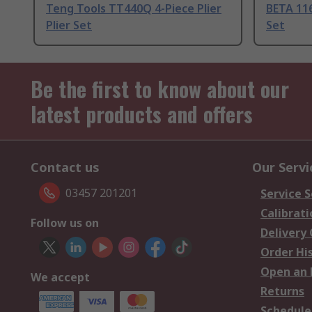
Teng Tools TT440Q 4-Piece Plier
BETA 116
Plier Set
Set
Be the first to know about our
latest products and offers
Contact us
Our Servi
03457 201201
Service S
Calibrati
Follow us on
Delivery
Order Hi
Open an 
We accept
Returns
Schedule