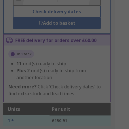
Check delivery dates
Add to basket
FREE delivery for orders over £60.00
In Stock
11
unit(s) ready to ship
Plus
2
unit(s) ready to ship from
another location
Need more?
Click ‘Check delivery dates’ to
find extra stock and lead times.
Units
Per unit
1 +
£150.91