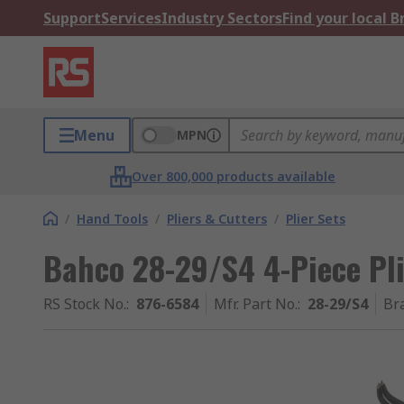
Support
Services
Industry Sectors
Find your local 
Menu
MPN
Over 800,000 products available
/
Hand Tools
/
Pliers & Cutters
/
Plier Sets
Bahco 28-29/S4 4-Piece Pli
RS Stock No.
:
876-6584
Mfr. Part No.
:
28-29/S4
Br