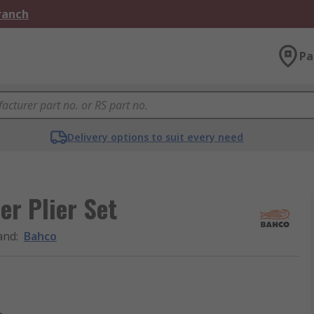
Branch
Pa
Delivery options to suit every need
er Plier Set
and
:
Bahco