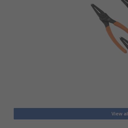
View al