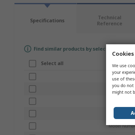
Technical
Specifications
Reference
Find similar products by selecting one or
Cookies 
Select all
Attribute
We use cook
your experi
Brand
use of thes
you do not 
Product Type
might not b
Set Type
A
Number of Pi
Model Numb