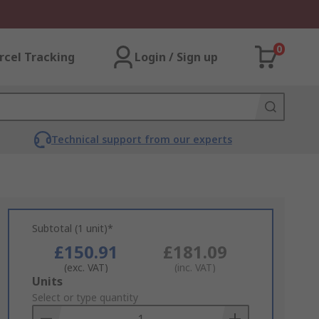
0
rcel Tracking
Login / Sign up
Technical support from our experts
Subtotal (1 unit)*
£150.91
£181.09
(exc. VAT)
(inc. VAT)
Add
Units
to
Select or type quantity
Basket