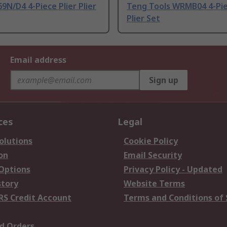
9N/D4 4-Piece Plier Plier
Teng Tools WRMB04 4-Pie
Plier Set
Email address
Sign up
ces
Legal
olutions
Cookie Policy
on
Email Security
 Options
Privacy Policy - Updated
story
Website Terms
RS Credit Account
Terms and Conditions of 
d Orders