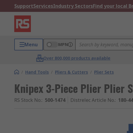
Support
Services
Industry Sectors
Find your local 
Menu
MPN
Over 800,000 products available
/
Hand Tools
/
Pliers & Cutters
/
Plier Sets
Knipex 3-Piece Plier Plier 
RS Stock No.
:
500-1474
Distrelec Article No.
:
180-4