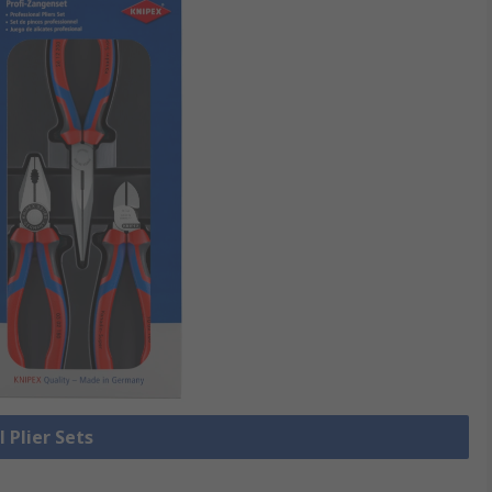
l Plier Sets