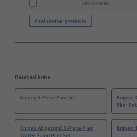
Set Contents
Find similar products
Related links
Knipex 3-Piece Plier Set
Knipex 3
Plier Set
Knipex Alligator® 3-Piece Plier
Knipex 4
Water Pump Plier Set