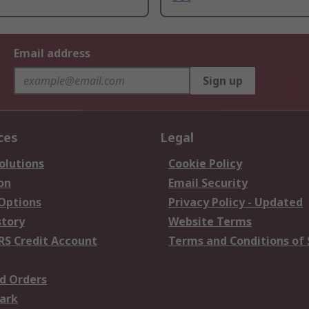
Email address
Sign up
ces
Legal
olutions
Cookie Policy
on
Email Security
 Options
Privacy Policy - Updated
story
Website Terms
RS Credit Account
Terms and Conditions of 
d Orders
ark