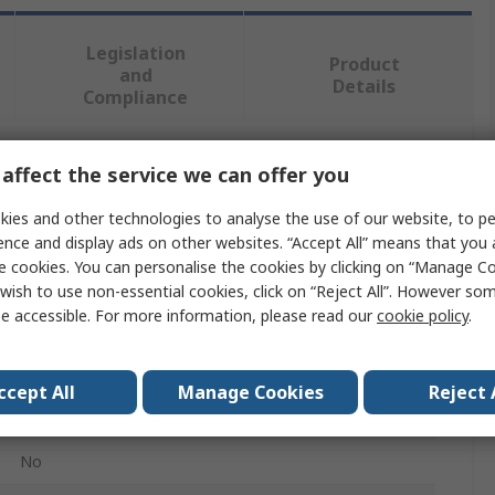
Legislation
Product
and
Details
Compliance
affect the service we can offer you
 more attributes.
ies and other technologies to analyse the use of our website, to pe
Value
ence and display ads on other websites. “Accept All” means that you
e cookies. You can personalise the cookies by clicking on “Manage Coo
Knipex
wish to use non-essential cookies, click on “Reject All”. However so
e accessible. For more information, please read our
cookie policy
.
Plier Set
Plier
ccept All
Manage Cookies
Reject 
3
No