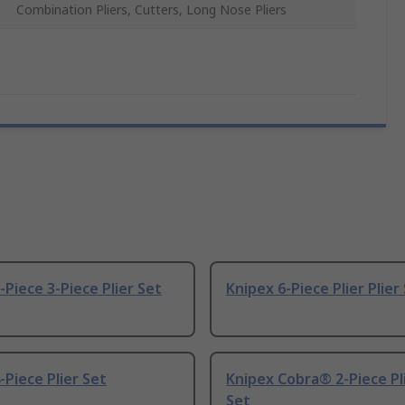
Combination Pliers, Cutters, Long Nose Pliers
-Piece 3-Piece Plier Set
Knipex 6-Piece Plier Plier
-Piece Plier Set
Knipex Cobra® 2-Piece Pli
Set