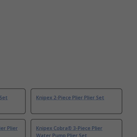
 Set
Knipex 2-Piece Plier Plier Set
er Plier
Knipex Cobra® 3-Piece Plier
Water Pump Plier Set