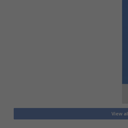
View al