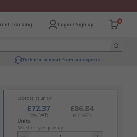
0
rcel Tracking
Login / Sign up
Technical support from our experts
Subtotal (1 unit)*
£72.37
£86.84
(exc. VAT)
(inc. VAT)
Add
Units
to
Select or type quantity
Basket