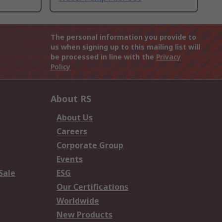
The personal information you provide to
us when signing up to this mailing list will
be processed in line with the
Privacy
Policy
About RS
About Us
Careers
Corporate Group
Events
Sale
ESG
Our Certifications
Worldwide
New Products