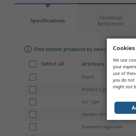
Technical
Specifications
Reference
Cookies 
Find similar products by selecting one or
We use cook
Select all
Attribute
your experi
use of thes
Brand
you do not 
might not b
Product Type
Set Type
A
Number of Pieces
Standards/Approvals