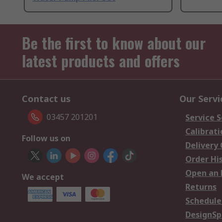
Be the first to know about our
latest products and offers
Contact us
Our Servi
03457 201201
Service S
Calibrati
Follow us on
Delivery
Order Hi
Open an 
We accept
Returns
Schedule
DesignSp