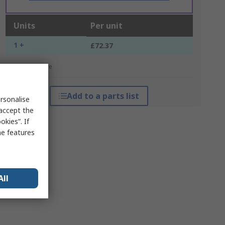
Units
Per unit
1 +
£72.37
*price indicative
Add to a parts list
rsonalise
 accept the
kies”. If
me features
All