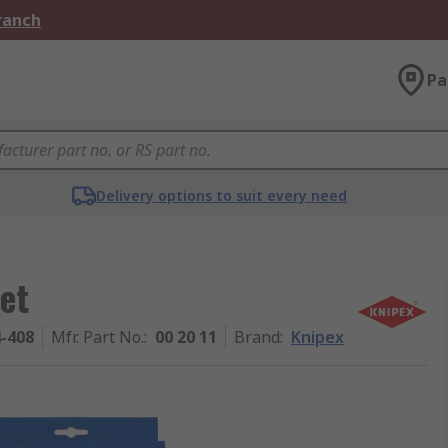
Branch
Pa
Delivery options to suit every need
Set
4-408
Mfr. Part No.
:
00 20 11
Brand
:
Knipex