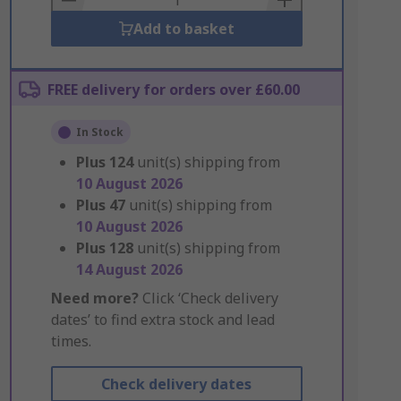
Add to basket
FREE delivery for orders over £60.00
In Stock
Plus
124
unit(s) shipping from
10 August 2026
Plus
47
unit(s) shipping from
10 August 2026
Plus
128
unit(s) shipping from
14 August 2026
Need more?
Click ‘Check delivery
dates’ to find extra stock and lead
times.
Check delivery dates